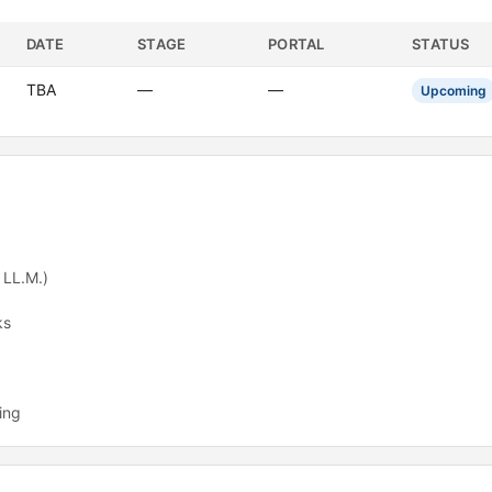
DATE
STAGE
PORTAL
STATUS
TBA
—
—
Upcoming
 LL.M.)
ks
ing