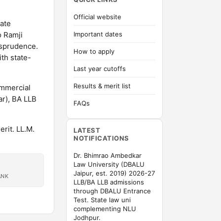
Official website
tate
o Ramji
Important dates
isprudence.
How to apply
th state-
Last year cutoffs
Results & merit list
ommercial
ar), BA LLB
FAQs
rit. LL.M.
LATEST
NOTIFICATIONS
Dr. Bhimrao Ambedkar
Law University (DBALU
Jaipur, est. 2019) 2026-27
ANK
LLB/BA LLB admissions
through DBALU Entrance
Test. State law uni
complementing NLU
Jodhpur.