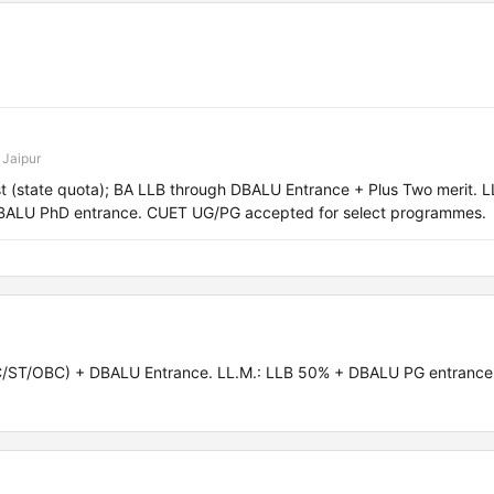
 Jaipur
 (state quota); BA LLB through DBALU Entrance + Plus Two merit. L
BALU PhD entrance. CUET UG/PG accepted for select programmes.
C/ST/OBC) + DBALU Entrance. LL.M.: LLB 50% + DBALU PG entrance.