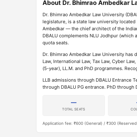
About Dr. Bhimrao Ambedkar La
Dr. Bhimrao Ambedkar Law University (DBALU
legislature, is a state law university locate
Ambedkar — the chief architect of the India
DBALU complements NLU Jodhpur (which admi
quota seats.
Dr. Bhimrao Ambedkar Law University has d
Law, International Law, Tax Law, Cyber Law,
(5-year), LL.M. and PhD programmes. Recogn
LLB admissions through DBALU Entrance Tes
through DBALU PG entrance. PhD through 
—
TOTAL SEATS
CO
Application fee: ₹600 (General) / ₹300 (Reserved