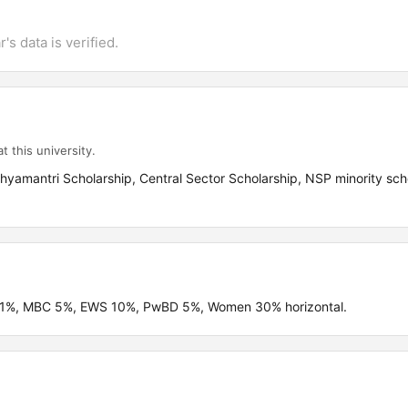
's data is verified.
t this university.
yamantri Scholarship, Central Sector Scholarship, NSP minority sch
C 21%, MBC 5%, EWS 10%, PwBD 5%, Women 30% horizontal.