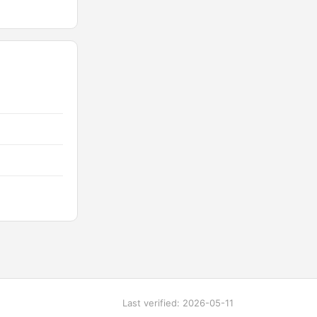
Last verified: 2026-05-11