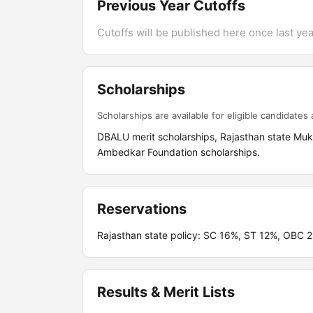
Previous Year Cutoffs
Cutoffs will be published here once last year
Scholarships
Scholarships are available for eligible candidates a
DBALU merit scholarships, Rajasthan state Mukh
Ambedkar Foundation scholarships.
Reservations
Rajasthan state policy: SC 16%, ST 12%, OB
Results & Merit Lists