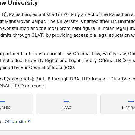
w University
), Rajasthan, established in 2019 by an Act of the Rajasthan s
d at Mansarovar, Jaipur. The university is named after Dr. Bhimra
n Constitution and the most prominent figure in Indian legal jur
ts through CLAT) by providing accessible legal education wi
epartments of Constitutional Law, Criminal Law, Family Law, C
 Intellectual Property Rights and Legal Theory. Offers LLB (3-ye
ised by Bar Council of India (BCI).
t (state quota); BA LLB through DBALU Entrance + Plus Two me
DBALU PhD entrance.
—
—
—
URSES
NAAC
NIRF R
) ·
Official site ↗