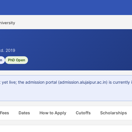
iversity
std. 2019
on
PhD Open
 live; the admission portal (admission.alujaipur.ac.in) is currently
 Fees
Dates
How to Apply
Cutoffs
Scholarships