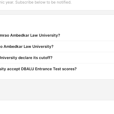
mic year. Subscribe below to be notified.
himrao Ambedkar Law University?
rao Ambedkar Law University?
versity declare its cutoff?
ity accept DBALU Entrance Test scores?