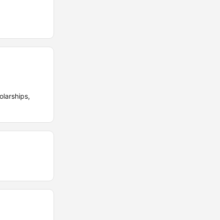
olarships,