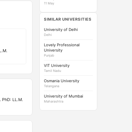
11 May
SIMILAR UNIVERSITIES
University of Delhi
Delhi
Lovely Professional
University
L.M.
Punjab
VIT University
Tamil Nadu
Osmania University
Telangana
University of Mumbai
 PhD: LL.M.
Maharashtra