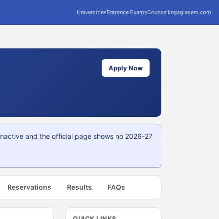
Universities
Entrance Exams
Counselling
aglasem.com
Apply Now
 inactive and the official page shows no 2026-27
Reservations
Results
FAQs
QUICK LINKS