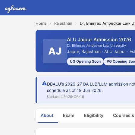
aglasem
Home
›
Rajasthan
›
Dr. Bhimrao Ambedkar Law Un
ALU Jaipur Admission 2026
Dr. Bhimrao Ambedkar Law University
AJ
Jaipur, Rajasthan · ALU Jaipur · E
UG Opening Soon
PG Opening So
⚠
DBALU's 2026-27 BA LLB/LLM admission not yet
schedule as of 19 Jun 2026.
Updated: 2026-06-19
About
Exam
Eligibility
Courses &