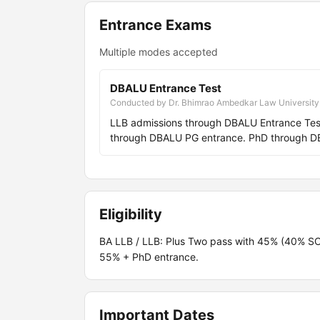
Entrance Exams
Multiple modes accepted
DBALU Entrance Test
Conducted by Dr. Bhimrao Ambedkar Law University
LLB admissions through DBALU Entrance Test
through DBALU PG entrance. PhD through D
Eligibility
BA LLB / LLB: Plus Two pass with 45% (40% S
55% + PhD entrance.
Important Dates