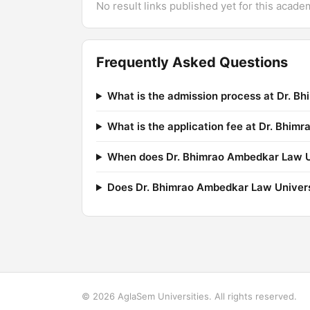
No result links published yet for this acade
Frequently Asked Questions
What is the admission process at Dr. B
What is the application fee at Dr. Bhim
When does Dr. Bhimrao Ambedkar Law Uni
Does Dr. Bhimrao Ambedkar Law Univers
© 2026 AglaSem Universities. All rights reserved.