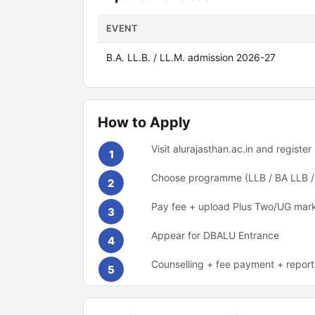
EVENT
B.A. LL.B. / LL.M. admission 2026-27
How to Apply
Visit alurajasthan.ac.in and register
1
Choose programme (LLB / BA LLB /
2
Pay fee + upload Plus Two/UG mar
3
Appear for DBALU Entrance
4
Counselling + fee payment + report
5