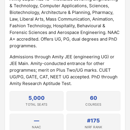
& Technology, Computer Applications, Sciences,
Biotechnology, Architecture & Planning, Pharmacy,
Law, Liberal Arts, Mass Communication, Animation,
Fashion Technology, Hospitality, Behavioural &
Forensic Sciences and Aerospace Engineering. NAAC
A+ accredited. Offers UG, PG, dual degrees and PhD
programmes.
Admissions through Amity JEE (engineering UG) or
JEE Main. Amity-conducted entrance for other
programmes; merit on Plus Two/UG marks. CUET
UG/PG, GATE, CAT, NEET UG accepted. PhD through
Amity Research Aptitude Test.
5,000
60
TOTAL SEATS
COURSES
—
#175
NAAC
NIRF RANK