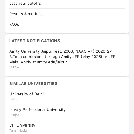
Last year cutoffs
Results & merit list
FAQs
LATEST NOTIFICATIONS
Amity University Jaipur (est. 2008, NAAC A+) 2026-27
B.Tech admissions through Amity JEE (May 2026) or JEE
Main. Apply at amity.edu/jaipur.
11 May
SIMILAR UNIVERSITIES
University of Delhi
Delhi
Lovely Professional University
Punjab
VIT University
Tamil Nadu