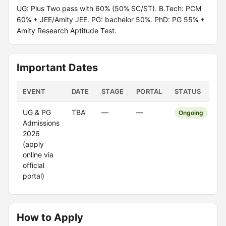
UG: Plus Two pass with 60% (50% SC/ST). B.Tech: PCM
60% + JEE/Amity JEE. PG: bachelor 50%. PhD: PG 55% +
Amity Research Aptitude Test.
Important Dates
EVENT
DATE
STAGE
PORTAL
STATUS
UG & PG
TBA
—
—
Ongoing
Admissions
2026
(apply
online via
official
portal)
How to Apply