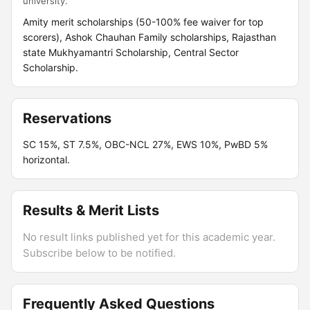
university.
Amity merit scholarships (50-100% fee waiver for top
scorers), Ashok Chauhan Family scholarships, Rajasthan
state Mukhyamantri Scholarship, Central Sector
Scholarship.
Reservations
SC 15%, ST 7.5%, OBC-NCL 27%, EWS 10%, PwBD 5%
horizontal.
Results & Merit Lists
No result links published yet for this academic year.
Subscribe below to be notified.
Frequently Asked Questions