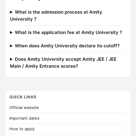
What is the admission process at Amity
University ?
What is the application fee at Amity University ?
When does Amity University declare its cutoff?
Does Amity University accept Amity JEE / JEE
Main / Amity Entrance scores?
QUICK LINKS
Official website
Important dates
How to apply