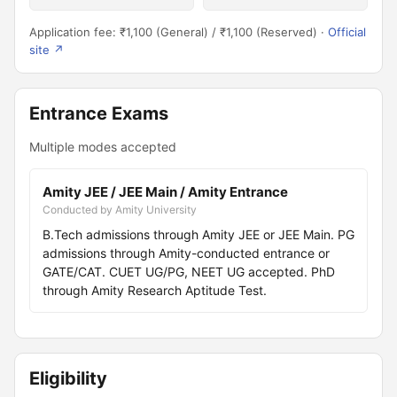
Application fee: ₹1,100 (General) / ₹1,100 (Reserved) ·
Official
site ↗
Entrance Exams
Multiple modes accepted
Amity JEE / JEE Main / Amity Entrance
Conducted by Amity University
B.Tech admissions through Amity JEE or JEE Main. PG
admissions through Amity-conducted entrance or
GATE/CAT. CUET UG/PG, NEET UG accepted. PhD
through Amity Research Aptitude Test.
Eligibility