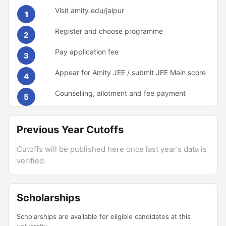
Visit amity.edu/jaipur
1
Register and choose programme
2
Pay application fee
3
Appear for Amity JEE / submit JEE Main score
4
Counselling, allotment and fee payment
5
Previous Year Cutoffs
Cutoffs will be published here once last year's data is
verified.
Scholarships
Scholarships are available for eligible candidates at this