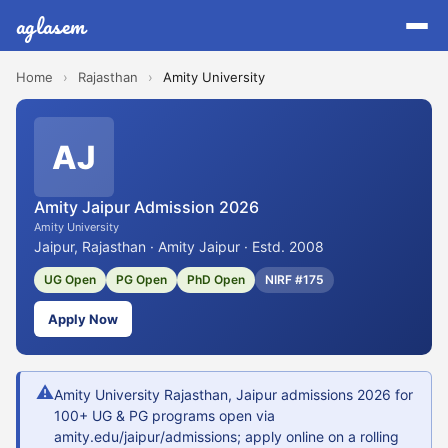
aglasem
Home
›
Rajasthan
›
Amity University
AJ
Amity Jaipur Admission 2026
Amity University
Jaipur, Rajasthan · Amity Jaipur · Estd. 2008
UG Open
PG Open
PhD Open
NIRF #175
Apply Now
⚠
Amity University Rajasthan, Jaipur admissions 2026 for
100+ UG & PG programs open via
amity.edu/jaipur/admissions; apply online on a rolling