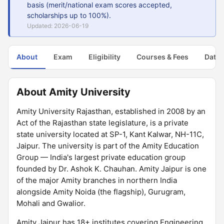
basis (merit/national exam scores accepted,
scholarships up to 100%).
Updated: 2026-06-19
About
Exam
Eligibility
Courses & Fees
Dates
About Amity University
Amity University Rajasthan, established in 2008 by an
Act of the Rajasthan state legislature, is a private
state university located at SP-1, Kant Kalwar, NH-11C,
Jaipur. The university is part of the Amity Education
Group — India's largest private education group
founded by Dr. Ashok K. Chauhan. Amity Jaipur is one
of the major Amity branches in northern India
alongside Amity Noida (the flagship), Gurugram,
Mohali and Gwalior.
Amity Jaipur has 18+ institutes covering Engineering