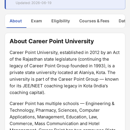
Updated: 2026-06-19
About
Exam
Eligibility
Courses & Fees
Dates
About Career Point University
Career Point University, established in 2012 by an Act
of the Rajasthan state legislature (continuing the
legacy of Career Point Group founded in 1993), is a
private state university located at Alaniya, Kota. The
university is part of the Career Point Group — known
for its JEE/NEET coaching legacy in Kota (India's
coaching capital).
Career Point has multiple schools — Engineering &
Technology, Pharmacy, Sciences, Computer
Applications, Management, Education, Law,
Commerce, Mass Communication and Hotel