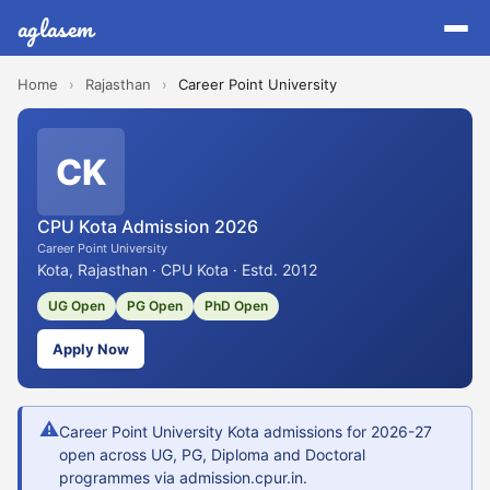
aglasem
Home
›
Rajasthan
›
Career Point University
CK
CPU Kota Admission 2026
Career Point University
Kota, Rajasthan · CPU Kota · Estd. 2012
UG Open
PG Open
PhD Open
Apply Now
⚠
Career Point University Kota admissions for 2026-27
open across UG, PG, Diploma and Doctoral
programmes via admission.cpur.in.