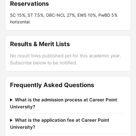
Reservations
SC 15%, ST 7.5%, OBC-NCL 27%, EWS 10%, PwBD 5%
horizontal.
Results & Merit Lists
No result links published yet for this academic year.
Subscribe below to be notified.
Frequently Asked Questions
What is the admission process at Career Point
University?
What is the application fee at Career Point
University?