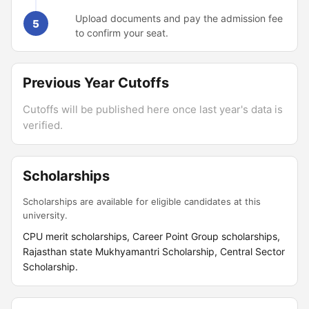
Upload documents and pay the admission fee
5
to confirm your seat.
Previous Year Cutoffs
Cutoffs will be published here once last year's data is
verified.
Scholarships
Scholarships are available for eligible candidates at this
university.
CPU merit scholarships, Career Point Group scholarships,
Rajasthan state Mukhyamantri Scholarship, Central Sector
Scholarship.