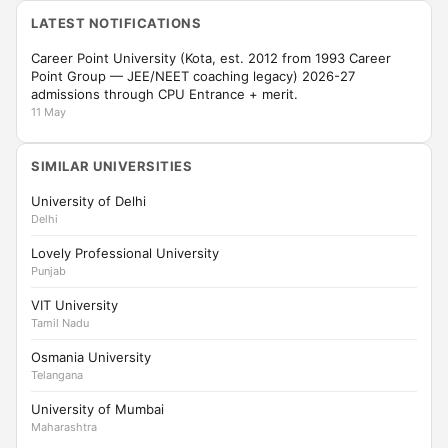
LATEST NOTIFICATIONS
Career Point University (Kota, est. 2012 from 1993 Career
Point Group — JEE/NEET coaching legacy) 2026-27
admissions through CPU Entrance + merit.
11 May
SIMILAR UNIVERSITIES
University of Delhi
Delhi
Lovely Professional University
Punjab
VIT University
Tamil Nadu
Osmania University
Telangana
University of Mumbai
Maharashtra