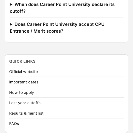
When does Career Point University declare its
cutoff?
Does Career Point University accept CPU
Entrance / Merit scores?
QUICK LINKS
Official website
Important dates
How to apply
Last year cutoffs
Results & merit list
FAQs