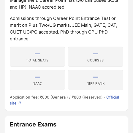
Management. Career Point has two campuses (Kota
and HP). NAAC accredited.
Admissions through Career Point Entrance Test or
merit on Plus Two/UG marks. JEE Main, GATE, CAT,
CUET UG/PG accepted. PhD through CPU PhD
entrance.
—
—
TOTAL SEATS
COURSES
—
—
NAAC
NIRF RANK
Application fee: ₹800 (General) / ₹800 (Reserved) ·
Official
site ↗
Entrance Exams