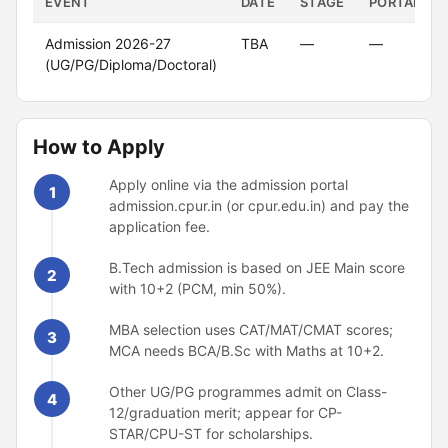
EVENT
DATE
STAGE
PORTAL
Admission 2026-27
TBA
—
—
(UG/PG/Diploma/Doctoral)
How to Apply
Apply online via the admission portal
1
admission.cpur.in (or cpur.edu.in) and pay the
application fee.
B.Tech admission is based on JEE Main score
2
with 10+2 (PCM, min 50%).
MBA selection uses CAT/MAT/CMAT scores;
3
MCA needs BCA/B.Sc with Maths at 10+2.
Other UG/PG programmes admit on Class-
4
12/graduation merit; appear for CP-
STAR/CPU-ST for scholarships.