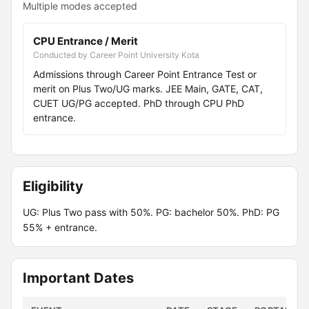
Multiple modes accepted
CPU Entrance / Merit
Conducted by Career Point University Kota
Admissions through Career Point Entrance Test or
merit on Plus Two/UG marks. JEE Main, GATE, CAT,
CUET UG/PG accepted. PhD through CPU PhD
entrance.
Eligibility
UG: Plus Two pass with 50%. PG: bachelor 50%. PhD: PG
55% + entrance.
Important Dates