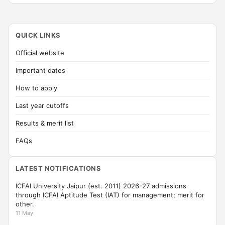
QUICK LINKS
Official website
Important dates
How to apply
Last year cutoffs
Results & merit list
FAQs
LATEST NOTIFICATIONS
ICFAI University Jaipur (est. 2011) 2026-27 admissions
through ICFAI Aptitude Test (IAT) for management; merit for
other.
11 May