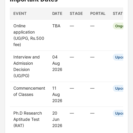
EVENT
DATE
STAGE
PORTAL
STATUS
Online
TBA
—
—
Ongoing
application
(UG/PG, Rs.500
fee)
Interview and
04
—
—
Upcoming
Admission
Aug
Decision
2026
(UG/PG)
Commencement
11
—
—
Upcoming
of Classes
Aug
2026
Ph.D Research
20
—
—
Upcoming
Aptitude Test
Jun
(RAT)
2026