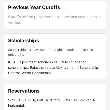
Previous Year Cutoffs
Cutoffs will be published here once last year's data is
verified.
Scholarships
Scholarships are available for eligible candidates at this
university.
ICFAI Jaipur merit scholarships, ICFAI Foundation
scholarships, Rajasthan state Mukhyamantri Scholarship,
Central Sector Scholarship.
Reservations
SC 15%, ST 7.5%, OBC-NCL 27%, EWS 10%, PwBD 5%
horizontal.