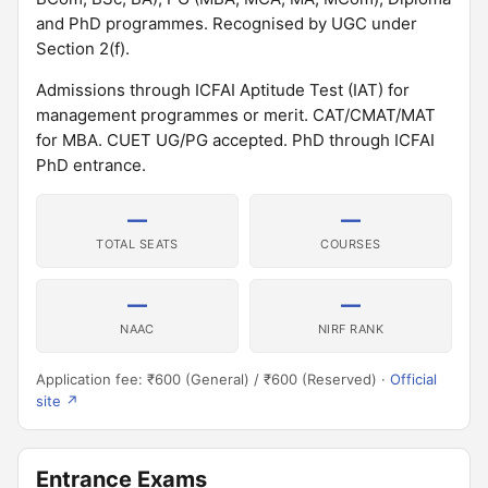
and PhD programmes. Recognised by UGC under
Section 2(f).
Admissions through ICFAI Aptitude Test (IAT) for
management programmes or merit. CAT/CMAT/MAT
for MBA. CUET UG/PG accepted. PhD through ICFAI
PhD entrance.
—
—
TOTAL SEATS
COURSES
—
—
NAAC
NIRF RANK
Application fee: ₹600 (General) / ₹600 (Reserved) ·
Official
site ↗
Entrance Exams