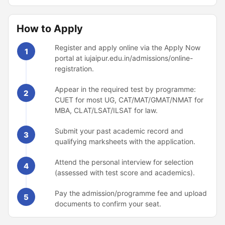
How to Apply
Register and apply online via the Apply Now
1
portal at iujaipur.edu.in/admissions/online-
registration.
Appear in the required test by programme:
2
CUET for most UG, CAT/MAT/GMAT/NMAT for
MBA, CLAT/LSAT/ILSAT for law.
Submit your past academic record and
3
qualifying marksheets with the application.
Attend the personal interview for selection
4
(assessed with test score and academics).
Pay the admission/programme fee and upload
5
documents to confirm your seat.