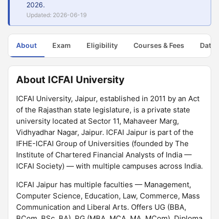
2026.
Updated: 2026-06-19
About
Exam
Eligibility
Courses & Fees
Dates
About ICFAI University
ICFAI University, Jaipur, established in 2011 by an Act
of the Rajasthan state legislature, is a private state
university located at Sector 11, Mahaveer Marg,
Vidhyadhar Nagar, Jaipur. ICFAI Jaipur is part of the
IFHE-ICFAI Group of Universities (founded by The
Institute of Chartered Financial Analysts of India —
ICFAI Society) — with multiple campuses across India.
ICFAI Jaipur has multiple faculties — Management,
Computer Science, Education, Law, Commerce, Mass
Communication and Liberal Arts. Offers UG (BBA,
BCom, BSc, BA), PG (MBA, MCA, MA, MCom), Diploma