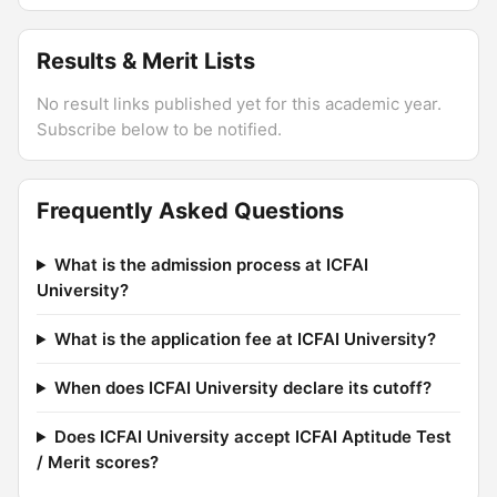
Results & Merit Lists
No result links published yet for this academic year.
Subscribe below to be notified.
Frequently Asked Questions
What is the admission process at ICFAI
University?
What is the application fee at ICFAI University?
When does ICFAI University declare its cutoff?
Does ICFAI University accept ICFAI Aptitude Test
/ Merit scores?