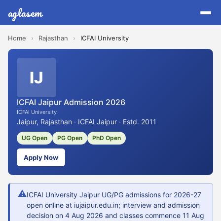
aglasem
Home
›
Rajasthan
›
ICFAI University
IJ
ICFAI Jaipur Admission 2026
ICFAI University
Jaipur, Rajasthan · ICFAI Jaipur · Estd. 2011
UG Open
PG Open
PhD Open
Apply Now
⚠
ICFAI University Jaipur UG/PG admissions for 2026-27
open online at iujaipur.edu.in; interview and admission
decision on 4 Aug 2026 and classes commence 11 Aug