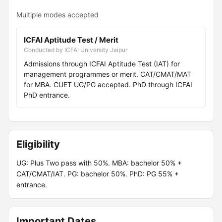
Multiple modes accepted
ICFAI Aptitude Test / Merit
Conducted by ICFAI University Jaipur
Admissions through ICFAI Aptitude Test (IAT) for
management programmes or merit. CAT/CMAT/MAT
for MBA. CUET UG/PG accepted. PhD through ICFAI
PhD entrance.
Eligibility
UG: Plus Two pass with 50%. MBA: bachelor 50% +
CAT/CMAT/IAT. PG: bachelor 50%. PhD: PG 55% +
entrance.
Important Dates