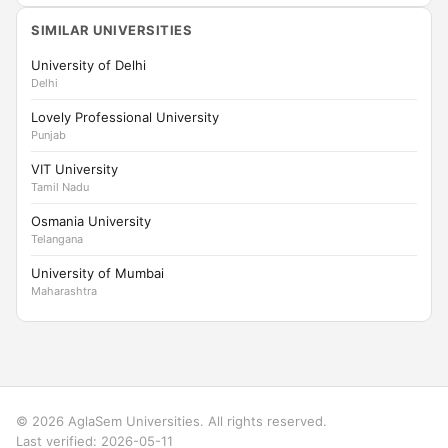
SIMILAR UNIVERSITIES
University of Delhi
Delhi
Lovely Professional University
Punjab
VIT University
Tamil Nadu
Osmania University
Telangana
University of Mumbai
Maharashtra
© 2026 AglaSem Universities. All rights reserved.
Last verified: 2026-05-11