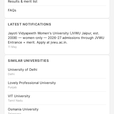
Results & merit list
FAQs
LATEST NOTIFICATIONS
Jayoti Vidyapeeth Women's University (JVWU Jaipur, est.
2008) — women-only — 2026-27 admissions through JVWU
Entrance + merit. Apply at jvwu.ac.in.
11 May
SIMILAR UNIVERSITIES
University of Delhi
Delhi
Lovely Professional University
Punjab
VIT University
Tamil Nadu
Osmania University
Telangana