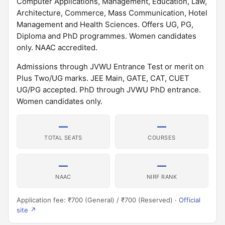
Computer Applications, Management, Education, Law,
Architecture, Commerce, Mass Communication, Hotel
Management and Health Sciences. Offers UG, PG,
Diploma and PhD programmes. Women candidates
only. NAAC accredited.
Admissions through JVWU Entrance Test or merit on
Plus Two/UG marks. JEE Main, GATE, CAT, CUET
UG/PG accepted. PhD through JVWU PhD entrance.
Women candidates only.
—
—
TOTAL SEATS
COURSES
—
—
NAAC
NIRF RANK
Application fee: ₹700 (General) / ₹700 (Reserved) ·
Official
site ↗