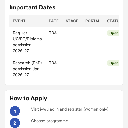
Important Dates
EVENT
DATE
STAGE
PORTAL
STATUS
Regular
TBA
—
—
Open
UG/PG/Diploma
admission
2026-27
Research (PhD)
TBA
—
—
Open
admission Jan
2026-27
How to Apply
Visit jvwu.ac.in and register (women only)
1
Choose programme
2