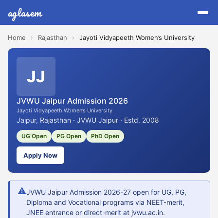
aglasem
Home
›
Rajasthan
›
Jayoti Vidyapeeth Women’s University
JJ
JVWU Jaipur Admission 2026
Jayoti Vidyapeeth Women’s University
Jaipur, Rajasthan · JVWU Jaipur · Estd. 2008
UG Open
PG Open
PhD Open
Apply Now
⚠
JVWU Jaipur Admission 2026-27 open for UG, PG,
Diploma and Vocational programs via NEET-merit,
JNEE entrance or direct-merit at jvwu.ac.in.