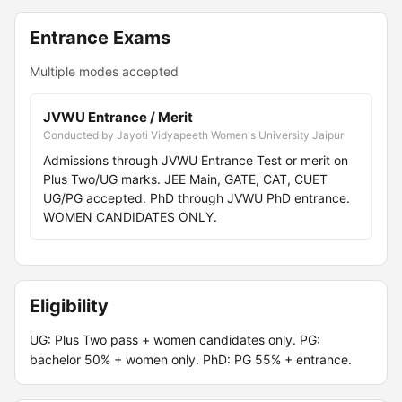
Entrance Exams
Multiple modes accepted
JVWU Entrance / Merit
Conducted by Jayoti Vidyapeeth Women's University Jaipur
Admissions through JVWU Entrance Test or merit on
Plus Two/UG marks. JEE Main, GATE, CAT, CUET
UG/PG accepted. PhD through JVWU PhD entrance.
WOMEN CANDIDATES ONLY.
Eligibility
UG: Plus Two pass + women candidates only. PG:
bachelor 50% + women only. PhD: PG 55% + entrance.