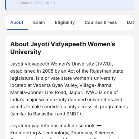
Updated: 2026-06-19
About
Exam
Eligibility
Courses & Fees
Dates
About Jayoti Vidyapeeth Women’s
University
Jayoti Vidyapeeth Women's University (JVWU),
established in 2008 by an Act of the Rajasthan state
legislature, is a private state women's university
located at Vedanta Gyan Valley, Village-Jharna,
Mahala-Jobner Link Road, Jaipur. JVWU is one of
India's major women-only deemed universities and
admits female candidates only across all programmes
(similar to Banasthali and SNDT).
Jayoti Vidyapeeth has multiple schools —
Engineering & Technology, Pharmacy, Sciences,