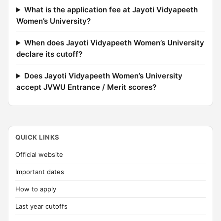
What is the application fee at Jayoti Vidyapeeth
Women’s University?
When does Jayoti Vidyapeeth Women’s University
declare its cutoff?
Does Jayoti Vidyapeeth Women’s University
accept JVWU Entrance / Merit scores?
QUICK LINKS
Official website
Important dates
How to apply
Last year cutoffs