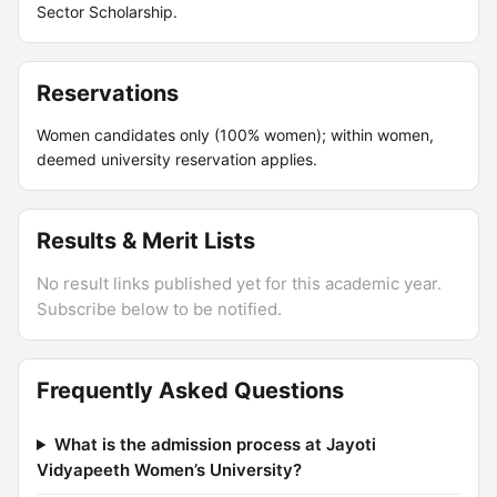
Sector Scholarship.
Reservations
Women candidates only (100% women); within women,
deemed university reservation applies.
Results & Merit Lists
No result links published yet for this academic year.
Subscribe below to be notified.
Frequently Asked Questions
What is the admission process at Jayoti
Vidyapeeth Women’s University?