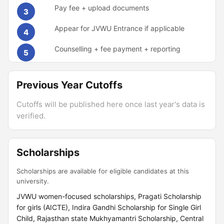
Pay fee + upload documents
3
Appear for JVWU Entrance if applicable
4
Counselling + fee payment + reporting
5
Previous Year Cutoffs
Cutoffs will be published here once last year's data is
verified.
Scholarships
Scholarships are available for eligible candidates at this
university.
JVWU women-focused scholarships, Pragati Scholarship
for girls (AICTE), Indira Gandhi Scholarship for Single Girl
Child, Rajasthan state Mukhyamantri Scholarship, Central