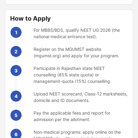
How to Apply
For MBBS/BDS, qualify NEET UG 2026 (the
1
national medical entrance test).
Register on the MGUMST website
2
(mgumst.org) and apply for your program.
Participate in Rajasthan state NEET
3
counselling (85% state quota) or
management-quota (15%) counselling.
Upload NEET scorecard, Class-12 marksheets,
4
domicile and ID documents.
Pay the applicable fees and report for
5
admission per the allotment.
Non-medical programs: apply online on the
6