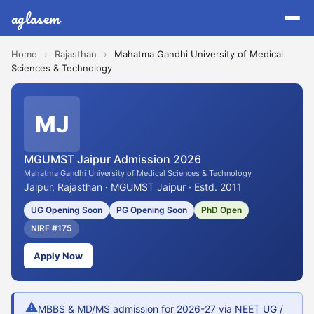
aglasem
Home
›
Rajasthan
›
Mahatma Gandhi University of Medical
Sciences & Technology
MJ
MGUMST Jaipur Admission 2026
Mahatma Gandhi University of Medical Sciences & Technology
Jaipur, Rajasthan · MGUMST Jaipur · Estd. 2011
UG Opening Soon
PG Opening Soon
PhD Open
NIRF #175
Apply Now
⚠
MBBS & MD/MS admission for 2026-27 via NEET UG /