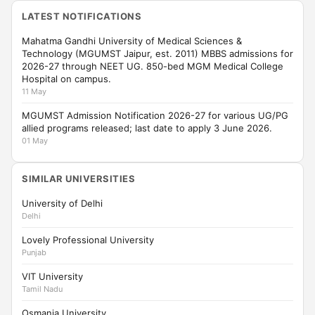
LATEST NOTIFICATIONS
Mahatma Gandhi University of Medical Sciences &
Technology (MGUMST Jaipur, est. 2011) MBBS admissions for
2026-27 through NEET UG. 850-bed MGM Medical College
Hospital on campus.
11 May
MGUMST Admission Notification 2026-27 for various UG/PG
allied programs released; last date to apply 3 June 2026.
01 May
SIMILAR UNIVERSITIES
University of Delhi
Delhi
Lovely Professional University
Punjab
VIT University
Tamil Nadu
Osmania University