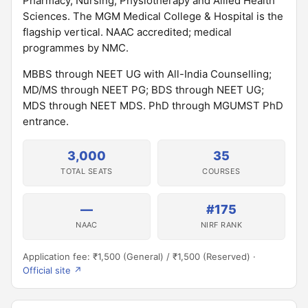
Pharmacy, Nursing, Physiotherapy and Allied Health
Sciences. The MGM Medical College & Hospital is the
flagship vertical. NAAC accredited; medical
programmes by NMC.
MBBS through NEET UG with All-India Counselling;
MD/MS through NEET PG; BDS through NEET UG;
MDS through NEET MDS. PhD through MGUMST PhD
entrance.
3,000
35
TOTAL SEATS
COURSES
—
#175
NAAC
NIRF RANK
Application fee: ₹1,500 (General) / ₹1,500 (Reserved) ·
Official site ↗