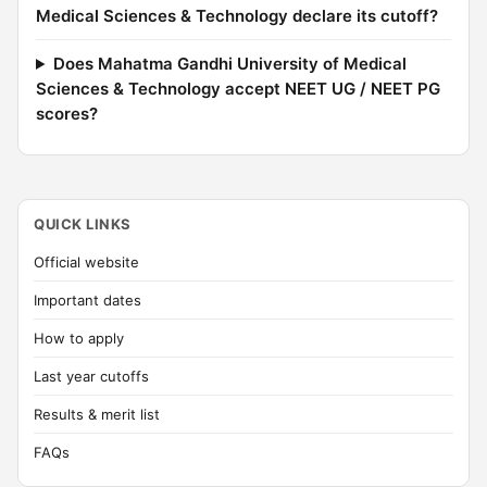
Medical Sciences & Technology declare its cutoff?
Does Mahatma Gandhi University of Medical
Sciences & Technology accept NEET UG / NEET PG
scores?
QUICK LINKS
Official website
Important dates
How to apply
Last year cutoffs
Results & merit list
FAQs