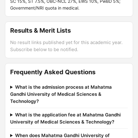
SC 15%, ST 7.5%, OBC-NCL 27%, EWS 10%, PwBD 5%;
Government/NRI quota in medical.
Results & Merit Lists
No result links published yet for this academic year.
Subscribe below to be notified.
Frequently Asked Questions
What is the admission process at Mahatma
Gandhi University of Medical Sciences &
Technology?
What is the application fee at Mahatma Gandhi
University of Medical Sciences & Technology?
When does Mahatma Gandhi University of