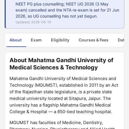
NEET PG plus counselling; NEET UG 2026 (3 May
exam) cancelled and the NTA re-exam is set for 21 Jun
2026, so UG counselling has not yet begun.
Updated: 2026-06-19
About
Exam
Eligibility
Courses & Fees
Dates
About Mahatma Gandhi University of
Medical Sciences & Technology
Mahatma Gandhi University of Medical Sciences and
Technology (MGUMST), established in 2011 by an Act
of the Rajasthan state legislature, is a private state
medical university located at Sitapura, Jaipur. The
university has a flagship Mahatma Gandhi Medical
College & Hospital — a 850-bed teaching hospital.
MGUMST has faculties of Medicine, Dentistry,