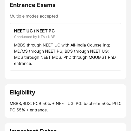
Entrance Exams
Multiple modes accepted
NEET UG / NEET PG
Conducted by NTA / NBE
MBBS through NEET UG with All-India Counselling;
MD/MS through NEET PG; BDS through NEET UG;
MDS through NEET MDS. PhD through MGUMST PhD
entrance.
Eligibility
MBBS/BDS: PCB 50% + NEET UG. PG: bachelor 50%. PhD:
PG 55% + entrance.