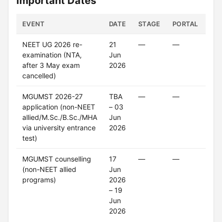
Important Dates
EVENT
DATE
STAGE
PORTAL
ST
NEET UG 2026 re-
21
—
—
Up
examination (NTA,
Jun
after 3 May exam
2026
cancelled)
MGUMST 2026-27
TBA
—
—
Cl
application (non-NEET
– 03
allied/M.Sc./B.Sc./MHA
Jun
via university entrance
2026
test)
MGUMST counselling
17
—
—
On
(non-NEET allied
Jun
programs)
2026
– 19
Jun
2026