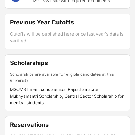
MGUMST site with required documents.
Previous Year Cutoffs
Cutoffs will be published here once last year's data is
verified.
Scholarships
Scholarships are available for eligible candidates at this
university.
MGUMST merit scholarships, Rajasthan state
Mukhyamantri Scholarship, Central Sector Scholarship for
medical students.
Reservations