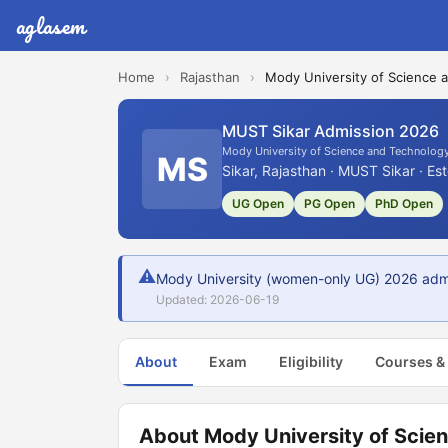
aglasem
Home
›
Rajasthan
›
Mody University of Science 
MUST Sikar Admission 2026
Mody University of Science and Technolog
MS
Sikar, Rajasthan · MUST Sikar · Es
UG Open
PG Open
PhD Open
⚠
Mody University (women-only UG) 2026 admiss
Updated: 2026-06-19
About
Exam
Eligibility
Courses &
About Mody University of Scie