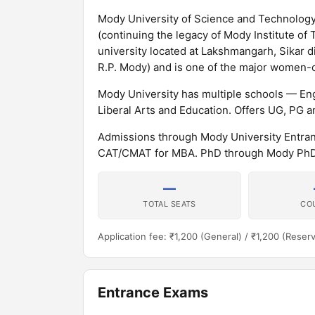
Mody University of Science and Technology 
(continuing the legacy of Mody Institute of
university located at Lakshmangarh, Sikar d
R.P. Mody) and is one of the major women-on
Mody University has multiple schools — En
Liberal Arts and Education. Offers UG, PG
Admissions through Mody University Entra
CAT/CMAT for MBA. PhD through Mody PhD 
—
TOTAL SEATS
CO
Application fee: ₹1,200 (General) / ₹1,200 (Reser
Entrance Exams