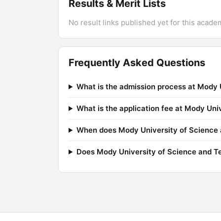
Results & Merit Lists
No result links published yet for this acade
Frequently Asked Questions
What is the admission process at Mody 
What is the application fee at Mody Un
When does Mody University of Science a
Does Mody University of Science and T