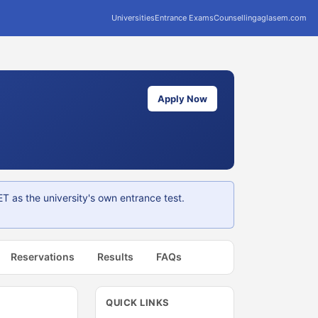
Universities
Entrance Exams
Counselling
aglasem.com
Apply Now
 as the university's own entrance test.
Reservations
Results
FAQs
QUICK LINKS