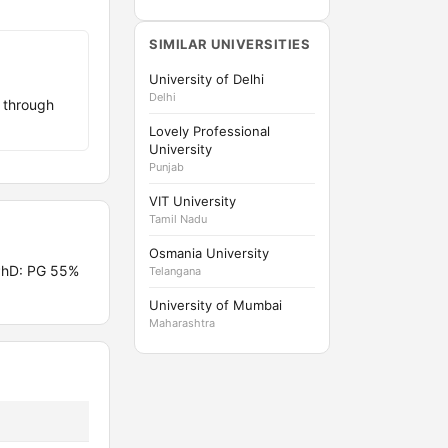
SIMILAR UNIVERSITIES
University of Delhi
Delhi
 through
Lovely Professional
University
Punjab
VIT University
Tamil Nadu
Osmania University
PhD: PG 55%
Telangana
University of Mumbai
Maharashtra