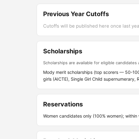
Previous Year Cutoffs
Cutoffs will be published here once last year
Scholarships
Scholarships are available for eligible candidates a
Mody merit scholarships (top scorers — 50-100
girls (AICTE), Single Girl Child supernumerary,
Reservations
Women candidates only (100% women); within w