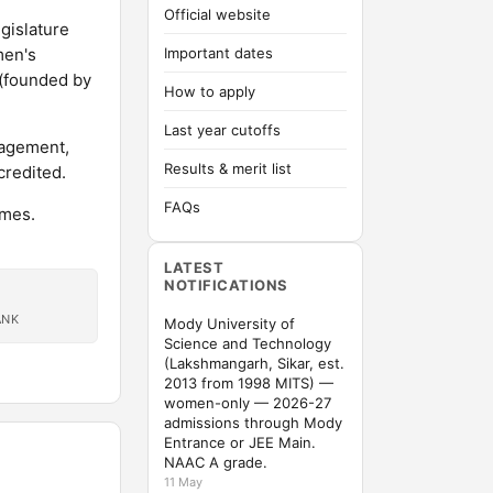
Official website
gislature
men's
Important dates
 (founded by
How to apply
Last year cutoffs
nagement,
Results & merit list
credited.
FAQs
mmes.
LATEST
NOTIFICATIONS
ANK
Mody University of
Science and Technology
(Lakshmangarh, Sikar, est.
2013 from 1998 MITS) —
women-only — 2026-27
admissions through Mody
Entrance or JEE Main.
NAAC A grade.
11 May