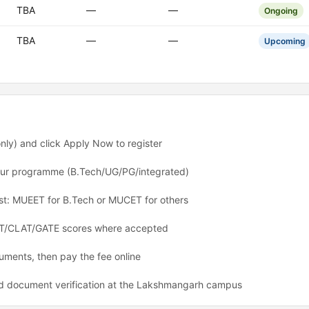
TBA
—
—
Ongoing
TBA
—
—
Upcoming
nly) and click Apply Now to register
 your programme (B.Tech/UG/PG/integrated)
est: MUEET for B.Tech or MUCET for others
CAT/CLAT/GATE scores where accepted
ments, then pay the fee online
d document verification at the Lakshmangarh campus