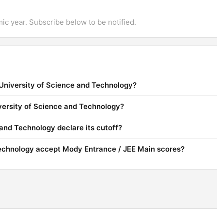
mic year. Subscribe below to be notified.
University of Science and Technology?
iversity of Science and Technology?
nd Technology declare its cutoff?
echnology accept Mody Entrance / JEE Main scores?