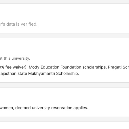
's data is verified.
t this university.
% fee waiver), Mody Education Foundation scholarships, Pragati Sch
 Rajasthan state Mukhyamantri Scholarship.
omen, deemed university reservation applies.