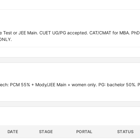
ce Test or JEE Main. CUET UG/PG accepted. CAT/CMAT for MBA. PhD
ONLY.
.Tech: PCM 55% + Mody/JEE Main + women only. PG: bachelor 50%. 
DATE
STAGE
PORTAL
STATUS