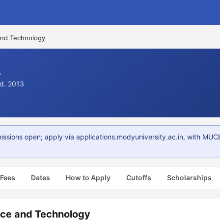
and Technology
y
td. 2013
ions open; apply via applications.modyuniversity.ac.in, with MUCET
 Fees
Dates
How to Apply
Cutoffs
Scholarships
nce and Technology