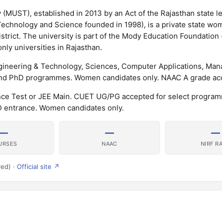
(MUST), established in 2013 by an Act of the Rajasthan state le
 Technology and Science founded in 1998), is a private state wo
istrict. The university is part of the Mody Education Foundation
ly universities in Rajasthan.
gineering & Technology, Sciences, Computer Applications, Ma
 and PhD programmes. Women candidates only. NAAC A grade ac
nce Test or JEE Main. CUET UG/PG accepted for select progra
entrance. Women candidates only.
—
—
—
URSES
NAAC
NIRF R
ved) ·
Official site ↗