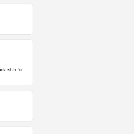
olarship for