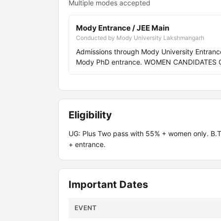
Multiple modes accepted
Mody Entrance / JEE Main
Conducted by Mody University Lakshmangarh
Admissions through Mody University Entran
Mody PhD entrance. WOMEN CANDIDATES 
Eligibility
UG: Plus Two pass with 55% + women only. B
+ entrance.
Important Dates
EVENT