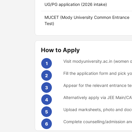
UG/PG application (2026 intake)
MUCET (Mody University Common Entrance
Test)
How to Apply
Visit modyuniversity.ac.in (women o
1
Fill the application form and pick
2
Appear for the relevant entrance t
3
Alternatively apply via JEE Main/
4
Upload marksheets, photo and docu
5
Complete counselling/admission an
6