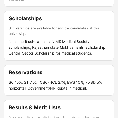
Scholarships
Scholarships are available for eligible candidates at this
university.
Nims merit scholarships, NIMS Medical Society
scholarships, Rajasthan state Mukhyamantri Scholarship,
Central Sector Scholarship for medical students.
Reservations
SC 15%, ST 7.5%, OBC-NCL 27%, EWS 10%, PwBD 5%
horizontal; Government/NRI quota in medical.
Results & Merit Lists
No result links published yet for this academic year.