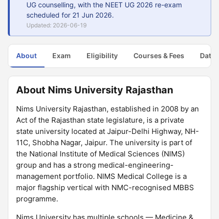
UG counselling, with the NEET UG 2026 re-exam
scheduled for 21 Jun 2026.
Updated: 2026-06-19
About
Exam
Eligibility
Courses & Fees
Dates
About Nims University Rajasthan
Nims University Rajasthan, established in 2008 by an
Act of the Rajasthan state legislature, is a private
state university located at Jaipur-Delhi Highway, NH-
11C, Shobha Nagar, Jaipur. The university is part of
the National Institute of Medical Sciences (NIMS)
group and has a strong medical-engineering-
management portfolio. NIMS Medical College is a
major flagship vertical with NMC-recognised MBBS
programme.
Nims University has multiple schools — Medicine &