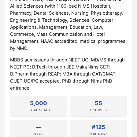
Allied Sciences (with 1100-bed NIMS Hospital),
Pharmacy, Dental Sciences, Nursing, Physiotherapy,
Engineering & Technology, Sciences, Computer
Applications, Management, Education, Law,
Commerce, Mass Communication and Hotel
Management. NAAC accredited; medical programmes
by NMC.
MBBS admissions through NEET UG; MD/MS through
NEET PG; B.Tech through JEE Main/Nims CET;
B.Pharm through REAP; MBA through CAT/CMAT.
CUET UG/PG accepted. PhD through Nims PhD
entrance.
5,000
55
TOTAL SEATS
COURSES
—
#125
NAAC
NIRF RANK