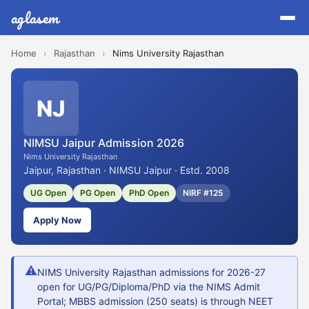
aglasem
Home
›
Rajasthan
›
Nims University Rajasthan
NJ
NIMSU Jaipur Admission 2026
Nims University Rajasthan
Jaipur, Rajasthan · NIMSU Jaipur · Estd. 2008
UG Open
PG Open
PhD Open
NIRF #125
Apply Now
⚠
NIMS University Rajasthan admissions for 2026-27
open for UG/PG/Diploma/PhD via the NIMS Admit
Portal; MBBS admission (250 seats) is through NEET