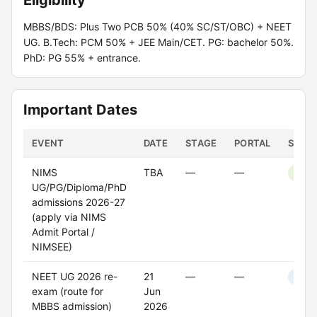
Eligibility
MBBS/BDS: Plus Two PCB 50% (40% SC/ST/OBC) + NEET
UG. B.Tech: PCM 50% + JEE Main/CET. PG: bachelor 50%.
PhD: PG 55% + entrance.
Important Dates
EVENT
DATE
STAGE
PORTAL
STAT
NIMS
TBA
—
—
Open
UG/PG/Diploma/PhD
admissions 2026-27
(apply via NIMS
Admit Portal /
NIMSEE)
NEET UG 2026 re-
21
—
—
Upco
exam (route for
Jun
MBBS admission)
2026