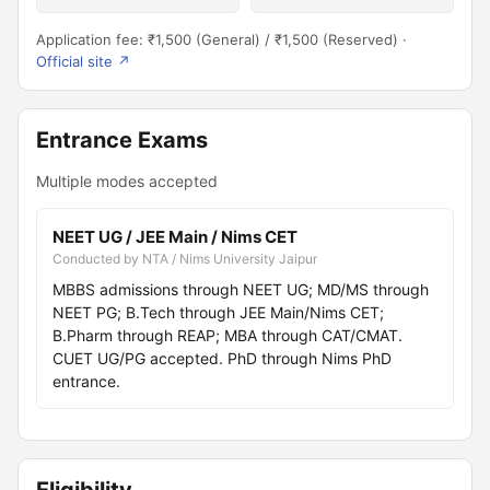
Application fee: ₹1,500 (General) / ₹1,500 (Reserved) ·
Official site ↗
Entrance Exams
Multiple modes accepted
NEET UG / JEE Main / Nims CET
Conducted by NTA / Nims University Jaipur
MBBS admissions through NEET UG; MD/MS through
NEET PG; B.Tech through JEE Main/Nims CET;
B.Pharm through REAP; MBA through CAT/CMAT.
CUET UG/PG accepted. PhD through Nims PhD
entrance.