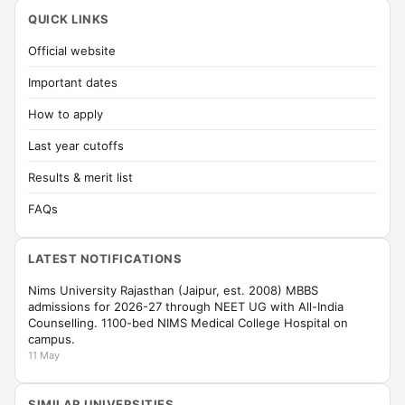
QUICK LINKS
Official website
Important dates
How to apply
Last year cutoffs
Results & merit list
FAQs
LATEST NOTIFICATIONS
Nims University Rajasthan (Jaipur, est. 2008) MBBS
admissions for 2026-27 through NEET UG with All-India
Counselling. 1100-bed NIMS Medical College Hospital on
campus.
11 May
SIMILAR UNIVERSITIES