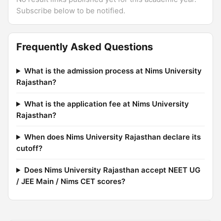
Subscribe below to be notified.
Frequently Asked Questions
What is the admission process at Nims University
Rajasthan?
What is the application fee at Nims University
Rajasthan?
When does Nims University Rajasthan declare its
cutoff?
Does Nims University Rajasthan accept NEET UG
/ JEE Main / Nims CET scores?