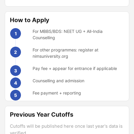
How to Apply
For MBBS/BDS: NEET UG + All-India
1
Counselling
For other programmes: register at
2
nimsuniversity.org
Pay fee + appear for entrance if applicable
3
Counselling and admission
4
Fee payment + reporting
5
Previous Year Cutoffs
Cutoffs will be published here once last year's data is
verified.