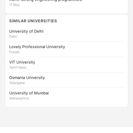
11 May
SIMILAR UNIVERSITIES
University of Delhi
Delhi
Lovely Professional University
Punjab
VIT University
Tamil Nadu
Osmania University
Telangana
University of Mumbai
Maharashtra