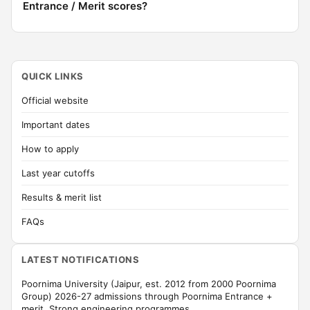
Entrance / Merit scores?
QUICK LINKS
Official website
Important dates
How to apply
Last year cutoffs
Results & merit list
FAQs
LATEST NOTIFICATIONS
Poornima University (Jaipur, est. 2012 from 2000 Poornima
Group) 2026-27 admissions through Poornima Entrance +
merit. Strong engineering programmes.