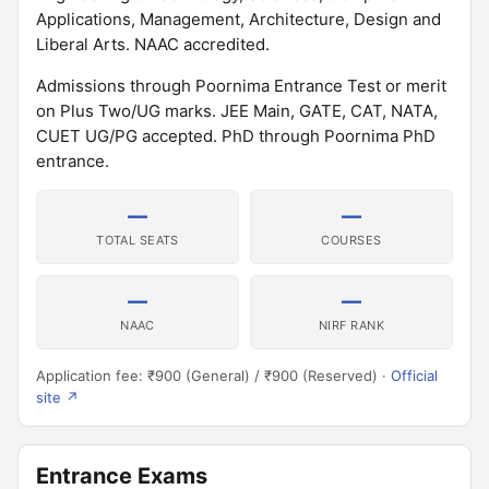
Applications, Management, Architecture, Design and
Liberal Arts. NAAC accredited.
Admissions through Poornima Entrance Test or merit
on Plus Two/UG marks. JEE Main, GATE, CAT, NATA,
CUET UG/PG accepted. PhD through Poornima PhD
entrance.
—
—
TOTAL SEATS
COURSES
—
—
NAAC
NIRF RANK
Application fee: ₹900 (General) / ₹900 (Reserved) ·
Official
site ↗
Entrance Exams