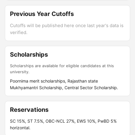
Previous Year Cutoffs
Cutoffs will be published here once last year's data is
verified.
Scholarships
Scholarships are available for eligible candidates at this
university.
Poornima merit scholarships, Rajasthan state
Mukhyamantri Scholarship, Central Sector Scholarship.
Reservations
SC 15%, ST 7.5%, OBC-NCL 27%, EWS 10%, PwBD 5%
horizontal.