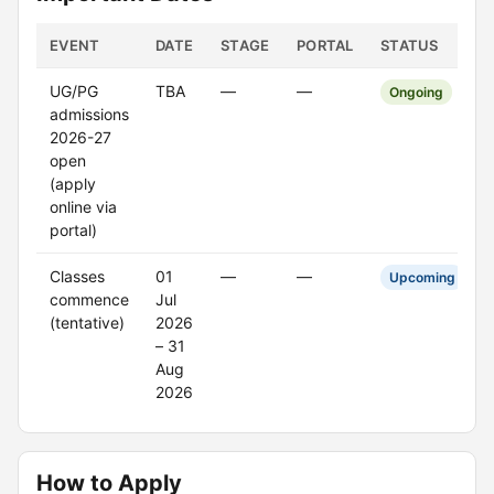
EVENT
DATE
STAGE
PORTAL
STATUS
UG/PG
TBA
—
—
Ongoing
admissions
2026-27
open
(apply
online via
portal)
Classes
01
—
—
Upcoming
commence
Jul
(tentative)
2026
– 31
Aug
2026
How to Apply