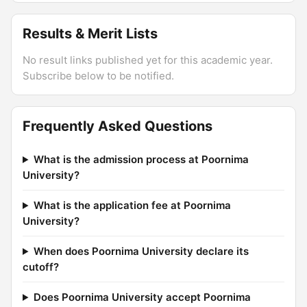
Results & Merit Lists
No result links published yet for this academic year.
Subscribe below to be notified.
Frequently Asked Questions
What is the admission process at Poornima
University?
What is the application fee at Poornima
University?
When does Poornima University declare its
cutoff?
Does Poornima University accept Poornima