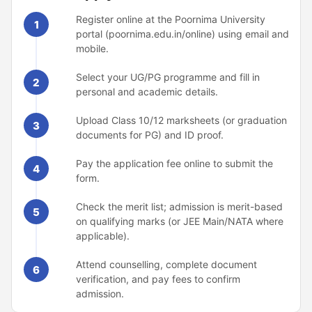
Register online at the Poornima University
1
portal (poornima.edu.in/online) using email and
mobile.
Select your UG/PG programme and fill in
2
personal and academic details.
Upload Class 10/12 marksheets (or graduation
3
documents for PG) and ID proof.
Pay the application fee online to submit the
4
form.
Check the merit list; admission is merit-based
5
on qualifying marks (or JEE Main/NATA where
applicable).
Attend counselling, complete document
6
verification, and pay fees to confirm
admission.