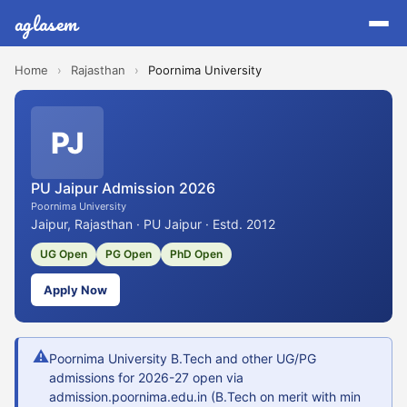
aglasem
Home
›
Rajasthan
›
Poornima University
PJ
PU Jaipur Admission 2026
Poornima University
Jaipur, Rajasthan · PU Jaipur · Estd. 2012
UG Open
PG Open
PhD Open
Apply Now
⚠
Poornima University B.Tech and other UG/PG
admissions for 2026-27 open via
admission.poornima.edu.in (B.Tech on merit with min