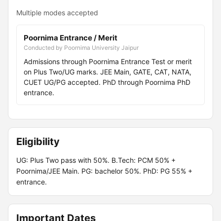
Multiple modes accepted
Poornima Entrance / Merit
Conducted by Poornima University Jaipur
Admissions through Poornima Entrance Test or merit
on Plus Two/UG marks. JEE Main, GATE, CAT, NATA,
CUET UG/PG accepted. PhD through Poornima PhD
entrance.
Eligibility
UG: Plus Two pass with 50%. B.Tech: PCM 50% +
Poornima/JEE Main. PG: bachelor 50%. PhD: PG 55% +
entrance.
Important Dates