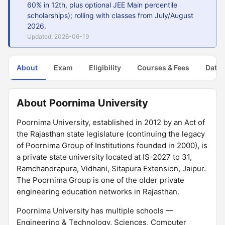
60% in 12th, plus optional JEE Main percentile
scholarships); rolling with classes from July/August
2026.
Updated: 2026-06-19
About
Exam
Eligibility
Courses & Fees
Dates
About Poornima University
Poornima University, established in 2012 by an Act of
the Rajasthan state legislature (continuing the legacy
of Poornima Group of Institutions founded in 2000), is
a private state university located at IS-2027 to 31,
Ramchandrapura, Vidhani, Sitapura Extension, Jaipur.
The Poornima Group is one of the older private
engineering education networks in Rajasthan.
Poornima University has multiple schools —
Engineering & Technology, Sciences, Computer