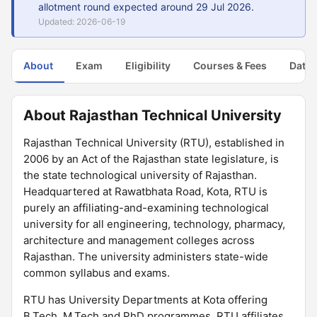
allotment round expected around 29 Jul 2026.
Updated: 2026-06-19
About
Exam
Eligibility
Courses & Fees
Dates
About Rajasthan Technical University
Rajasthan Technical University (RTU), established in
2006 by an Act of the Rajasthan state legislature, is
the state technological university of Rajasthan.
Headquartered at Rawatbhata Road, Kota, RTU is
purely an affiliating-and-examining technological
university for all engineering, technology, pharmacy,
architecture and management colleges across
Rajasthan. The university administers state-wide
common syllabus and exams.
RTU has University Departments at Kota offering
B.Tech, M.Tech and PhD programmes. RTU affiliates