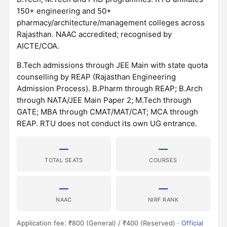
150+ engineering and 50+
pharmacy/architecture/management colleges across
Rajasthan. NAAC accredited; recognised by
AICTE/COA.
B.Tech admissions through JEE Main with state quota
counselling by REAP (Rajasthan Engineering
Admission Process). B.Pharm through REAP; B.Arch
through NATA/JEE Main Paper 2; M.Tech through
GATE; MBA through CMAT/MAT/CAT; MCA through
REAP. RTU does not conduct its own UG entrance.
—
—
TOTAL SEATS
COURSES
—
—
NAAC
NIRF RANK
Application fee: ₹800 (General) / ₹400 (Reserved) ·
Official