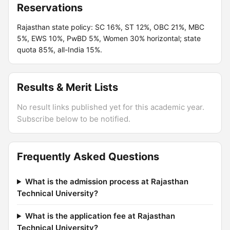
Reservations
Rajasthan state policy: SC 16%, ST 12%, OBC 21%, MBC
5%, EWS 10%, PwBD 5%, Women 30% horizontal; state
quota 85%, all-India 15%.
Results & Merit Lists
No result links published yet for this academic year.
Subscribe below to be notified.
Frequently Asked Questions
What is the admission process at Rajasthan
Technical University?
What is the application fee at Rajasthan
Technical University?