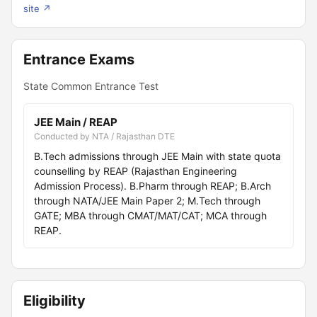
site ↗
Entrance Exams
State Common Entrance Test
JEE Main / REAP
Conducted by NTA / Rajasthan DTE
B.Tech admissions through JEE Main with state quota
counselling by REAP (Rajasthan Engineering
Admission Process). B.Pharm through REAP; B.Arch
through NATA/JEE Main Paper 2; M.Tech through
GATE; MBA through CMAT/MAT/CAT; MCA through
REAP.
Eligibility