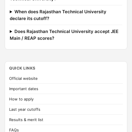
When does Rajasthan Technical University
declare its cutoff?
Does Rajasthan Technical University accept JEE
Main / REAP scores?
QUICK LINKS
Official website
Important dates
How to apply
Last year cutoffs
Results & merit list
FAQs