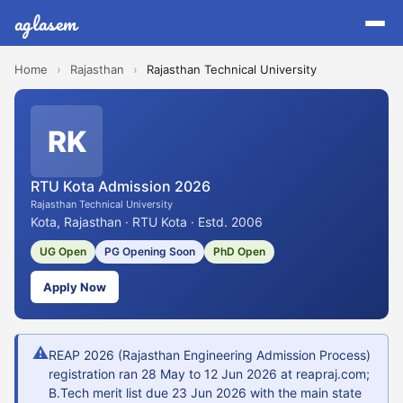
aglasem
Home
›
Rajasthan
›
Rajasthan Technical University
RK
RTU Kota Admission 2026
Rajasthan Technical University
Kota, Rajasthan · RTU Kota · Estd. 2006
UG Open
PG Opening Soon
PhD Open
Apply Now
⚠
REAP 2026 (Rajasthan Engineering Admission Process)
registration ran 28 May to 12 Jun 2026 at reapraj.com;
B.Tech merit list due 23 Jun 2026 with the main state