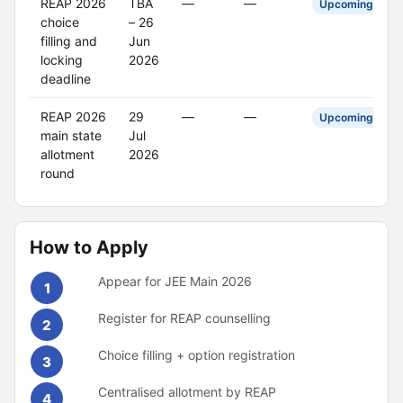
REAP 2026
TBA
—
—
Upcoming
choice
– 26
filling and
Jun
locking
2026
deadline
REAP 2026
29
—
—
Upcoming
main state
Jul
allotment
2026
round
How to Apply
Appear for JEE Main 2026
1
Register for REAP counselling
2
Choice filling + option registration
3
Centralised allotment by REAP
4