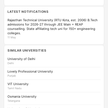
LATEST NOTIFICATIONS
Rajasthan Technical University (RTU Kota, est. 2006) B.Tech
admissions for 2026-27 through JEE Main + REAP
counselling. State affiliating tech uni for 150+ engineering
colleges.
11 May
SIMILAR UNIVERSITIES
University of Delhi
Delhi
Lovely Professional University
Punjab
VIT University
Tamil Nadu
Osmania University
Telangana