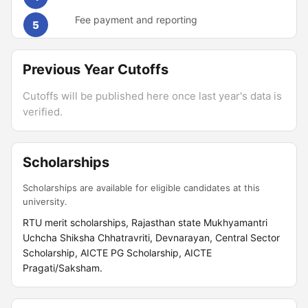
Fee payment and reporting
5
Previous Year Cutoffs
Cutoffs will be published here once last year's data is
verified.
Scholarships
Scholarships are available for eligible candidates at this
university.
RTU merit scholarships, Rajasthan state Mukhyamantri
Uchcha Shiksha Chhatravriti, Devnarayan, Central Sector
Scholarship, AICTE PG Scholarship, AICTE
Pragati/Saksham.