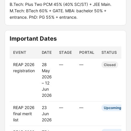
B.Tech: Plus Two PCM 45% (40% SC/ST) + JEE Main.
M.Tech: BTech 60% + GATE. MBA: bachelor 50% +
entrance. PhD: PG 55% + entrance.
Important Dates
EVENT
DATE
STAGE
PORTAL
STATUS
REAP 2026
28
—
—
Closed
registration
May
2026
– 12
Jun
2026
REAP 2026
23
—
—
Upcoming
final merit
Jun
list
2026