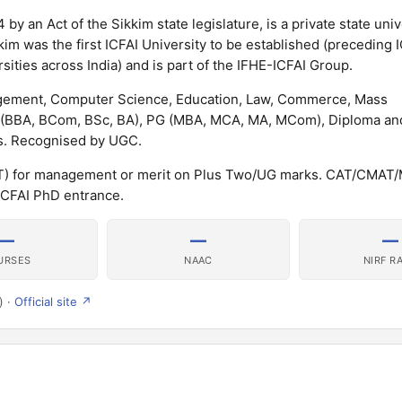
 by an Act of the Sikkim state legislature, is a private state univ
kim was the first ICFAI University to be established (preceding 
ities across India) and is part of the IFHE-ICFAI Group.
nagement, Computer Science, Education, Law, Commerce, Mass
G (BBA, BCom, BSc, BA), PG (MBA, MCA, MA, MCom), Diploma a
. Recognised by UGC.
IAT) for management or merit on Plus Two/UG marks. CAT/CMAT/
CFAI PhD entrance.
—
—
—
URSES
NAAC
NIRF R
) ·
Official site ↗