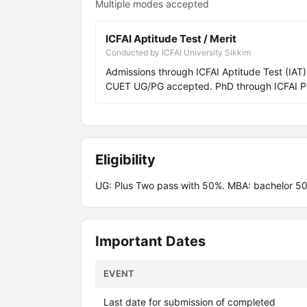
Multiple modes accepted
ICFAI Aptitude Test / Merit
Conducted by ICFAI University Sikkim
Admissions through ICFAI Aptitude Test (IA
CUET UG/PG accepted. PhD through ICFAI P
Eligibility
UG: Plus Two pass with 50%. MBA: bachelor 50
Important Dates
EVENT
Last date for submission of completed