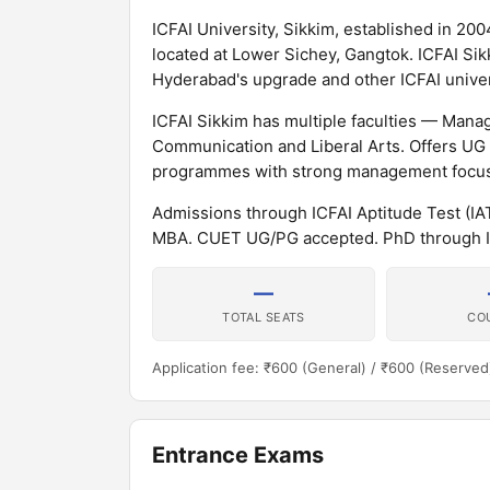
ICFAI University, Sikkim, established in 2004
located at Lower Sichey, Gangtok. ICFAI Sik
Hyderabad's upgrade and other ICFAI univers
ICFAI Sikkim has multiple faculties — Ma
Communication and Liberal Arts. Offers U
programmes with strong management focus
Admissions through ICFAI Aptitude Test (
MBA. CUET UG/PG accepted. PhD through I
—
TOTAL SEATS
CO
Application fee: ₹600 (General) / ₹600 (Reserved
Entrance Exams