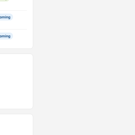
oming
oming