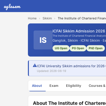
aglasem
Home
›
Sikkim
›
The Institute of Chartered Financ
ICFAI Sikkim Admission 2026
The Institute of Chartered Financial Analysts
IS
Gangtok, Sikkim · ICFAI Sikkim · E
UG Open
PG Open
PhD Open
⚠
ICFAI University Sikkim admissions for 2026-
Updated: 2026-06-19
About
Exam
Eligibility
Courses &
About The Institute of Chartered