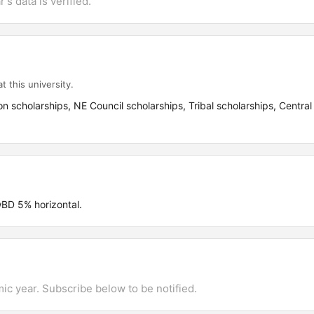
's data is verified.
t this university.
on scholarships, NE Council scholarships, Tribal scholarships, Central
D 5% horizontal.
mic year. Subscribe below to be notified.