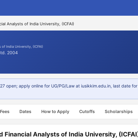
ial Analysts of India University, (ICFAI)
 of India University, (ICFAI)
std. 2004
27 open; apply online for UG/PG/Law at iusikkim.edu.in, last date f
 Fees
Dates
How to Apply
Cutoffs
Scholarships
 Financial Analysts of India University, (ICFAI