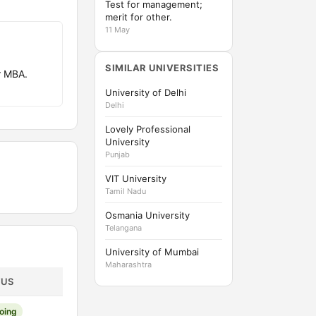
Test for management;
merit for other.
11 May
SIMILAR UNIVERSITIES
r MBA.
University of Delhi
Delhi
Lovely Professional
University
Punjab
VIT University
Tamil Nadu
Osmania University
Telangana
University of Mumbai
Maharashtra
TUS
oing