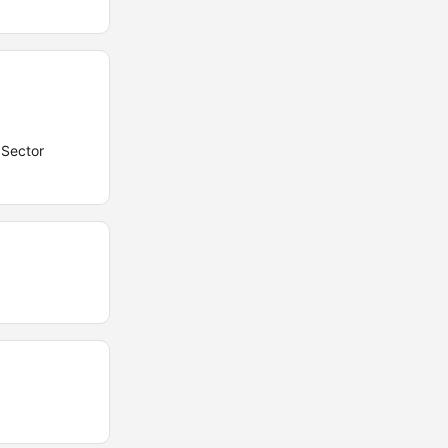
 Sector