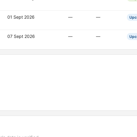
01 Sept 2026
—
—
Upc
07 Sept 2026
—
—
Upc