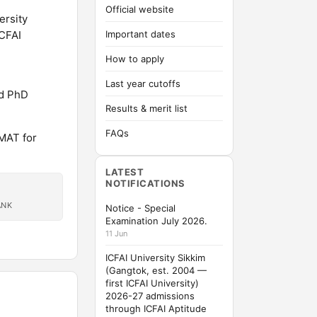
Official website
ersity
ICFAI
Important dates
How to apply
Last year cutoffs
nd PhD
Results & merit list
FAQs
MAT for
LATEST
NOTIFICATIONS
ANK
Notice - Special
Examination July 2026.
11 Jun
ICFAI University Sikkim
(Gangtok, est. 2004 —
first ICFAI University)
2026-27 admissions
through ICFAI Aptitude