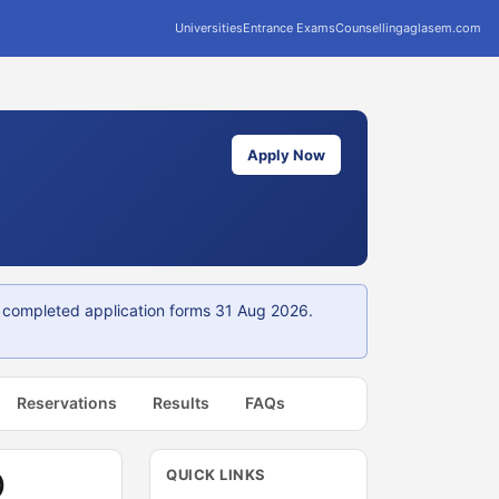
Universities
Entrance Exams
Counselling
aglasem.com
Apply Now
or completed application forms 31 Aug 2026.
Reservations
Results
FAQs
QUICK LINKS
)