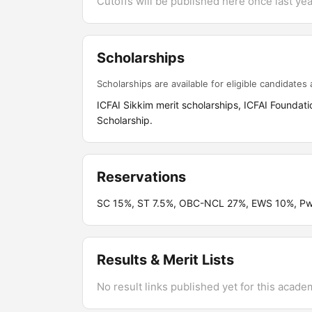
Cutoffs will be published here once last year
Scholarships
Scholarships are available for eligible candidates a
ICFAI Sikkim merit scholarships, ICFAI Foundati
Scholarship.
Reservations
SC 15%, ST 7.5%, OBC-NCL 27%, EWS 10%, PwB
Results & Merit Lists
No result links published yet for this acade