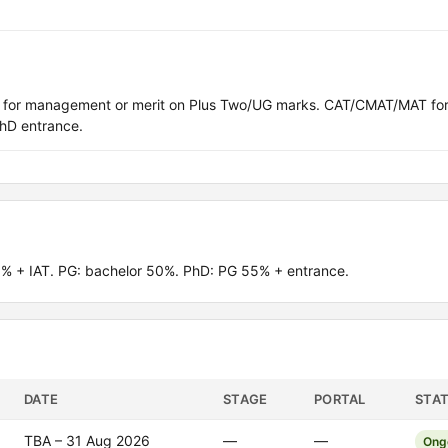
T) for management or merit on Plus Two/UG marks. CAT/CMAT/MAT fo
hD entrance.
% + IAT. PG: bachelor 50%. PhD: PG 55% + entrance.
DATE
STAGE
PORTAL
STA
TBA – 31 Aug 2026
—
—
Ong