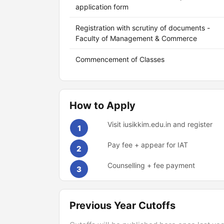
application form
Registration with scrutiny of documents -
Faculty of Management & Commerce
Commencement of Classes
How to Apply
Visit iusikkim.edu.in and register
1
Pay fee + appear for IAT
2
Counselling + fee payment
3
Previous Year Cutoffs