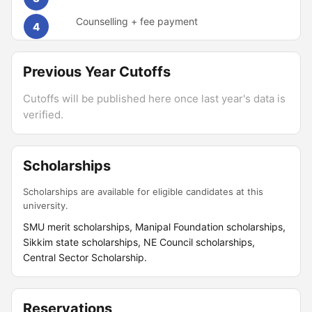
Counselling + fee payment
4
Previous Year Cutoffs
Cutoffs will be published here once last year's data is
verified.
Scholarships
Scholarships are available for eligible candidates at this
university.
SMU merit scholarships, Manipal Foundation scholarships,
Sikkim state scholarships, NE Council scholarships,
Central Sector Scholarship.
Reservations