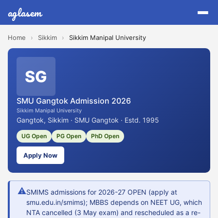
aglasem
Home
›
Sikkim
›
Sikkim Manipal University
SG
SMU Gangtok Admission 2026
Sikkim Manipal University
Gangtok, Sikkim · SMU Gangtok · Estd. 1995
UG Open
PG Open
PhD Open
Apply Now
⚠
SMIMS admissions for 2026-27 OPEN (apply at
smu.edu.in/smims); MBBS depends on NEET UG, which
NTA cancelled (3 May exam) and rescheduled as a re-