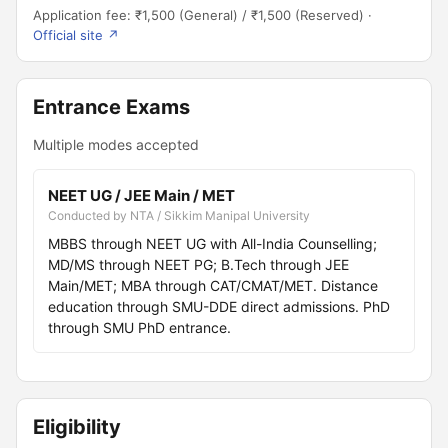
Application fee: ₹1,500 (General) / ₹1,500 (Reserved) ·
Official site ↗
Entrance Exams
Multiple modes accepted
NEET UG / JEE Main / MET
Conducted by NTA / Sikkim Manipal University
MBBS through NEET UG with All-India Counselling;
MD/MS through NEET PG; B.Tech through JEE
Main/MET; MBA through CAT/CMAT/MET. Distance
education through SMU-DDE direct admissions. PhD
through SMU PhD entrance.
Eligibility