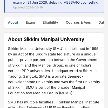
exam on 21 Jun 2026, delaying MBBS/AIQ counselling.
Updated: 2026-06-19
About
Exam
Eligibility
Courses & Fees
Dates
About Sikkim Manipal University
Sikkim Manipal University (SMU), established in 1995
by an Act of the Sikkim state legislature as a unique
public-private partnership between the Government
of Sikkim and the Manipal Group, is one of India's
earliest PPP universities. Headquartered at 5th Mile,
Tadong, Gangtok, SMU is a private deemed-
equivalent state university and was the first university
of Sikkim. SMU is part of the broader Manipal
Education and Medical Group (MEMG).
SMU has multiple faculties — Sikkim Manipal Institute
of Medical Sciences (SMIMS — flagship medical