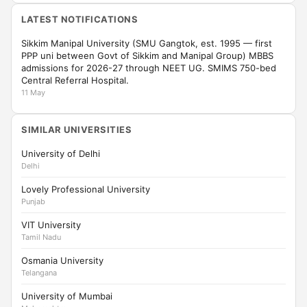
LATEST NOTIFICATIONS
Sikkim Manipal University (SMU Gangtok, est. 1995 — first
PPP uni between Govt of Sikkim and Manipal Group) MBBS
admissions for 2026-27 through NEET UG. SMIMS 750-bed
Central Referral Hospital.
11 May
SIMILAR UNIVERSITIES
University of Delhi
Delhi
Lovely Professional University
Punjab
VIT University
Tamil Nadu
Osmania University
Telangana
University of Mumbai