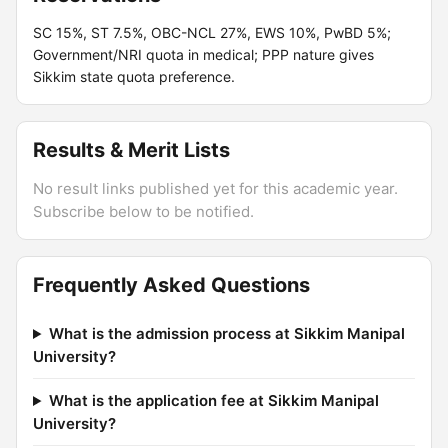
SC 15%, ST 7.5%, OBC-NCL 27%, EWS 10%, PwBD 5%;
Government/NRI quota in medical; PPP nature gives
Sikkim state quota preference.
Results & Merit Lists
No result links published yet for this academic year.
Subscribe below to be notified.
Frequently Asked Questions
What is the admission process at Sikkim Manipal
University?
What is the application fee at Sikkim Manipal
University?