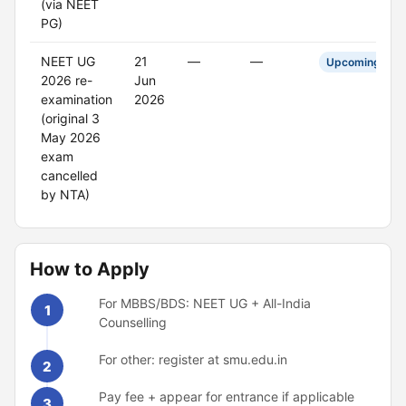
(via NEET
PG)
NEET UG
21
—
—
Upcoming
2026 re-
Jun
examination
2026
(original 3
May 2026
exam
cancelled
by NTA)
How to Apply
For MBBS/BDS: NEET UG + All-India
1
Counselling
For other: register at smu.edu.in
2
Pay fee + appear for entrance if applicable
3