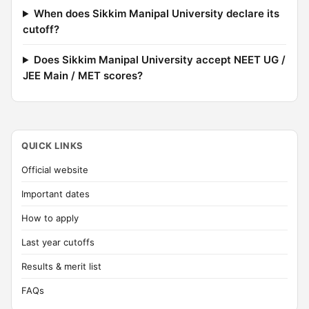
When does Sikkim Manipal University declare its
cutoff?
Does Sikkim Manipal University accept NEET UG /
JEE Main / MET scores?
QUICK LINKS
Official website
Important dates
How to apply
Last year cutoffs
Results & merit list
FAQs