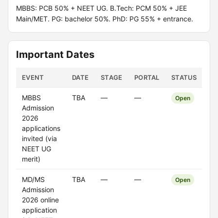
MBBS: PCB 50% + NEET UG. B.Tech: PCM 50% + JEE
Main/MET. PG: bachelor 50%. PhD: PG 55% + entrance.
Important Dates
EVENT
DATE
STAGE
PORTAL
STATUS
MBBS
TBA
—
—
Open
Admission
2026
applications
invited (via
NEET UG
merit)
MD/MS
TBA
—
—
Open
Admission
2026 online
application