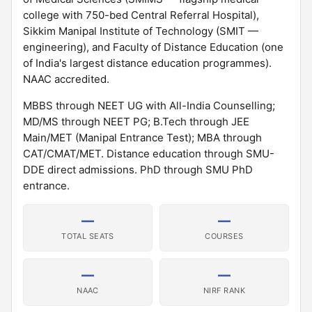
college with 750-bed Central Referral Hospital),
Sikkim Manipal Institute of Technology (SMIT —
engineering), and Faculty of Distance Education (one
of India's largest distance education programmes).
NAAC accredited.
MBBS through NEET UG with All-India Counselling;
MD/MS through NEET PG; B.Tech through JEE
Main/MET (Manipal Entrance Test); MBA through
CAT/CMAT/MET. Distance education through SMU-
DDE direct admissions. PhD through SMU PhD
entrance.
—
—
TOTAL SEATS
COURSES
—
—
NAAC
NIRF RANK