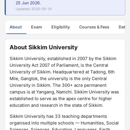
25 Jun 2026.
Updated: 2026-06-19
About
Exam
Eligibility
Courses & Fees
Dates
About Sikkim University
Sikkim University, established in 2007 by the Sikkim
University Act 2007 of Parliament, is the Central
University of Sikkim. Headquartered at Tadong, 6th
Mile, Gangtok, the university is the only Central
University in Sikkim. The 300+ acre permanent
campus is at Yangang, Namchi. Sikkim University was
established to serve as the apex centre for higher
education and research in the state of Sikkim.
Sikkim University has 33 teaching departments
organised into multiple schools — Humanities, Social
Sciences, Sciences, Education, Languages, Earth