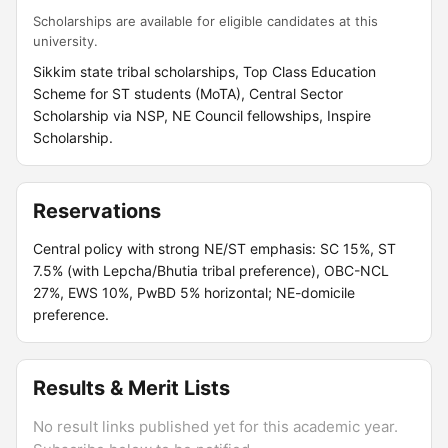
Scholarships are available for eligible candidates at this
university.
Sikkim state tribal scholarships, Top Class Education
Scheme for ST students (MoTA), Central Sector
Scholarship via NSP, NE Council fellowships, Inspire
Scholarship.
Reservations
Central policy with strong NE/ST emphasis: SC 15%, ST
7.5% (with Lepcha/Bhutia tribal preference), OBC-NCL
27%, EWS 10%, PwBD 5% horizontal; NE-domicile
preference.
Results & Merit Lists
No result links published yet for this academic year.