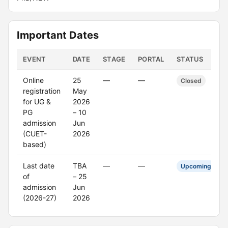
Important Dates
EVENT
DATE
STAGE
PORTAL
STATUS
Online
25
—
—
Closed
registration
May
for UG &
2026
PG
– 10
admission
Jun
(CUET-
2026
based)
Last date
TBA
—
—
Upcoming
of
– 25
admission
Jun
(2026-27)
2026