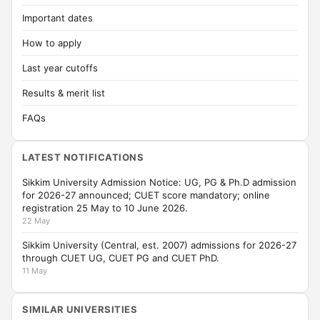
Important dates
How to apply
Last year cutoffs
Results & merit list
FAQs
LATEST NOTIFICATIONS
Sikkim University Admission Notice: UG, PG & Ph.D admission
for 2026-27 announced; CUET score mandatory; online
registration 25 May to 10 June 2026.
22 May
Sikkim University (Central, est. 2007) admissions for 2026-27
through CUET UG, CUET PG and CUET PhD.
11 May
SIMILAR UNIVERSITIES