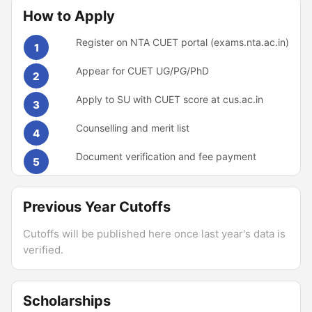
How to Apply
Register on NTA CUET portal (exams.nta.ac.in)
1
Appear for CUET UG/PG/PhD
2
Apply to SU with CUET score at cus.ac.in
3
Counselling and merit list
4
Document verification and fee payment
5
Previous Year Cutoffs
Cutoffs will be published here once last year's data is
verified.
Scholarships