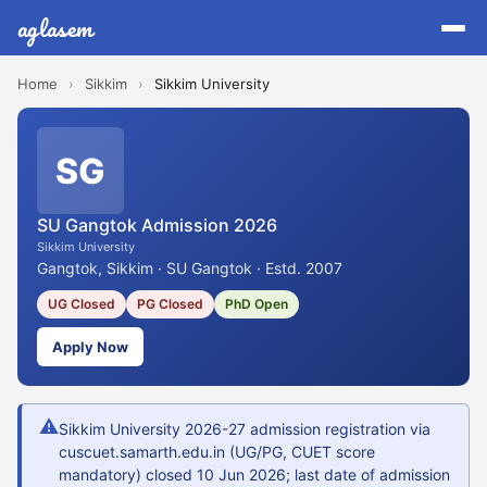
aglasem
Home
›
Sikkim
›
Sikkim University
SG
SU Gangtok Admission 2026
Sikkim University
Gangtok, Sikkim · SU Gangtok · Estd. 2007
UG Closed
PG Closed
PhD Open
Apply Now
⚠
Sikkim University 2026-27 admission registration via
cuscuet.samarth.edu.in (UG/PG, CUET score
mandatory) closed 10 Jun 2026; last date of admission