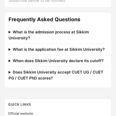
Subscribe below to be notified.
Frequently Asked Questions
What is the admission process at Sikkim
University?
What is the application fee at Sikkim University?
When does Sikkim University declare its cutoff?
Does Sikkim University accept CUET UG / CUET
PG / CUET PhD scores?
QUICK LINKS
Official website