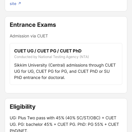
site ↗
Entrance Exams
Admission via CUET
CUET UG / CUET PG / CUET PhD
Conducted by National Testing Agency (NTA)
Sikkim University (Central) admissions through CUET
UG for UG, CUET PG for PG, and CUET PhD or SU
PhD entrance for doctoral.
Eligibility
UG: Plus Two pass with 45% (40% SC/ST/OBC) + CUET
UG. PG: bachelor 45% + CUET PG. PhD: PG 55% + CUET
PhD/NET.