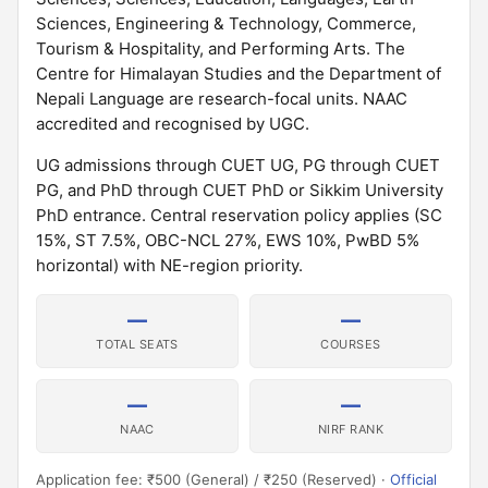
Sciences, Engineering & Technology, Commerce,
Tourism & Hospitality, and Performing Arts. The
Centre for Himalayan Studies and the Department of
Nepali Language are research-focal units. NAAC
accredited and recognised by UGC.
UG admissions through CUET UG, PG through CUET
PG, and PhD through CUET PhD or Sikkim University
PhD entrance. Central reservation policy applies (SC
15%, ST 7.5%, OBC-NCL 27%, EWS 10%, PwBD 5%
horizontal) with NE-region priority.
—
—
TOTAL SEATS
COURSES
—
—
NAAC
NIRF RANK
Application fee: ₹500 (General) / ₹250 (Reserved) ·
Official