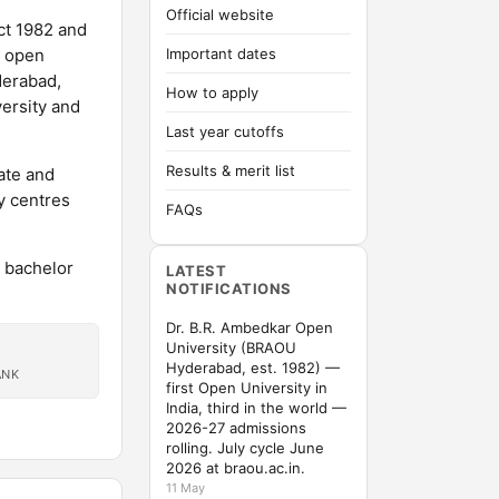
Official website
ct 1982 and
e open
Important dates
derabad,
How to apply
versity and
Last year cutoffs
Results & merit list
ate and
y centres
FAQs
n bachelor
LATEST
NOTIFICATIONS
Dr. B.R. Ambedkar Open
University (BRAOU
Hyderabad, est. 1982) —
ANK
first Open University in
India, third in the world —
2026-27 admissions
rolling. July cycle June
2026 at braou.ac.in.
11 May