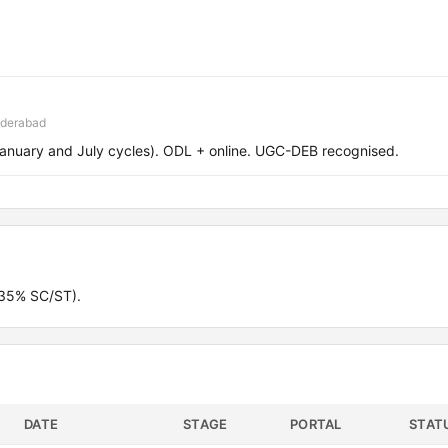
yderabad
January and July cycles). ODL + online. UGC-DEB recognised.
(35% SC/ST).
DATE
STAGE
PORTAL
STAT