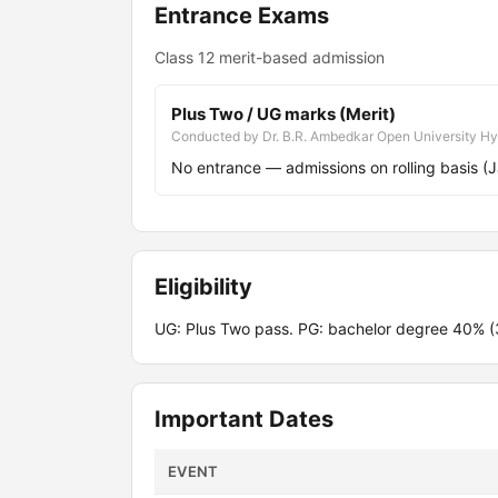
Entrance Exams
Class 12 merit-based admission
Plus Two / UG marks (Merit)
Conducted by Dr. B.R. Ambedkar Open University H
No entrance — admissions on rolling basis (
Eligibility
UG: Plus Two pass. PG: bachelor degree 40% 
Important Dates
EVENT