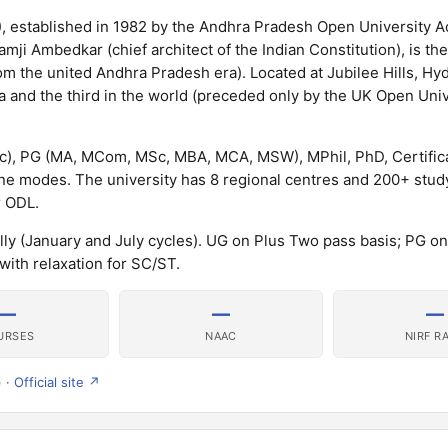
, established in 1982 by the Andhra Pradesh Open University A
mji Ambedkar (chief architect of the Indian Constitution), is th
om the united Andhra Pradesh era). Located at Jubilee Hills, Hy
a and the third in the world (preceded only by the UK Open Uni
), PG (MA, MCom, MSc, MBA, MCA, MSW), MPhil, PhD, Certific
 modes. The university has 8 regional centres and 200+ stud
r ODL.
lly (January and July cycles). UG on Plus Two pass basis; PG o
with relaxation for SC/ST.
—
—
—
URSES
NAAC
NIRF R
) ·
Official site ↗