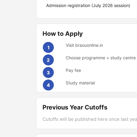
Admission registration (July 2026 session)
How to Apply
Visit braouonline.in
1
Choose programme + study centre
2
Pay fee
3
Study material
4
Previous Year Cutoffs
Cutoffs will be published here once last year