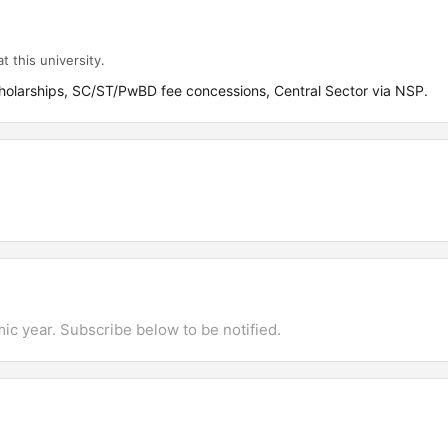
t this university.
olarships, SC/ST/PwBD fee concessions, Central Sector via NSP.
mic year. Subscribe below to be notified.