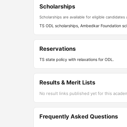
Scholarships
Scholarships are available for eligible candidates a
TS ODL scholarships, Ambedkar Foundation sch
Reservations
TS state policy with relaxations for ODL.
Results & Merit Lists
No result links published yet for this acade
Frequently Asked Questions