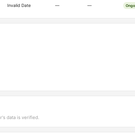
Invalid Date
—
—
Ongo
's data is verified.