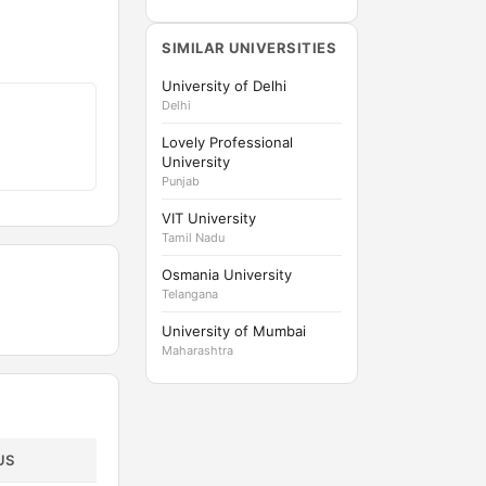
SIMILAR UNIVERSITIES
University of Delhi
Delhi
Lovely Professional
University
Punjab
VIT University
Tamil Nadu
Osmania University
Telangana
University of Mumbai
Maharashtra
US