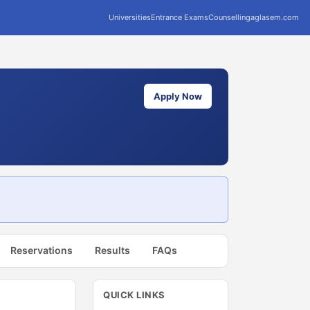
Universities
Entrance Exams
Counselling
aglasem.com
Apply Now
Reservations
Results
FAQs
QUICK LINKS