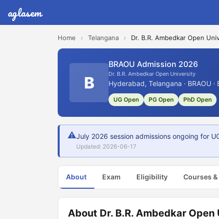
aglasem
Home
›
Telangana
›
Dr. B.R. Ambedkar Open Univ
BRAOU Admission 2026
Dr. B.R. Ambedkar Open University
B
Hyderabad, Telangana · BRAOU · 
UG Open
PG Open
PhD Open
⚠
July 2026 session admissions ongoing for UG
Updated: 2026-06-17
About
Exam
Eligibility
Courses &
About Dr. B.R. Ambedkar Open 