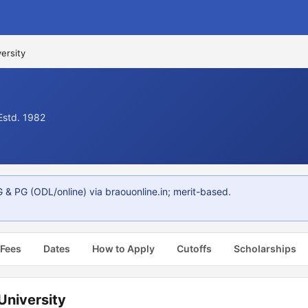
ersity
Estd. 1982
 & PG (ODL/online) via braouonline.in; merit-based.
 Fees
Dates
How to Apply
Cutoffs
Scholarships
University