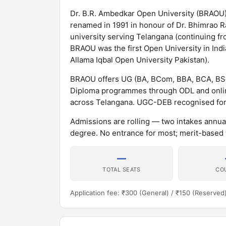
Dr. B.R. Ambedkar Open University (BRAOU)
renamed in 1991 in honour of Dr. Bhimrao Ra
university serving Telangana (continuing fr
BRAOU was the first Open University in Indi
Allama Iqbal Open University Pakistan).
BRAOU offers UG (BA, BCom, BBA, BCA, BSc
Diploma programmes through ODL and online
across Telangana. UGC-DEB recognised fo
Admissions are rolling — two intakes annua
degree. No entrance for most; merit-based 
—
TOTAL SEATS
CO
Application fee: ₹300 (General) / ₹150 (Reserved