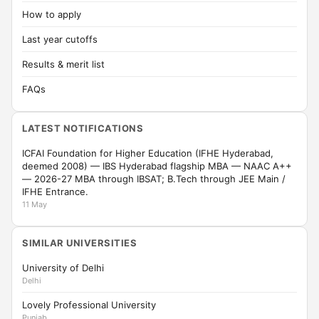
How to apply
Last year cutoffs
Results & merit list
FAQs
LATEST NOTIFICATIONS
ICFAI Foundation for Higher Education (IFHE Hyderabad,
deemed 2008) — IBS Hyderabad flagship MBA — NAAC A++
— 2026-27 MBA through IBSAT; B.Tech through JEE Main /
IFHE Entrance.
11 May
SIMILAR UNIVERSITIES
University of Delhi
Delhi
Lovely Professional University
Punjab