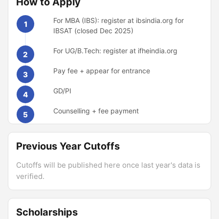
How to Apply
For MBA (IBS): register at ibsindia.org for
1
IBSAT (closed Dec 2025)
For UG/B.Tech: register at ifheindia.org
2
Pay fee + appear for entrance
3
GD/PI
4
Counselling + fee payment
5
Previous Year Cutoffs
Cutoffs will be published here once last year's data is
verified.
Scholarships