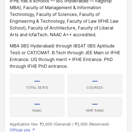
IFHE has 8 schools — IBS (Hyderabad — flagship
MBA), Faculty of Management & Information
Technology, Faculty of Sciences, Faculty of
Engineering & Technology, Faculty of Law (IFHE Law
School), Faculty of Architecture, Faculty of Liberal
Arts and IcfaiTech. NAAC A++ accredited.
MBA (IBS Hyderabad) through IBSAT (IBS Aptitude
Test) or CAT/CMAT. B.Tech through JEE Main or IFHE
Entrance. UG through merit + IFHE Entrance. PhD
through IFHE PhD entrance.
—
—
TOTAL SEATS
COURSES
—
—
NAAC
NIRF RANK
Application fee: ₹2,000 (General) / ₹2,000 (Reserved) ·
Official site ↗