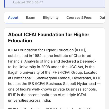
Updated: 2026-06-17
About
Exam
Eligibility
Courses & Fees
Dates
About ICFAI Foundation for Higher
Education
ICFAI Foundation for Higher Education (IFHE),
established in 1984 as the Institute of Chartered
Financial Analysts of India and declared a Deemed-
to-be University in 2008 under the UGC Act, is the
flagship university of the IFHE-ICFAI Group. Located
at Dontanapalli, Shankerpalli Mandal, Hyderabad, IFHE
houses the IBS (ICFAI Business School) Hyderabad —
one of India's well-known private business schools.
IFHE is the parent institution of multiple ICFAI
universities across India.