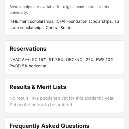
Scholarships are available for eligible candidates at this
university.
IFHE merit scholarships, ICFAI Foundation scholarships, TS
state scholarships, Central Sector.
Reservations
NAAC A++; SC 15%, ST 7.5%, OBC-NCL 27%, EWS 10%,
PwBD 5% horizontal.
Results & Merit Lists
No result links published yet for this academic year.
Subscribe below to be notified.
Frequently Asked Questions