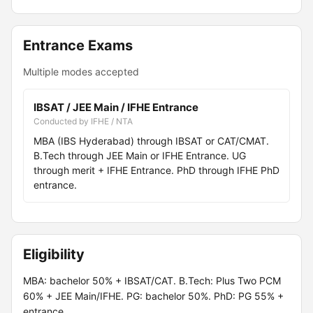
Entrance Exams
Multiple modes accepted
IBSAT / JEE Main / IFHE Entrance
Conducted by IFHE / NTA
MBA (IBS Hyderabad) through IBSAT or CAT/CMAT.
B.Tech through JEE Main or IFHE Entrance. UG
through merit + IFHE Entrance. PhD through IFHE PhD
entrance.
Eligibility
MBA: bachelor 50% + IBSAT/CAT. B.Tech: Plus Two PCM
60% + JEE Main/IFHE. PG: bachelor 50%. PhD: PG 55% +
entrance.