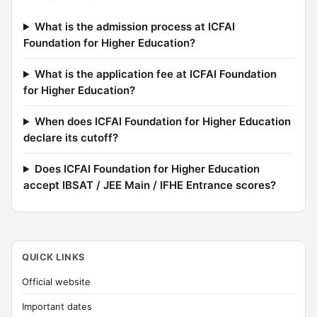
What is the admission process at ICFAI
Foundation for Higher Education?
What is the application fee at ICFAI Foundation
for Higher Education?
When does ICFAI Foundation for Higher Education
declare its cutoff?
Does ICFAI Foundation for Higher Education
accept IBSAT / JEE Main / IFHE Entrance scores?
QUICK LINKS
Official website
Important dates