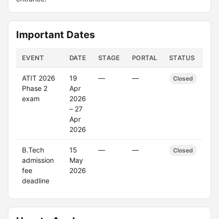
Important Dates
EVENT
DATE
STAGE
PORTAL
STATUS
ATIT 2026
19
—
—
Closed
Phase 2
Apr
exam
2026
– 27
Apr
2026
B.Tech
15
—
—
Closed
admission
May
fee
2026
deadline