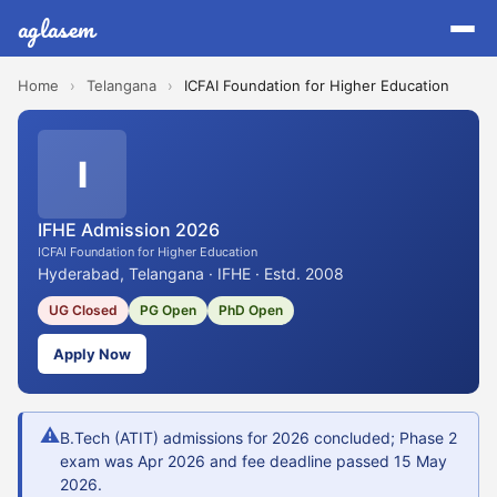
aglasem
Home
›
Telangana
›
ICFAI Foundation for Higher Education
I
IFHE Admission 2026
ICFAI Foundation for Higher Education
Hyderabad, Telangana · IFHE · Estd. 2008
UG Closed
PG Open
PhD Open
Apply Now
⚠
B.Tech (ATIT) admissions for 2026 concluded; Phase 2
exam was Apr 2026 and fee deadline passed 15 May
2026.