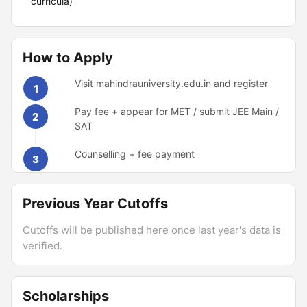
curricula)
How to Apply
Visit mahindrauniversity.edu.in and register
1
Pay fee + appear for MET / submit JEE Main /
2
SAT
Counselling + fee payment
3
Previous Year Cutoffs
Cutoffs will be published here once last year's data is
verified.
Scholarships