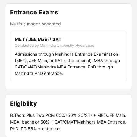
Entrance Exams
Multiple modes accepted
MET / JEE Main / SAT
Conducted by Mahindra University Hyderabad
Admissions through Mahindra Entrance Examination
(MET), JEE Main, or SAT (international). MBA through
CAT/CMAT/Mahindra MBA Entrance. PhD through
Mahindra PhD entrance.
Eligibility
B.Tech: Plus Two PCM 60% (50% SC/ST) + MET/JEE Main.
MBA: bachelor 50% + CAT/CMAT/Mahindra MBA Entrance.
PhD: PG 55% + entrance.