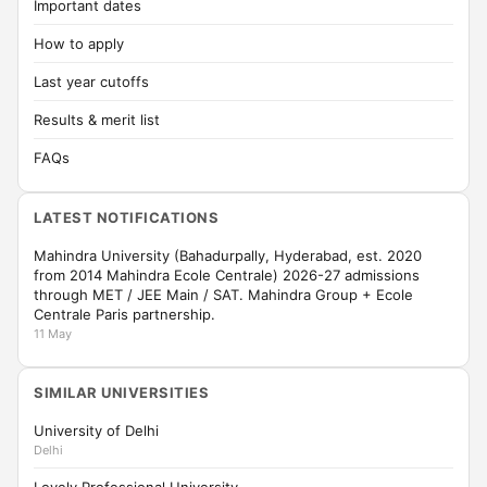
Important dates
How to apply
Last year cutoffs
Results & merit list
FAQs
LATEST NOTIFICATIONS
Mahindra University (Bahadurpally, Hyderabad, est. 2020
from 2014 Mahindra Ecole Centrale) 2026-27 admissions
through MET / JEE Main / SAT. Mahindra Group + Ecole
Centrale Paris partnership.
11 May
SIMILAR UNIVERSITIES
University of Delhi
Delhi