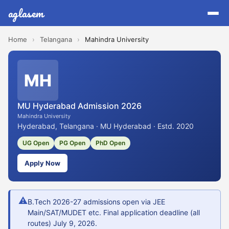
aglasem
Home
›
Telangana
›
Mahindra University
MH
MU Hyderabad Admission 2026
Mahindra University
Hyderabad, Telangana · MU Hyderabad · Estd. 2020
UG Open
PG Open
PhD Open
Apply Now
⚠
B.Tech 2026-27 admissions open via JEE
Main/SAT/MUDET etc. Final application deadline (all
routes) July 9, 2026.