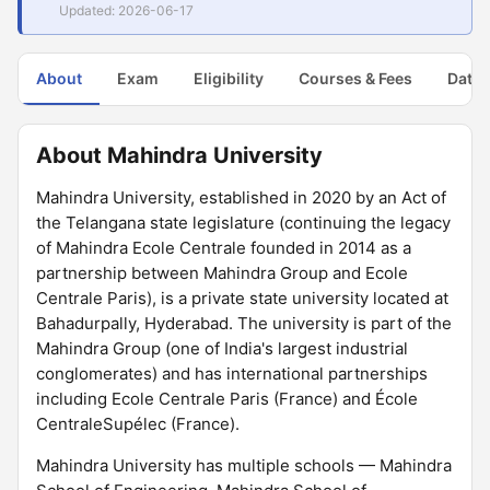
Updated: 2026-06-17
About
Exam
Eligibility
Courses & Fees
Dates
About Mahindra University
Mahindra University, established in 2020 by an Act of
the Telangana state legislature (continuing the legacy
of Mahindra Ecole Centrale founded in 2014 as a
partnership between Mahindra Group and Ecole
Centrale Paris), is a private state university located at
Bahadurpally, Hyderabad. The university is part of the
Mahindra Group (one of India's largest industrial
conglomerates) and has international partnerships
including Ecole Centrale Paris (France) and École
CentraleSupélec (France).
Mahindra University has multiple schools — Mahindra