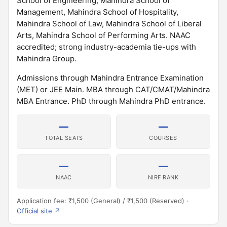
School of Engineering, Mahindra School of
Management, Mahindra School of Hospitality,
Mahindra School of Law, Mahindra School of Liberal
Arts, Mahindra School of Performing Arts. NAAC
accredited; strong industry-academia tie-ups with
Mahindra Group.
Admissions through Mahindra Entrance Examination
(MET) or JEE Main. MBA through CAT/CMAT/Mahindra
MBA Entrance. PhD through Mahindra PhD entrance.
—
—
TOTAL SEATS
COURSES
—
—
NAAC
NIRF RANK
Application fee: ₹1,500 (General) / ₹1,500 (Reserved) ·
Official site ↗