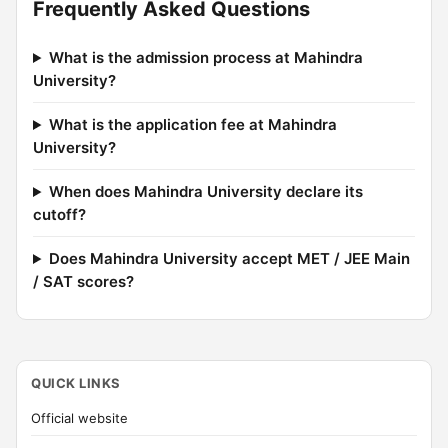
Frequently Asked Questions
What is the admission process at Mahindra
University?
What is the application fee at Mahindra
University?
When does Mahindra University declare its
cutoff?
Does Mahindra University accept MET / JEE Main
/ SAT scores?
QUICK LINKS
Official website