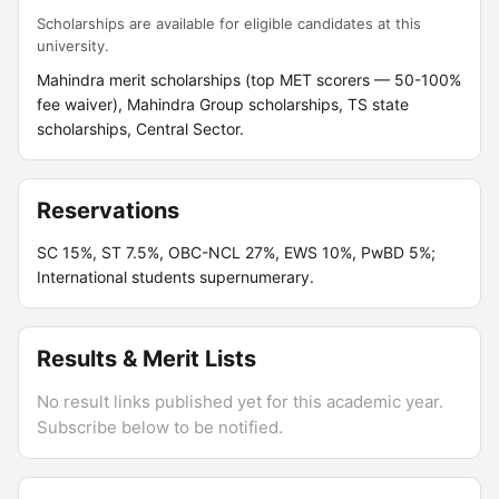
Scholarships are available for eligible candidates at this
university.
Mahindra merit scholarships (top MET scorers — 50-100%
fee waiver), Mahindra Group scholarships, TS state
scholarships, Central Sector.
Reservations
SC 15%, ST 7.5%, OBC-NCL 27%, EWS 10%, PwBD 5%;
International students supernumerary.
Results & Merit Lists
No result links published yet for this academic year.
Subscribe below to be notified.