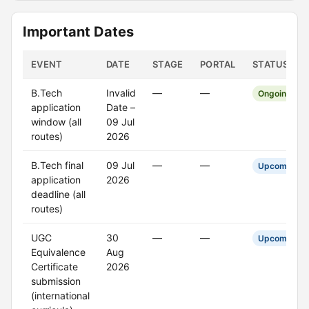
Important Dates
EVENT
DATE
STAGE
PORTAL
STATUS
B.Tech
Invalid
—
—
Ongoing
application
Date –
window (all
09 Jul
routes)
2026
B.Tech final
09 Jul
—
—
Upcoming
application
2026
deadline (all
routes)
UGC
30
—
—
Upcoming
Equivalence
Aug
Certificate
2026
submission
(international