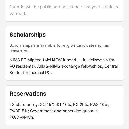
Cutoffs will be published here once last year's data is
verified.
Scholarships
Scholarships are available for eligible candidates at this
university.
NIMS PG stipend (MoH&FW funded — full fellowship for
PG residents), AIIMS-NIMS exchange fellowships, Central
Sector for medical PG.
Reservations
TS state policy: SC 15%, ST 10%, BC 29%, EWS 10%,
PwBD 5%; Government doctor service quota in
PG/DM/MCh.