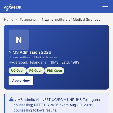
aglasem
Home
›
Telangana
›
Nizam’s Institute of Medical Sciences
N
NIMS Admission 2026
Nizam’s Institute of Medical Sciences
Hyderabad, Telangana · NIMS · Estd. 1989
UG Open
PG Open
PhD Open
Apply Now
⚠
NIMS admits via NEET UG/PG + KNRUHS Telangana
counselling; NEET PG 2026 exam Aug 30, 2026;
counselling follows results.