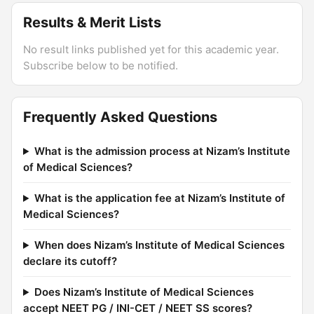
Results & Merit Lists
No result links published yet for this academic year.
Subscribe below to be notified.
Frequently Asked Questions
What is the admission process at Nizam’s Institute
of Medical Sciences?
What is the application fee at Nizam’s Institute of
Medical Sciences?
When does Nizam’s Institute of Medical Sciences
declare its cutoff?
Does Nizam’s Institute of Medical Sciences
accept NEET PG / INI-CET / NEET SS scores?