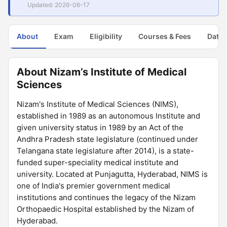
Updated: 2026-06-17
About
Exam
Eligibility
Courses & Fees
Dates
About Nizam’s Institute of Medical
Sciences
Nizam's Institute of Medical Sciences (NIMS),
established in 1989 as an autonomous Institute and
given university status in 1989 by an Act of the
Andhra Pradesh state legislature (continued under
Telangana state legislature after 2014), is a state-
funded super-speciality medical institute and
university. Located at Punjagutta, Hyderabad, NIMS is
one of India's premier government medical
institutions and continues the legacy of the Nizam
Orthopaedic Hospital established by the Nizam of
Hyderabad.