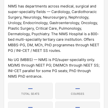
NIMS has departments across medical, surgical and
super-speciality fields — Cardiology, Cardiothoracic
Surgery, Neurology, Neurosurgery, Nephrology,
Urology, Endocrinology, Gastroenterology, Oncology,
Plastic Surgery, Critical Care, Pulmonology,
Dermatology, Psychiatry. The NIMS Hospital is a 800-
bed multi-speciality tertiary care institution. Offers
MBBS-PG, DM, MCh, PhD programmes through NEET
PG / INI-CET / NEET SS routes.
No UG (MBBS) — NIMS is PG/super-speciality only.
MD/MS through NEET PG; DM/MCh through NEET SS;
INI-CET parallel for some PG seats; PhD through
NIMS PhD entrance.
—
—
TOTAL SEATS
COURSES
—
—