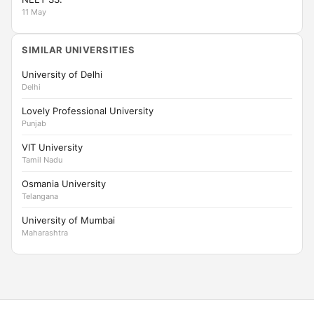
11 May
SIMILAR UNIVERSITIES
University of Delhi
Delhi
Lovely Professional University
Punjab
VIT University
Tamil Nadu
Osmania University
Telangana
University of Mumbai
Maharashtra