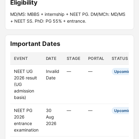
Eligibility
MD/MS: MBBS + internship + NEET PG. DM/MCh: MD/MS
+ NEET SS. PhD: PG 55% + entrance.
Important Dates
EVENT
DATE
STAGE
PORTAL
STATUS
NEET UG
Invalid
—
—
Upcoming
2026 result
Date
(UG
admission
basis)
NEET PG
30
—
—
Upcoming
2026
Aug
entrance
2026
examination