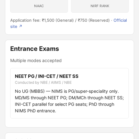
NAAC
NIRF RANK
Application fee: ₹1,500 (General) / ₹750 (Reserved) ·
Official
site ↗
Entrance Exams
Multiple modes accepted
NEET PG / INI-CET / NEET SS
Conducted by NBE / AIIMS / NBE
No UG (MBBS) — NIMS is PG/super-speciality only.
MD/MS through NEET PG; DM/MCh through NEET SS;
INI-CET parallel for select PG seats; PhD through
NIMS PhD entrance.