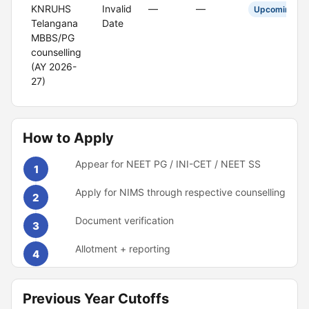
KNRUHS
Invalid
—
—
Upcoming
Telangana
Date
MBBS/PG
counselling
(AY 2026-
27)
How to Apply
Appear for NEET PG / INI-CET / NEET SS
1
Apply for NIMS through respective counselling
2
Document verification
3
Allotment + reporting
4
Previous Year Cutoffs