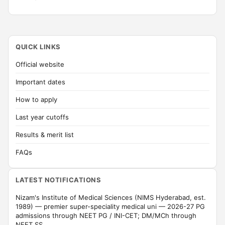
QUICK LINKS
Official website
Important dates
How to apply
Last year cutoffs
Results & merit list
FAQs
LATEST NOTIFICATIONS
Nizam's Institute of Medical Sciences (NIMS Hyderabad, est.
1989) — premier super-speciality medical uni — 2026-27 PG
admissions through NEET PG / INI-CET; DM/MCh through
NEET SS.