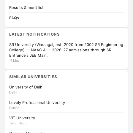
Results & merit list
FAQs
LATEST NOTIFICATIONS
SR University (Warangal, est. 2020 from 2002 SR Engineering
College) — NAAC A — 2026-27 admissions through SR
Entrance / JEE Main.
11 May
SIMILAR UNIVERSITIES
University of Delhi
Delhi
Lovely Professional University
Punjab
VIT University
Tamil Nadu