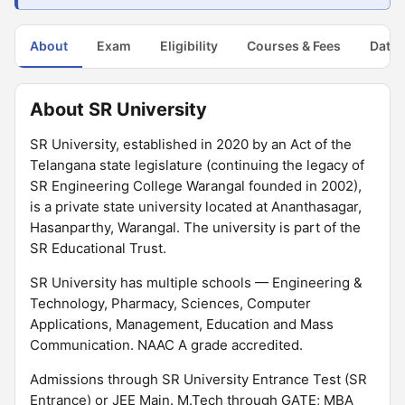
About
Exam
Eligibility
Courses & Fees
Dates
About SR University
SR University, established in 2020 by an Act of the
Telangana state legislature (continuing the legacy of
SR Engineering College Warangal founded in 2002),
is a private state university located at Ananthasagar,
Hasanparthy, Warangal. The university is part of the
SR Educational Trust.
SR University has multiple schools — Engineering &
Technology, Pharmacy, Sciences, Computer
Applications, Management, Education and Mass
Communication. NAAC A grade accredited.
Admissions through SR University Entrance Test (SR
Entrance) or JEE Main. M.Tech through GATE; MBA