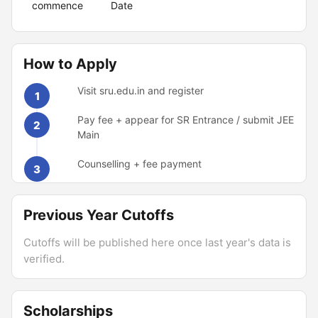
commence
Date
How to Apply
Visit sru.edu.in and register
1
Pay fee + appear for SR Entrance / submit JEE
2
Main
Counselling + fee payment
3
Previous Year Cutoffs
Cutoffs will be published here once last year's data is
verified.
Scholarships