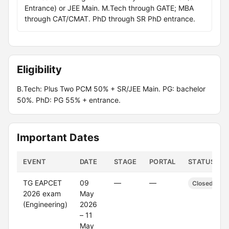
Entrance) or JEE Main. M.Tech through GATE; MBA
through CAT/CMAT. PhD through SR PhD entrance.
Eligibility
B.Tech: Plus Two PCM 50% + SR/JEE Main. PG: bachelor
50%. PhD: PG 55% + entrance.
Important Dates
EVENT
DATE
STAGE
PORTAL
STATUS
TG EAPCET
09
—
—
Closed
2026 exam
May
(Engineering)
2026
– 11
May