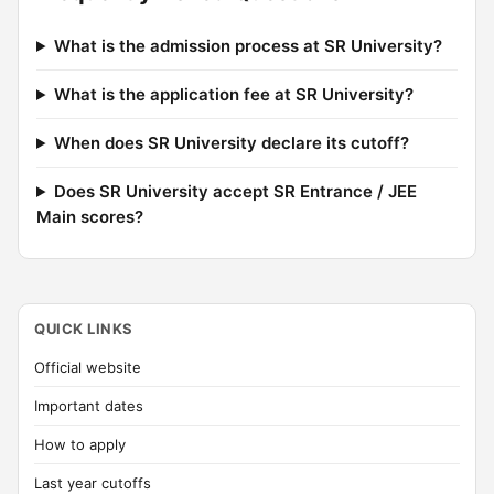
What is the admission process at SR University?
What is the application fee at SR University?
When does SR University declare its cutoff?
Does SR University accept SR Entrance / JEE
Main scores?
QUICK LINKS
Official website
Important dates
How to apply
Last year cutoffs