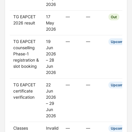
2026
TG EAPCET
17
—
—
Out
2026 result
May
2026
TG EAPCET
19
—
—
Upcoming
counselling
Jun
Phase-1
2026
registration &
– 28
slot booking
Jun
2026
TG EAPCET
22
—
—
Upcoming
certificate
Jun
verification
2026
– 29
Jun
2026
Classes
Invalid
—
—
Upcoming