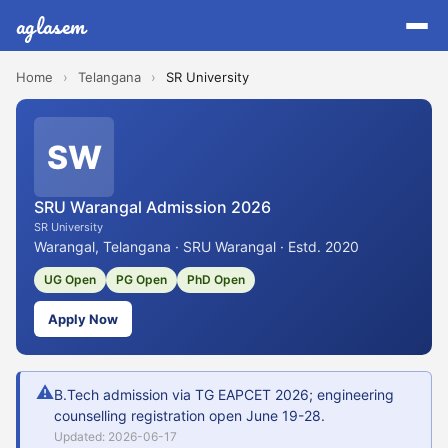
aglasem
Home
›
Telangana
›
SR University
SW
SRU Warangal Admission 2026
SR University
Warangal, Telangana · SRU Warangal · Estd. 2020
UG Open
PG Open
PhD Open
Apply Now
⚠
B.Tech admission via TG EAPCET 2026; engineering
counselling registration open June 19-28.
Updated: 2026-06-17