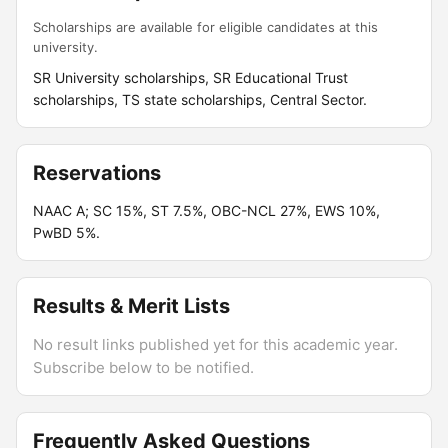
Scholarships are available for eligible candidates at this
university.
SR University scholarships, SR Educational Trust
scholarships, TS state scholarships, Central Sector.
Reservations
NAAC A; SC 15%, ST 7.5%, OBC-NCL 27%, EWS 10%,
PwBD 5%.
Results & Merit Lists
No result links published yet for this academic year.
Subscribe below to be notified.
Frequently Asked Questions