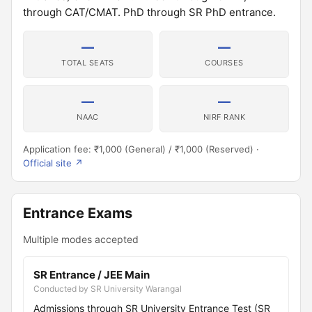
through CAT/CMAT. PhD through SR PhD entrance.
—
—
TOTAL SEATS
COURSES
—
—
NAAC
NIRF RANK
Application fee: ₹1,000 (General) / ₹1,000 (Reserved) ·
Official site ↗
Entrance Exams
Multiple modes accepted
SR Entrance / JEE Main
Conducted by SR University Warangal
Admissions through SR University Entrance Test (SR