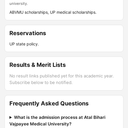
university.
ABVMU scholarships, UP medical scholarships.
Reservations
UP state policy.
Results & Merit Lists
No result links published yet for this academic year.
Subscribe below to be notified.
Frequently Asked Questions
What is the admission process at Atal Bihari
Vajpayee Medical University?