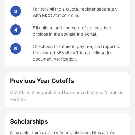
For 15% All India Quota, register separately
3
with MCC at mcc.nic.in.
Fill college and course preferences, lock
4
choices in the counselling portal.
Check seat allotment, pay fee, and report to
5
the allotted ABVMU-affiliated college for
document verification.
Previous Year Cutoffs
Cutoffs will be published here once last year's data is
verified.
Scholarships
Scholarships are available for eligible candidates at this