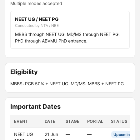
Multiple modes accepted
NEET UG / NEET PG
Conducted by NTA / NBE
MBBS through NEET UG; MD/MS through NEET PG.
PhD through ABVMU PhD entrance.
Eligibility
MBBS: PCB 50% + NEET UG. MD/MS: MBBS + NEET PG.
Important Dates
EVENT
DATE
STAGE
PORTAL
STATUS
NEET UG
21 Jun
—
—
Upcoming