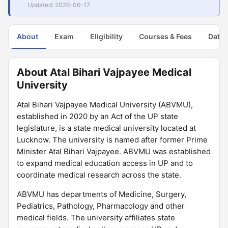
Updated: 2026-06-17
About
Exam
Eligibility
Courses & Fees
Dates
About Atal Bihari Vajpayee Medical
University
Atal Bihari Vajpayee Medical University (ABVMU),
established in 2020 by an Act of the UP state
legislature, is a state medical university located at
Lucknow. The university is named after former Prime
Minister Atal Bihari Vajpayee. ABVMU was established
to expand medical education access in UP and to
coordinate medical research across the state.
ABVMU has departments of Medicine, Surgery,
Pediatrics, Pathology, Pharmacology and other
medical fields. The university affiliates state