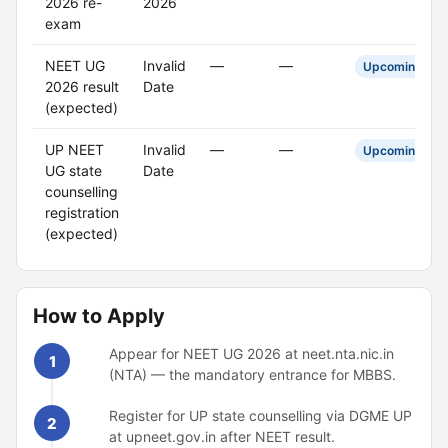
2026 re-
2026
exam
NEET UG
Invalid
—
—
Upcoming
2026 result
Date
(expected)
UP NEET
Invalid
—
—
Upcoming
UG state
Date
counselling
registration
(expected)
How to Apply
Appear for NEET UG 2026 at neet.nta.nic.in
1
(NTA) — the mandatory entrance for MBBS.
Register for UP state counselling via DGME UP
2
at upneet.gov.in after NEET result.