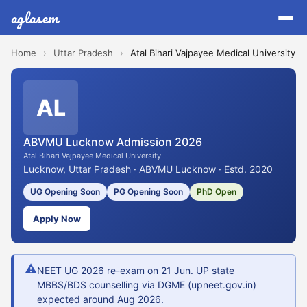
aglasem
Home
›
Uttar Pradesh
›
Atal Bihari Vajpayee Medical University
AL
ABVMU Lucknow Admission 2026
Atal Bihari Vajpayee Medical University
Lucknow, Uttar Pradesh · ABVMU Lucknow · Estd. 2020
UG Opening Soon
PG Opening Soon
PhD Open
Apply Now
⚠
NEET UG 2026 re-exam on 21 Jun. UP state
MBBS/BDS counselling via DGME (upneet.gov.in)
expected around Aug 2026.