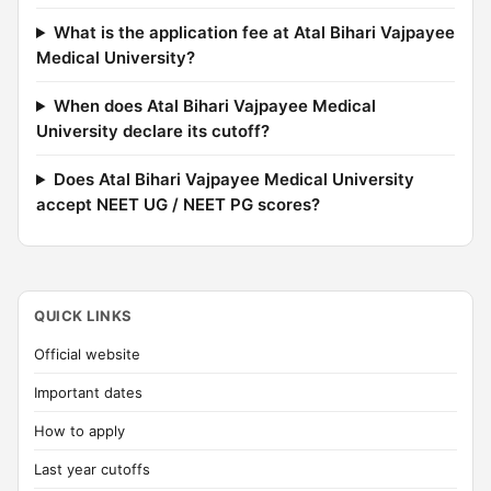
What is the application fee at Atal Bihari Vajpayee
Medical University?
When does Atal Bihari Vajpayee Medical
University declare its cutoff?
Does Atal Bihari Vajpayee Medical University
accept NEET UG / NEET PG scores?
QUICK LINKS
Official website
Important dates
How to apply
Last year cutoffs