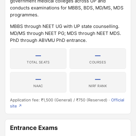
government medical colleges across UP and
conducts examinations for MBBS, BDS, MD/MS, MDS
programmes.
MBBS through NEET UG with UP state counselling.
MD/MS through NEET PG; MDS through NEET MDS.
PhD through ABVMU PhD entrance.
—
—
TOTAL SEATS
COURSES
—
—
NAAC
NIRF RANK
Application fee: ₹1,500 (General) / ₹750 (Reserved) ·
Official
site ↗
Entrance Exams