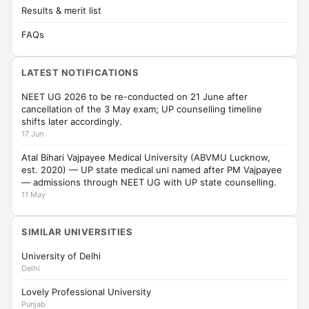
Results & merit list
FAQs
LATEST NOTIFICATIONS
NEET UG 2026 to be re-conducted on 21 June after
cancellation of the 3 May exam; UP counselling timeline
shifts later accordingly.
17 Jun
Atal Bihari Vajpayee Medical University (ABVMU Lucknow,
est. 2020) — UP state medical uni named after PM Vajpayee
— admissions through NEET UG with UP state counselling.
11 May
SIMILAR UNIVERSITIES
University of Delhi
Delhi
Lovely Professional University
Punjab