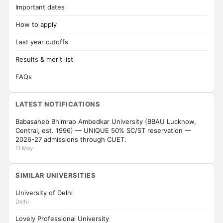
Important dates
How to apply
Last year cutoffs
Results & merit list
FAQs
LATEST NOTIFICATIONS
Babasaheb Bhimrao Ambedkar University (BBAU Lucknow,
Central, est. 1996) — UNIQUE 50% SC/ST reservation —
2026-27 admissions through CUET.
11 May
SIMILAR UNIVERSITIES
University of Delhi
Delhi
Lovely Professional University