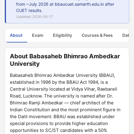
from ~July 2026 at bbaucuet.samarth.edu.in after
CUET results.
Updated: 2026-06-17
About
Exam
Eligibility
Courses & Fees
Dates
About Babasaheb Bhimrao Ambedkar
University
Babasaheb Bhimrao Ambedkar University (BBAU),
established in 1996 by the BBAU Act 1994, is a
Central University located at Vidya Vihar, Raebareli
Road, Lucknow. The university is named after Dr.
Bhimrao Ramji Ambedkar — chief architect of the
Indian Constitution and the most prominent figure in
the Dalit movement. BBAU was established under
special provisions to provide higher education
opportunities to SC/ST candidates with a 50%