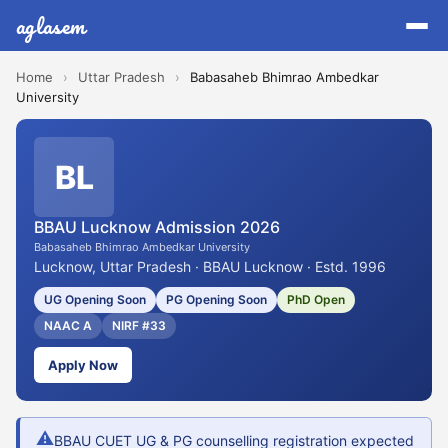
aglasem
Home
›
Uttar Pradesh
›
Babasaheb Bhimrao Ambedkar
University
BL
BBAU Lucknow Admission 2026
Babasaheb Bhimrao Ambedkar University
Lucknow, Uttar Pradesh · BBAU Lucknow · Estd. 1996
UG Opening Soon
PG Opening Soon
PhD Open
NAAC A
NIRF #33
Apply Now
⚠
BBAU CUET UG & PG counselling registration expected