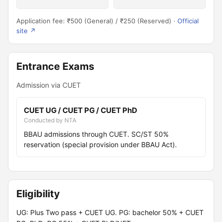
Application fee: ₹500 (General) / ₹250 (Reserved) ·
Official
site ↗
Entrance Exams
Admission via CUET
CUET UG / CUET PG / CUET PhD
Conducted by NTA
BBAU admissions through CUET. SC/ST 50%
reservation (special provision under BBAU Act).
Eligibility
UG: Plus Two pass + CUET UG. PG: bachelor 50% + CUET