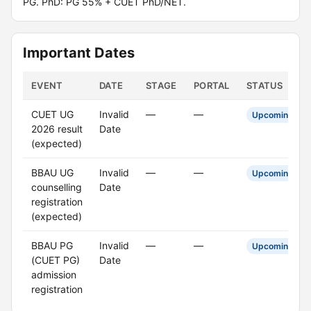
PG. PhD: PG 55% + CUET PhD/NET.
Important Dates
EVENT
DATE
STAGE
PORTAL
STATUS
CUET UG
Invalid
—
—
Upcoming
2026 result
Date
(expected)
BBAU UG
Invalid
—
—
Upcoming
counselling
Date
registration
(expected)
BBAU PG
Invalid
—
—
Upcoming
(CUET PG)
Date
admission
registration