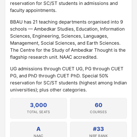
reservation for SC/ST students in admissions and
faculty appointments.
BBAU has 21 teaching departments organised into 9
schools — Ambedkar Studies, Education, Information
Sciences, Engineering, Sciences, Languages,
Management, Social Sciences, and Earth Sciences.
The Centre for the Study of Ambedkar Thought is the
flagship research unit. NAAC accredited.
UG admissions through CUET UG, PG through CUET
PG, and PhD through CUET PhD. Special 50%
reservation for SC/ST students (highest among Indian
universities); plus other categories.
3,000
60
TOTAL SEATS
COURSES
A
#33
NAAC
NIRF RANK