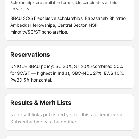
Scholarships are available for eligible candidates at this
university.
BBAU SC/ST exclusive scholarships, Babasaheb Bhimrao
Ambedkar fellowships, Central Sector, NSP
minority/SC/ST scholarships.
Reservations
UNIQUE BBAU policy: SC 30%, ST 20% (combined 50%
for SC/ST — highest in India), OBC-NCL 27%, EWS 10%,
PwBD 5% horizontal.
Results & Merit Lists
No result links published yet for this academic year.
Subscribe below to be notified.