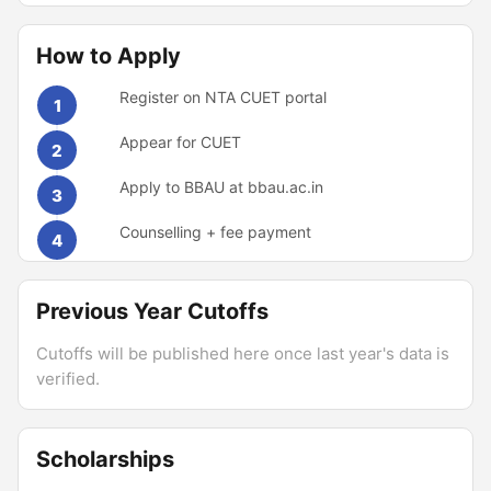
How to Apply
Register on NTA CUET portal
1
Appear for CUET
2
Apply to BBAU at bbau.ac.in
3
Counselling + fee payment
4
Previous Year Cutoffs
Cutoffs will be published here once last year's data is
verified.
Scholarships