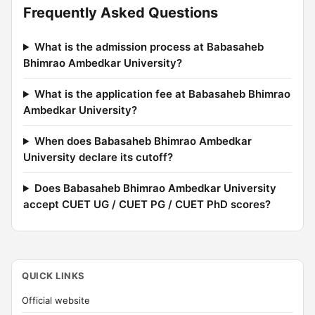
Frequently Asked Questions
What is the admission process at Babasaheb
Bhimrao Ambedkar University?
What is the application fee at Babasaheb Bhimrao
Ambedkar University?
When does Babasaheb Bhimrao Ambedkar
University declare its cutoff?
Does Babasaheb Bhimrao Ambedkar University
accept CUET UG / CUET PG / CUET PhD scores?
QUICK LINKS
Official website