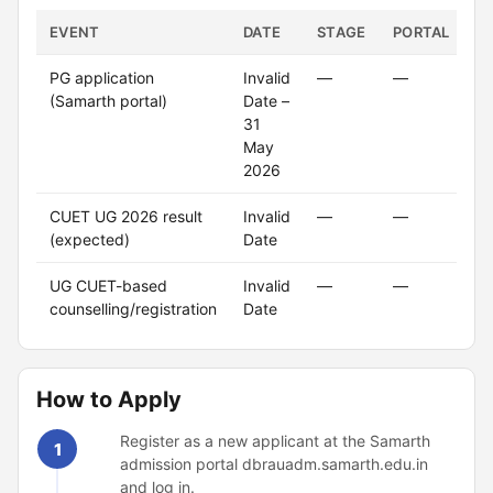
EVENT
DATE
STAGE
PORTAL
S
PG application
Invalid
—
—
C
(Samarth portal)
Date –
31
May
2026
CUET UG 2026 result
Invalid
—
—
(expected)
Date
UG CUET-based
Invalid
—
—
counselling/registration
Date
How to Apply
Register as a new applicant at the Samarth
1
admission portal dbrauadm.samarth.edu.in
and log in.