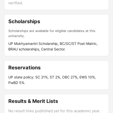
verified.
Scholarships
Scholarships are available for eligible candidates at this
university.
UP Mukhyamantri Scholarship, BC/SC/ST Post-Matric,
BRAU scholarships, Central Sector.
Reservations
UP state policy: SC 21%, ST 2%, OBC 27%, EWS 10%,
PwBD 5%.
Results & Merit Lists
No result links published yet for this academic year.