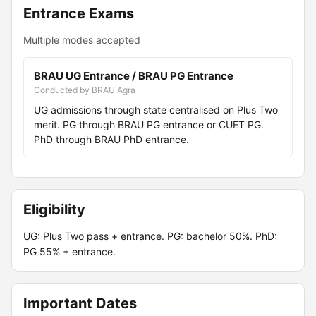
Entrance Exams
Multiple modes accepted
BRAU UG Entrance / BRAU PG Entrance
Conducted by BRAU Agra
UG admissions through state centralised on Plus Two
merit. PG through BRAU PG entrance or CUET PG.
PhD through BRAU PhD entrance.
Eligibility
UG: Plus Two pass + entrance. PG: bachelor 50%. PhD:
PG 55% + entrance.
Important Dates