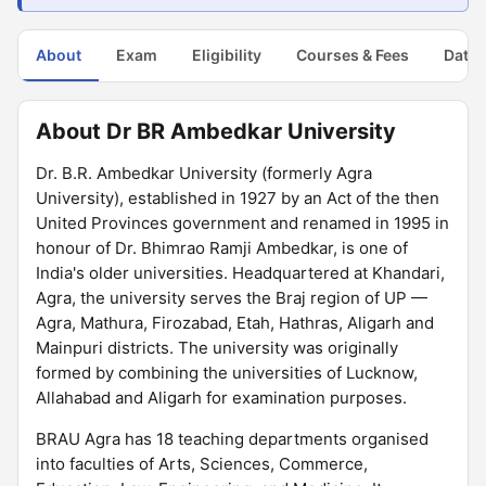
About
Exam
Eligibility
Courses & Fees
Dates
About Dr BR Ambedkar University
Dr. B.R. Ambedkar University (formerly Agra
University), established in 1927 by an Act of the then
United Provinces government and renamed in 1995 in
honour of Dr. Bhimrao Ramji Ambedkar, is one of
India's older universities. Headquartered at Khandari,
Agra, the university serves the Braj region of UP —
Agra, Mathura, Firozabad, Etah, Hathras, Aligarh and
Mainpuri districts. The university was originally
formed by combining the universities of Lucknow,
Allahabad and Aligarh for examination purposes.
BRAU Agra has 18 teaching departments organised
into faculties of Arts, Sciences, Commerce,