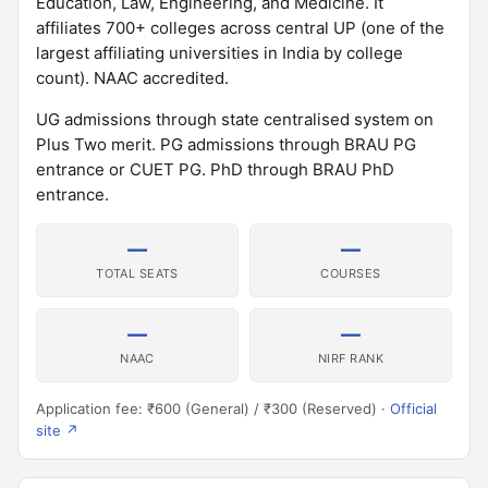
Education, Law, Engineering, and Medicine. It
affiliates 700+ colleges across central UP (one of the
largest affiliating universities in India by college
count). NAAC accredited.
UG admissions through state centralised system on
Plus Two merit. PG admissions through BRAU PG
entrance or CUET PG. PhD through BRAU PhD
entrance.
—
—
TOTAL SEATS
COURSES
—
—
NAAC
NIRF RANK
Application fee: ₹600 (General) / ₹300 (Reserved) ·
Official
site ↗