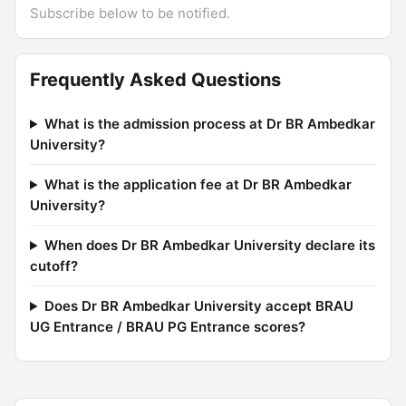
Subscribe below to be notified.
Frequently Asked Questions
What is the admission process at Dr BR Ambedkar
University?
What is the application fee at Dr BR Ambedkar
University?
When does Dr BR Ambedkar University declare its
cutoff?
Does Dr BR Ambedkar University accept BRAU
UG Entrance / BRAU PG Entrance scores?