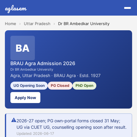
aglasem
Home
›
Uttar Pradesh
›
Dr BR Ambedkar University
BA
BRAU Agra Admission 2026
Dr BR Ambedkar University
Agra, Uttar Pradesh · BRAU Agra · Estd. 1927
UG Opening Soon
PG Closed
PhD Open
Apply Now
⚠
2026-27 open; PG own-portal forms closed 31 May;
UG via CUET UG, counselling opening soon after result.
Updated: 2026-06-17