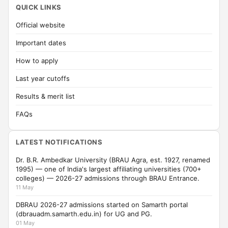
QUICK LINKS
Official website
Important dates
How to apply
Last year cutoffs
Results & merit list
FAQs
LATEST NOTIFICATIONS
Dr. B.R. Ambedkar University (BRAU Agra, est. 1927, renamed
1995) — one of India's largest affiliating universities (700+
colleges) — 2026-27 admissions through BRAU Entrance.
11 May
DBRAU 2026-27 admissions started on Samarth portal
(dbrauadm.samarth.edu.in) for UG and PG.
01 May