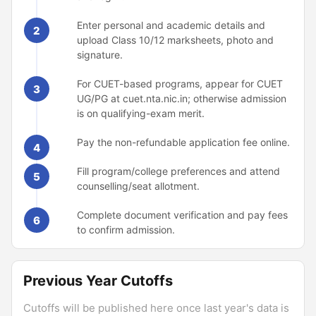
Enter personal and academic details and
2
upload Class 10/12 marksheets, photo and
signature.
For CUET-based programs, appear for CUET
3
UG/PG at cuet.nta.nic.in; otherwise admission
is on qualifying-exam merit.
Pay the non-refundable application fee online.
4
Fill program/college preferences and attend
5
counselling/seat allotment.
Complete document verification and pay fees
6
to confirm admission.
Previous Year Cutoffs
Cutoffs will be published here once last year's data is