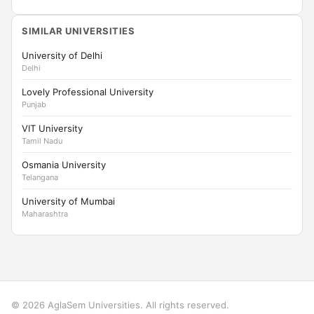
SIMILAR UNIVERSITIES
University of Delhi
Delhi
Lovely Professional University
Punjab
VIT University
Tamil Nadu
Osmania University
Telangana
University of Mumbai
Maharashtra
© 2026 AglaSem Universities. All rights reserved.