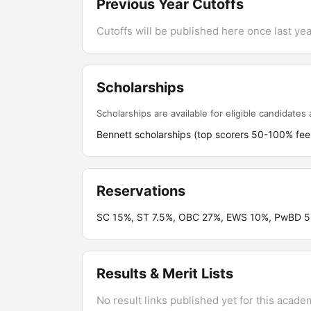
Previous Year Cutoffs
Cutoffs will be published here once last year
Scholarships
Scholarships are available for eligible candidates a
Bennett scholarships (top scorers 50-100% fee 
Reservations
SC 15%, ST 7.5%, OBC 27%, EWS 10%, PwBD 5%;
Results & Merit Lists
No result links published yet for this acade