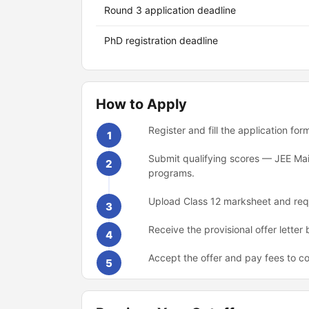
Round 3 application deadline
PhD registration deadline
How to Apply
Register and fill the application fo
1
Submit qualifying scores — JEE Mai
2
programs.
Upload Class 12 marksheet and requ
3
Receive the provisional offer letter
4
Accept the offer and pay fees to co
5