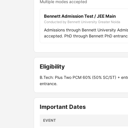
Multiple modes accepted
Bennett Admission Test / JEE Main
Conducted by Bennett University Greater Noida
Admissions through Bennett University Adm
accepted. PhD through Bennett PhD entranc
Eligibility
B.Tech: Plus Two PCM 60% (50% SC/ST) + ent
entrance.
Important Dates
EVENT