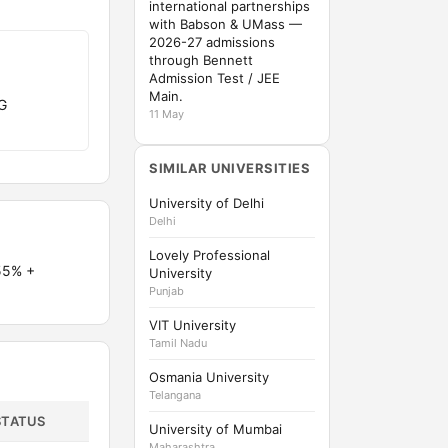
international partnerships
with Babson & UMass —
2026-27 admissions
through Bennett
Admission Test / JEE
Main.
G
11 May
SIMILAR UNIVERSITIES
University of Delhi
Delhi
Lovely Professional
55% +
University
Punjab
VIT University
Tamil Nadu
Osmania University
Telangana
STATUS
University of Mumbai
Maharashtra