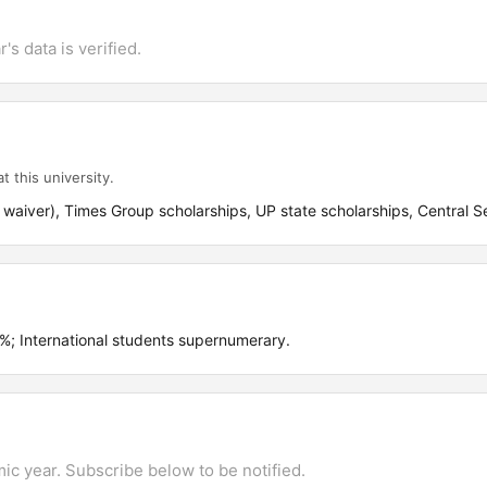
's data is verified.
t this university.
waiver), Times Group scholarships, UP state scholarships, Central Se
 International students supernumerary.
mic year. Subscribe below to be notified.