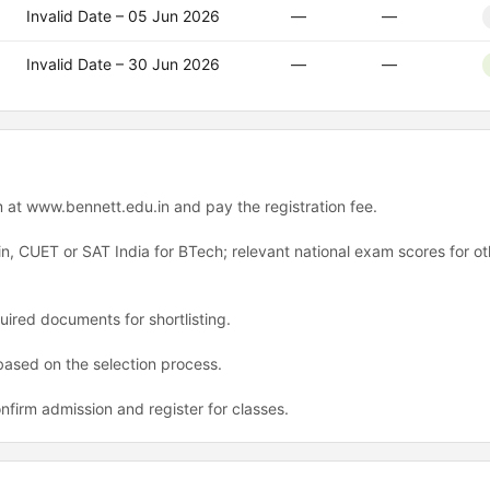
Invalid Date – 05 Jun 2026
—
—
Invalid Date – 30 Jun 2026
—
—
rm at www.bennett.edu.in and pay the registration fee.
n, CUET or SAT India for BTech; relevant national exam scores for ot
ired documents for shortlisting.
 based on the selection process.
nfirm admission and register for classes.