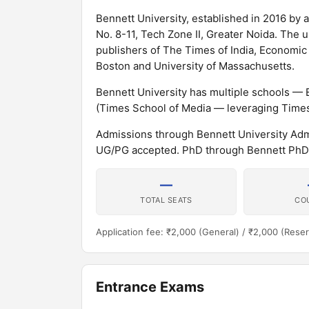
Bennett University, established in 2016 by an
No. 8-11, Tech Zone II, Greater Noida. The 
publishers of The Times of India, Economic 
Boston and University of Massachusetts.
Bennett University has multiple schools — 
(Times School of Media — leveraging Times
Admissions through Bennett University Ad
UG/PG accepted. PhD through Bennett PhD
—
TOTAL SEATS
CO
Application fee: ₹2,000 (General) / ₹2,000 (Rese
Entrance Exams