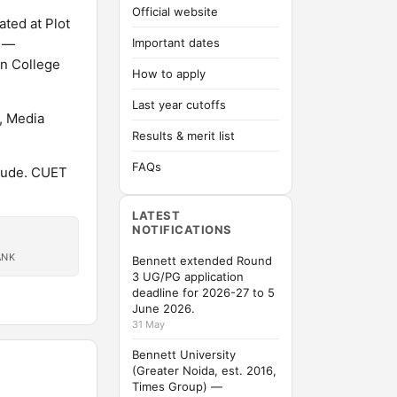
Official website
ated at Plot
d —
Important dates
on College
How to apply
Last year cutoffs
, Media
Results & merit list
FAQs
tude. CUET
LATEST
NOTIFICATIONS
ANK
Bennett extended Round
3 UG/PG application
deadline for 2026-27 to 5
June 2026.
31 May
Bennett University
(Greater Noida, est. 2016,
Times Group) —