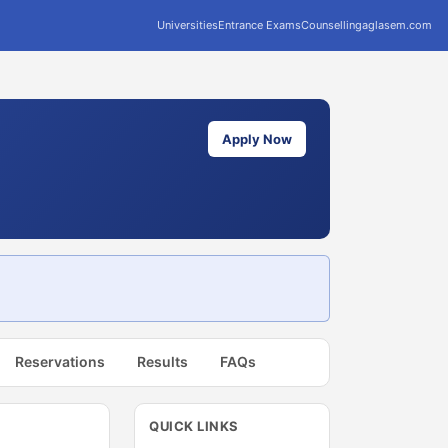
Universities
Entrance Exams
Counselling
aglasem.com
Apply Now
Reservations
Results
FAQs
QUICK LINKS