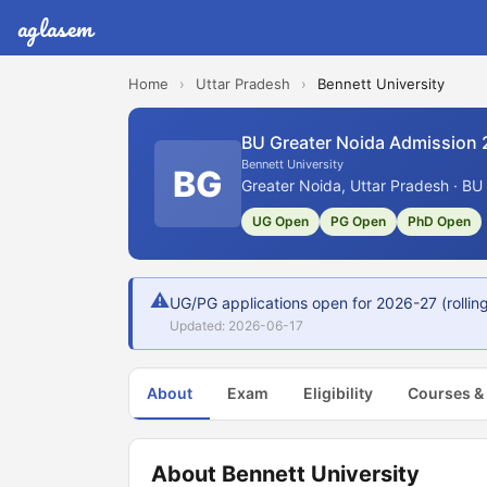
aglasem
Home
›
Uttar Pradesh
›
Bennett University
BU Greater Noida Admission
Bennett University
BG
Greater Noida, Uttar Pradesh · BU
UG Open
PG Open
PhD Open
⚠
UG/PG applications open for 2026-27 (rolling 
Updated: 2026-06-17
About
Exam
Eligibility
Courses &
About Bennett University