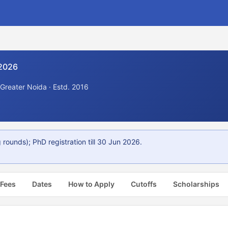
 2026
 Greater Noida · Estd. 2016
rounds); PhD registration till 30 Jun 2026.
 Fees
Dates
How to Apply
Cutoffs
Scholarships