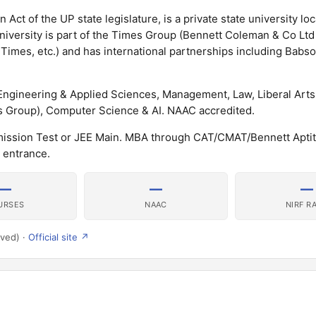
 Act of the UP state legislature, is a private state university loc
university is part of the Times Group (Bennett Coleman & Co Lt
Times, etc.) and has international partnerships including Babs
Engineering & Applied Sciences, Management, Law, Liberal Arts
 Group), Computer Science & AI. NAAC accredited.
mission Test or JEE Main. MBA through CAT/CMAT/Bennett Apti
 entrance.
—
—
—
URSES
NAAC
NIRF R
rved) ·
Official site ↗