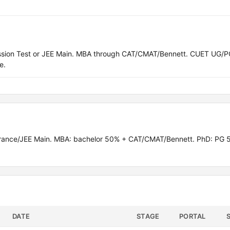
ission Test or JEE Main. MBA through CAT/CMAT/Bennett. CUET UG/P
e.
rance/JEE Main. MBA: bachelor 50% + CAT/CMAT/Bennett. PhD: PG 
DATE
STAGE
PORTAL