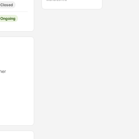
Closed
Ongoing
her