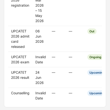
2026
Mar
registration
2026
– 15
May
2026
UPCATET
06
—
—
Out
2026 admit
Jun
card
2026
released
UPCATET
Invalid
—
—
Ongoing
2026 exam
Date
UPCATET
24
—
—
Upcoming
2026 result
Jun
2026
Counselling
Invalid
—
—
Upcoming
Date