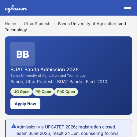
aglasem
Home
›
Uttar Pradesh
›
Banda University of Agriculture and
Technology
BB
BUAT Banda Admission 2026
Banda University of Agriculture and Technology
Banda, Uttar Pradesh · BUAT Banda · Estd. 2010
UG Open
PG Open
PhD Open
Apply Now
⚠
Admission via UPCATET 2026; registration closed,
exam June 2026, result 24 Jun, counselling follows.