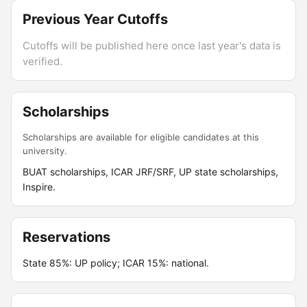
Previous Year Cutoffs
Cutoffs will be published here once last year's data is
verified.
Scholarships
Scholarships are available for eligible candidates at this
university.
BUAT scholarships, ICAR JRF/SRF, UP state scholarships,
Inspire.
Reservations
State 85%: UP policy; ICAR 15%: national.