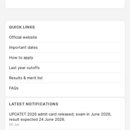
QUICK LINKS
Official website
Important dates
How to apply
Last year cutoffs
Results & merit list
FAQs
LATEST NOTIFICATIONS
UPCATET 2026 admit card released; exam in June 2026,
result expected 24 June 2026.
06 Jun