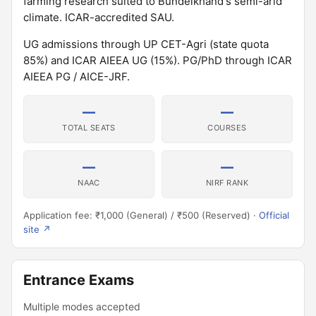
farming research suited to Bundelkhand's semi-arid
climate. ICAR-accredited SAU.
UG admissions through UP CET-Agri (state quota
85%) and ICAR AIEEA UG (15%). PG/PhD through ICAR
AIEEA PG / AICE-JRF.
—
—
TOTAL SEATS
COURSES
—
—
NAAC
NIRF RANK
Application fee: ₹1,000 (General) / ₹500 (Reserved) ·
Official
site ↗
Entrance Exams
Multiple modes accepted