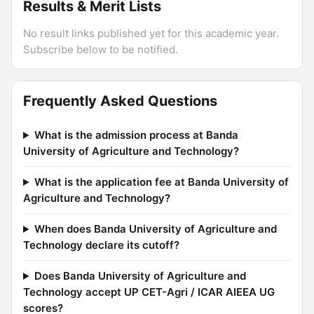
Results & Merit Lists
No result links published yet for this academic year.
Subscribe below to be notified.
Frequently Asked Questions
What is the admission process at Banda
University of Agriculture and Technology?
What is the application fee at Banda University of
Agriculture and Technology?
When does Banda University of Agriculture and
Technology declare its cutoff?
Does Banda University of Agriculture and
Technology accept UP CET-Agri / ICAR AIEEA UG
scores?