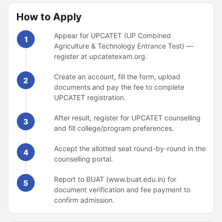
How to Apply
Appear for UPCATET (UP Combined
1
Agriculture & Technology Entrance Test) —
register at upcatetexam.org.
Create an account, fill the form, upload
2
documents and pay the fee to complete
UPCATET registration.
After result, register for UPCATET counselling
3
and fill college/program preferences.
Accept the allotted seat round-by-round in the
4
counselling portal.
Report to BUAT (www.buat.edu.in) for
5
document verification and fee payment to
confirm admission.