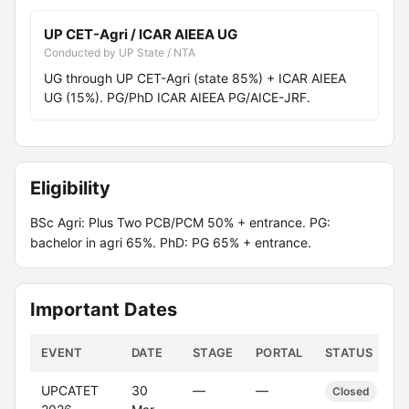
UP CET-Agri / ICAR AIEEA UG
Conducted by UP State / NTA
UG through UP CET-Agri (state 85%) + ICAR AIEEA
UG (15%). PG/PhD ICAR AIEEA PG/AICE-JRF.
Eligibility
BSc Agri: Plus Two PCB/PCM 50% + entrance. PG:
bachelor in agri 65%. PhD: PG 65% + entrance.
Important Dates
EVENT
DATE
STAGE
PORTAL
STATUS
UPCATET
30
—
—
Closed