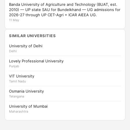
Banda University of Agriculture and Technology (BUAT, est.
2010) — UP state SAU for Bundelkhand — UG admissions for
2026-27 through UP CET-Agri + ICAR AIEEA UG.
11 May
SIMILAR UNIVERSITIES
University of Delhi
Delhi
Lovely Professional University
Punjab
VIT University
Tamil Nadu
Osmania University
Telangana
University of Mumbai
Maharashtra