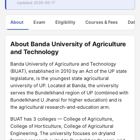
Updated: 2026-06-17
About
Exam
Eligibility
Courses & Fees
Dates
About Banda University of Agriculture
and Technology
Banda University of Agriculture and Technology
(BUAT), established in 2010 by an Act of the UP state
legislature, is the youngest state agricultural
university of UP. Located at Banda, the university
serves the Bundelkhand region of UP (combined with
Bundelkhand U Jhansi for higher education) and is
the agricultural research-and-education arm.
BUAT has 3 colleges — College of Agriculture,
College of Horticulture, College of Agricultural
Engineering. The university focuses on dryland