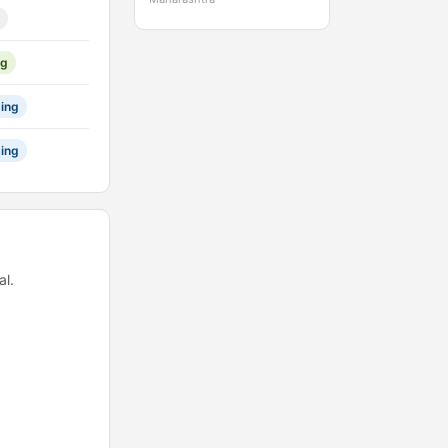
ng
ing
ing
l.