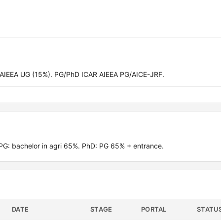
 AIEEA UG (15%). PG/PhD ICAR AIEEA PG/AICE-JRF.
G: bachelor in agri 65%. PhD: PG 65% + entrance.
DATE
STAGE
PORTAL
STATU