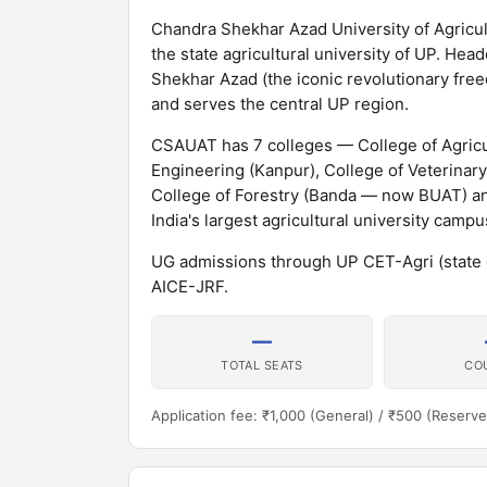
Chandra Shekhar Azad University of Agricu
the state agricultural university of UP. He
Shekhar Azad (the iconic revolutionary freed
and serves the central UP region.
CSAUAT has 7 colleges — College of Agricul
Engineering (Kanpur), College of Veterinar
College of Forestry (Banda — now BUAT) a
India's largest agricultural university campu
UG admissions through UP CET-Agri (state
AICE-JRF.
—
TOTAL SEATS
CO
Application fee: ₹1,000 (General) / ₹500 (Reserve