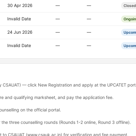
30 Apr 2026
—
—
Closed
Invalid Date
—
—
Ongoi
24 Jun 2026
—
—
Upcom
Invalid Date
—
—
Upcom
 CSAUAT) — click New Registration and apply at the UPCATET porta
ure and qualifying marksheet, and pay the application fee.
unselling on the official portal.
 the three counselling rounds (Rounds 1-2 online, Round 3 offline).
rt to CSAUAT (www.csauk.ac.in) for verification and fee payment.