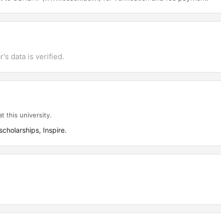
's data is verified.
t this university.
cholarships, Inspire.