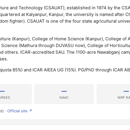
lture and Technology (CSAUAT), established in 1974 by the CSA
adquartered at Kalyanpur, Kanpur, the university is named after 
om fighter). CSAUAT is one of the four state agricultural univer
ture (Kanpur), College of Home Science (Kanpur), College of A
y Science (Mathura through DUVASU now), College of Horticultur
nd others. ICAR-accredited SAU. The 1100-acre Nawabganj camp
ses.
 quota 85%) and ICAR AIEEA UG (15%). PG/PhD through ICAR AI
—
—
—
URSES
NAAC
NIRF R
d) ·
Official site ↗