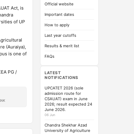
Official website
UAT Act, is
Chandra
Important dates
sities of UP
How to apply
Last year cutoffs
gricultural
Results & merit list
e (Auraiya),
us is one of
FAQs
EEA PG /
LATEST
NOTIFICATIONS
UPCATET 2026 (sole
admission route for
CSAUAT) exam in June
ANK
2026; result expected 24
June 2026.
06 Jun
Chandra Shekhar Azad
University of Agriculture