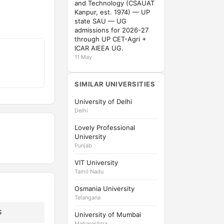
and Technology (CSAUAT
Kanpur, est. 1974) — UP
state SAU — UG
admissions for 2026-27
through UP CET-Agri +
ICAR AIEEA UG.
11 May
SIMILAR UNIVERSITIES
University of Delhi
Delhi
Lovely Professional
University
Punjab
VIT University
Tamil Nadu
Osmania University
Telangana
S
University of Mumbai
Maharashtra