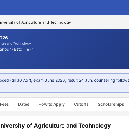
iversity of Agriculture and Technology
2026
lture and Technology
anpur · Estd. 1974
sed (till 30 Apr), exam June 2026, result 24 Jun, counselling follows
 Fees
Dates
How to Apply
Cutoffs
Scholarships
iversity of Agriculture and Technology