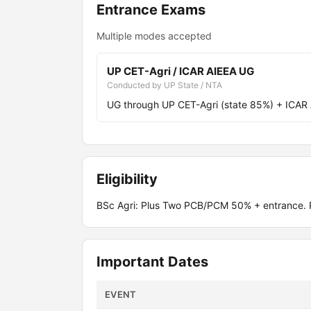
Entrance Exams
Multiple modes accepted
UP CET-Agri / ICAR AIEEA UG
Conducted by UP State / NTA
UG through UP CET-Agri (state 85%) + ICAR
Eligibility
BSc Agri: Plus Two PCB/PCM 50% + entrance. P
Important Dates
EVENT