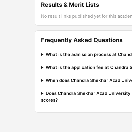
Results & Merit Lists
No result links published yet for this acade
Frequently Asked Questions
What is the admission process at Chand
What is the application fee at Chandra
When does Chandra Shekhar Azad Univers
Does Chandra Shekhar Azad University 
scores?