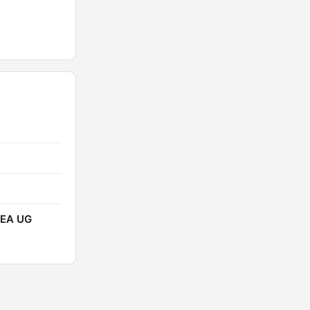
EEA UG