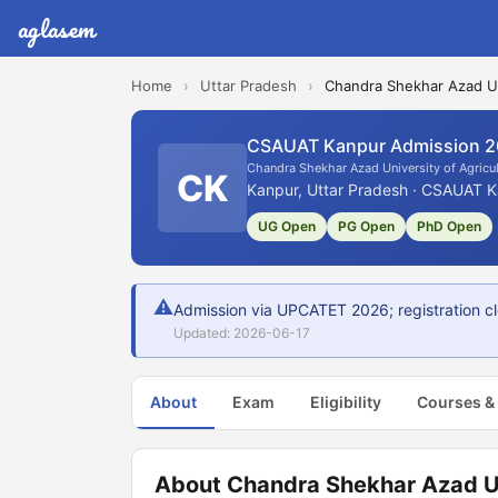
aglasem
Home
›
Uttar Pradesh
›
Chandra Shekhar Azad Un
CSAUAT Kanpur Admission 
Chandra Shekhar Azad University of Agricu
CK
Kanpur, Uttar Pradesh · CSAUAT K
UG Open
PG Open
PhD Open
⚠
Admission via UPCATET 2026; registration clo
Updated: 2026-06-17
About
Exam
Eligibility
Courses &
About Chandra Shekhar Azad Un