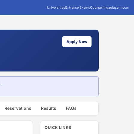
Universities
Entrance Exams
Counselling
aglasem.com
Apply Now
.
Reservations
Results
FAQs
QUICK LINKS