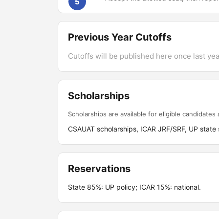
5
Previous Year Cutoffs
Cutoffs will be published here once last year
Scholarships
Scholarships are available for eligible candidates a
CSAUAT scholarships, ICAR JRF/SRF, UP state s
Reservations
State 85%: UP policy; ICAR 15%: national.