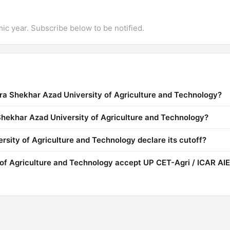
mic year. Subscribe below to be notified.
ra Shekhar Azad University of Agriculture and Technology?
 Shekhar Azad University of Agriculture and Technology?
ity of Agriculture and Technology declare its cutoff?
of Agriculture and Technology accept UP CET-Agri / ICAR AI