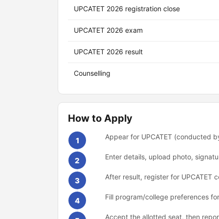
UPCATET 2026 registration close
UPCATET 2026 exam
UPCATET 2026 result
Counselling
How to Apply
Appear for UPCATET (conducted by
1
Enter details, upload photo, signat
2
After result, register for UPCATET co
3
Fill program/college preferences for
4
Accept the allotted seat, then repo