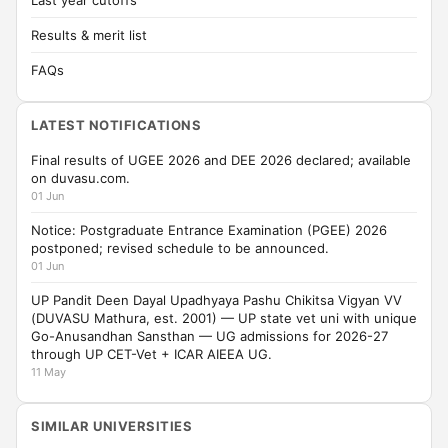
Last year cutoffs
Results & merit list
FAQs
LATEST NOTIFICATIONS
Final results of UGEE 2026 and DEE 2026 declared; available
on duvasu.com.
01 Jun
Notice: Postgraduate Entrance Examination (PGEE) 2026
postponed; revised schedule to be announced.
01 Jun
UP Pandit Deen Dayal Upadhyaya Pashu Chikitsa Vigyan VV
(DUVASU Mathura, est. 2001) — UP state vet uni with unique
Go-Anusandhan Sansthan — UG admissions for 2026-27
through UP CET-Vet + ICAR AIEEA UG.
11 May
SIMILAR UNIVERSITIES