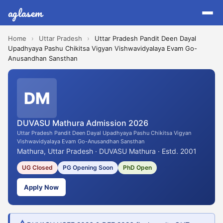
aglasem
Home
›
Uttar Pradesh
›
Uttar Pradesh Pandit Deen Dayal
Upadhyaya Pashu Chikitsa Vigyan Vishwavidyalaya Evam Go-
Anusandhan Sansthan
DM
DUVASU Mathura Admission 2026
Uttar Pradesh Pandit Deen Dayal Upadhyaya Pashu Chikitsa Vigyan
Vishwavidyalaya Evam Go-Anusandhan Sansthan
Mathura, Uttar Pradesh · DUVASU Mathura · Estd. 2001
UG Closed
PG Opening Soon
PhD Open
Apply Now