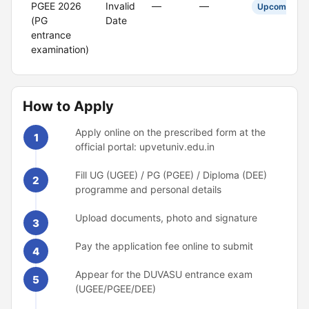
PGEE 2026
Invalid
—
—
Upcoming
(PG
Date
entrance
examination)
How to Apply
Apply online on the prescribed form at the
1
official portal: upvetuniv.edu.in
Fill UG (UGEE) / PG (PGEE) / Diploma (DEE)
2
programme and personal details
Upload documents, photo and signature
3
Pay the application fee online to submit
4
Appear for the DUVASU entrance exam
5
(UGEE/PGEE/DEE)