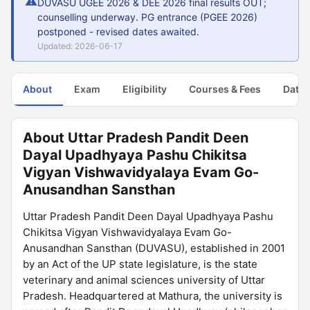
⚠
DUVASU UGEE 2026 & DEE 2026 final results OUT;
counselling underway. PG entrance (PGEE 2026)
postponed - revised dates awaited.
Updated: 2026-06-17
About
Exam
Eligibility
Courses & Fees
Dates
About Uttar Pradesh Pandit Deen
Dayal Upadhyaya Pashu Chikitsa
Vigyan Vishwavidyalaya Evam Go-
Anusandhan Sansthan
Uttar Pradesh Pandit Deen Dayal Upadhyaya Pashu
Chikitsa Vigyan Vishwavidyalaya Evam Go-
Anusandhan Sansthan (DUVASU), established in 2001
by an Act of the UP state legislature, is the state
veterinary and animal sciences university of Uttar
Pradesh. Headquartered at Mathura, the university is