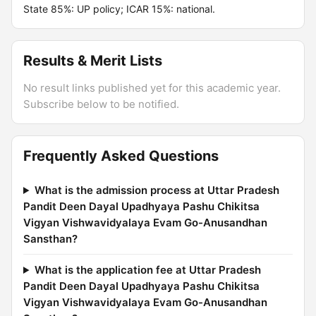
State 85%: UP policy; ICAR 15%: national.
Results & Merit Lists
No result links published yet for this academic year.
Subscribe below to be notified.
Frequently Asked Questions
What is the admission process at Uttar Pradesh
Pandit Deen Dayal Upadhyaya Pashu Chikitsa
Vigyan Vishwavidyalaya Evam Go-Anusandhan
Sansthan?
What is the application fee at Uttar Pradesh
Pandit Deen Dayal Upadhyaya Pashu Chikitsa
Vigyan Vishwavidyalaya Evam Go-Anusandhan