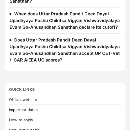
Sansthan?
When does Uttar Pradesh Pandit Deen Dayal
Upadhyaya Pashu Chikitsa Vigyan Vishwavidyalaya
Evam Go-Anusandhan Sansthan declare its cutoff?
Does Uttar Pradesh Pandit Deen Dayal
Upadhyaya Pashu Chikitsa Vigyan Vishwavidyalaya
Evam Go-Anusandhan Sansthan accept UP CET-Vet
/ ICAR AIEEA UG scores?
QUICK LINKS
Official website
Important dates
How to apply