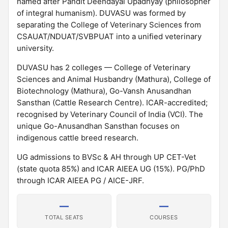
named after Pandit Deendayal Upadhyay (philosopher
of integral humanism). DUVASU was formed by
separating the College of Veterinary Sciences from
CSAUAT/NDUAT/SVBPUAT into a unified veterinary
university.
DUVASU has 2 colleges — College of Veterinary
Sciences and Animal Husbandry (Mathura), College of
Biotechnology (Mathura), Go-Vansh Anusandhan
Sansthan (Cattle Research Centre). ICAR-accredited;
recognised by Veterinary Council of India (VCI). The
unique Go-Anusandhan Sansthan focuses on
indigenous cattle breed research.
UG admissions to BVSc & AH through UP CET-Vet
(state quota 85%) and ICAR AIEEA UG (15%). PG/PhD
through ICAR AIEEA PG / AICE-JRF.
—
—
TOTAL SEATS
COURSES