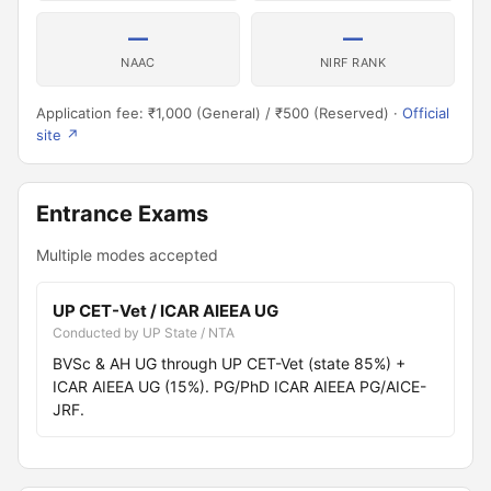
—
—
NAAC
NIRF RANK
Application fee: ₹1,000 (General) / ₹500 (Reserved) ·
Official
site ↗
Entrance Exams
Multiple modes accepted
UP CET-Vet / ICAR AIEEA UG
Conducted by UP State / NTA
BVSc & AH UG through UP CET-Vet (state 85%) +
ICAR AIEEA UG (15%). PG/PhD ICAR AIEEA PG/AICE-
JRF.