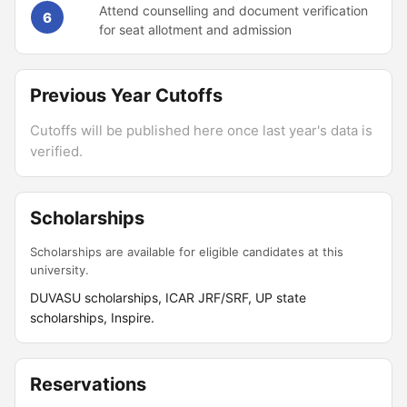
Attend counselling and document verification
6
for seat allotment and admission
Previous Year Cutoffs
Cutoffs will be published here once last year's data is
verified.
Scholarships
Scholarships are available for eligible candidates at this
university.
DUVASU scholarships, ICAR JRF/SRF, UP state
scholarships, Inspire.
Reservations