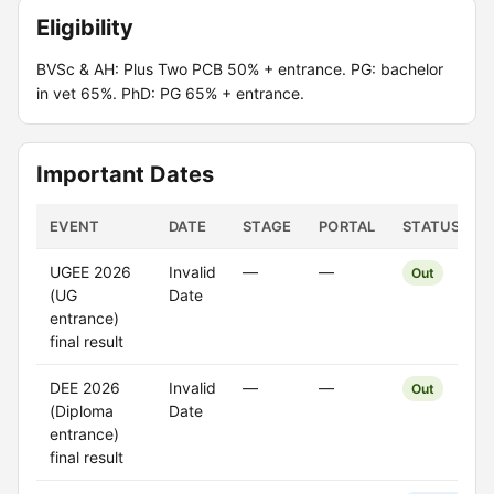
Eligibility
BVSc & AH: Plus Two PCB 50% + entrance. PG: bachelor
in vet 65%. PhD: PG 65% + entrance.
Important Dates
EVENT
DATE
STAGE
PORTAL
STATUS
UGEE 2026
Invalid
—
—
Out
(UG
Date
entrance)
final result
DEE 2026
Invalid
—
—
Out
(Diploma
Date
entrance)
final result