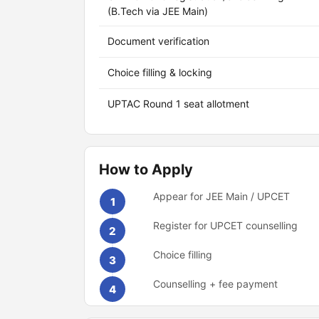
(B.Tech via JEE Main)
Document verification
Choice filling & locking
UPTAC Round 1 seat allotment
How to Apply
Appear for JEE Main / UPCET
1
Register for UPCET counselling
2
Choice filling
3
Counselling + fee payment
4