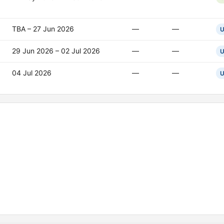
TBA – 27 Jun 2026
—
—
U
29 Jun 2026 – 02 Jul 2026
—
—
U
04 Jul 2026
—
—
U