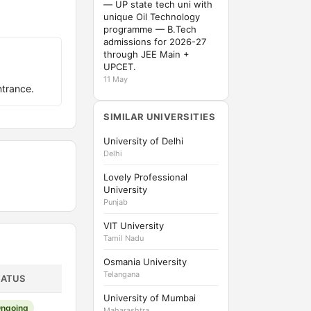
— UP state tech uni with
unique Oil Technology
programme — B.Tech
admissions for 2026-27
through JEE Main +
UPCET.
11 May
trance.
SIMILAR UNIVERSITIES
University of Delhi
Delhi
Lovely Professional
University
Punjab
VIT University
Tamil Nadu
Osmania University
Telangana
TATUS
University of Mumbai
ngoing
Maharashtra