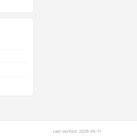
Last verified: 2026-05-11