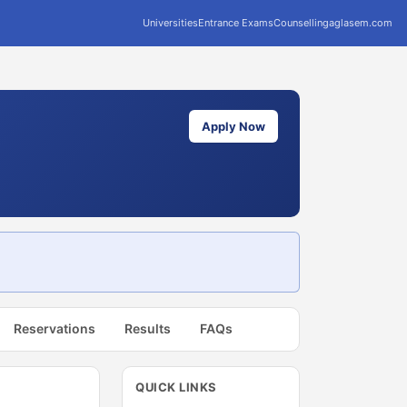
Universities
Entrance Exams
Counselling
aglasem.com
Apply Now
Reservations
Results
FAQs
QUICK LINKS