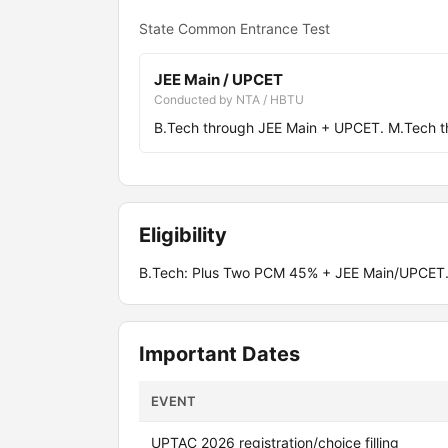
State Common Entrance Test
JEE Main / UPCET
Conducted by NTA / HBTU
B.Tech through JEE Main + UPCET. M.Tech 
Eligibility
B.Tech: Plus Two PCM 45% + JEE Main/UPCET.
Important Dates
EVENT
UPTAC 2026 registration/choice filling