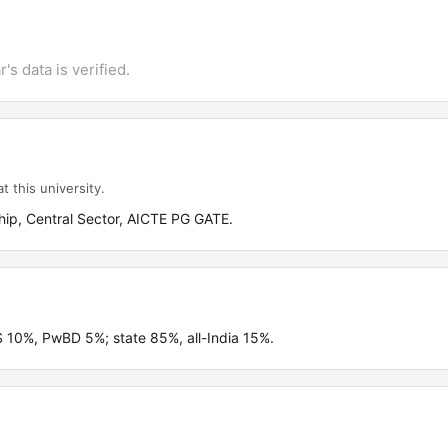
's data is verified.
t this university.
ip, Central Sector, AICTE PG GATE.
 10%, PwBD 5%; state 85%, all-India 15%.