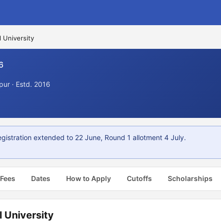
l University
6
ur · Estd. 2016
istration extended to 22 June, Round 1 allotment 4 July.
 Fees
Dates
How to Apply
Cutoffs
Scholarships
 University