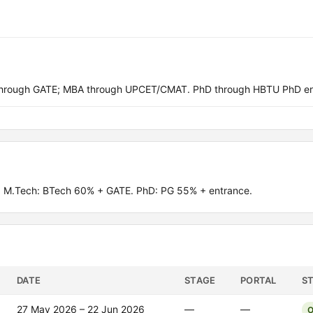
through GATE; MBA through UPCET/CMAT. PhD through HBTU PhD en
 M.Tech: BTech 60% + GATE. PhD: PG 55% + entrance.
DATE
STAGE
PORTAL
S
27 May 2026 – 22 Jun 2026
—
—
O