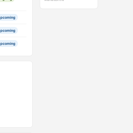
pcoming
pcoming
pcoming