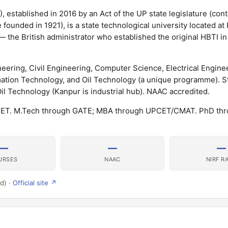
 established in 2016 by an Act of the UP state legislature (cont
e founded in 1921), is a state technological university located a
 — the British administrator who established the original HBTI i
ring, Civil Engineering, Computer Science, Electrical Enginee
mation Technology, and Oil Technology (a unique programme). S
 Technology (Kanpur is industrial hub). NAAC accredited.
PCET. M.Tech through GATE; MBA through UPCET/CMAT. PhD th
—
—
—
URSES
NAAC
NIRF R
d) ·
Official site ↗