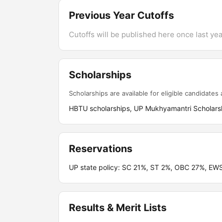
Previous Year Cutoffs
Cutoffs will be published here once last year
Scholarships
Scholarships are available for eligible candidates a
HBTU scholarships, UP Mukhyamantri Scholarsh
Reservations
UP state policy: SC 21%, ST 2%, OBC 27%, EWS
Results & Merit Lists