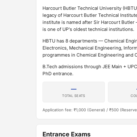
Harcourt Butler Technical University (HBTU),
legacy of Harcourt Butler Technical Institut
institute is named after Sir Harcourt Butler
is one of UP's oldest technical institutions.
HBTU has 8 departments — Chemical Enginee
Electronics, Mechanical Engineering, Infor
programmes in Chemical Engineering and Oil
B.Tech admissions through JEE Main + U
PhD entrance.
—
TOTAL SEATS
CO
Application fee: ₹1,000 (General) / ₹500 (Reserve
Entrance Exams