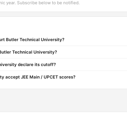
mic year. Subscribe below to be notified.
rt Butler Technical University?
Butler Technical University?
versity declare its cutoff?
ity accept JEE Main / UPCET scores?