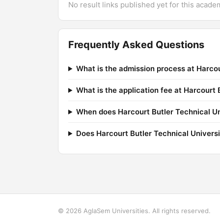
No result links published yet for this acade
Frequently Asked Questions
What is the admission process at Harcou
What is the application fee at Harcourt 
When does Harcourt Butler Technical Uni
Does Harcourt Butler Technical Univers
© 2026 AglaSem Universities. All rights reserved.