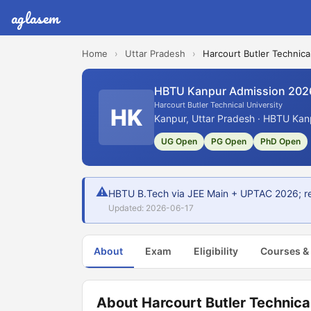
aglasem
Home
›
Uttar Pradesh
›
Harcourt Butler Technica
HBTU Kanpur Admission 202
Harcourt Butler Technical University
HK
Kanpur, Uttar Pradesh · HBTU Kanp
UG Open
PG Open
PhD Open
⚠
HBTU B.Tech via JEE Main + UPTAC 2026; reg
Updated: 2026-06-17
About
Exam
Eligibility
Courses &
About Harcourt Butler Technical