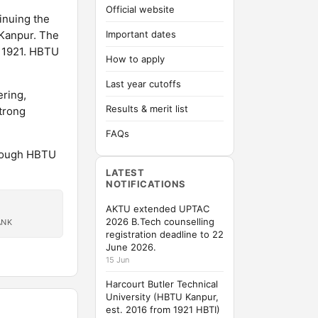
Official website
inuing the
t Kanpur. The
Important dates
n 1921. HBTU
How to apply
Last year cutoffs
ring,
Results & merit list
trong
FAQs
rough HBTU
LATEST
NOTIFICATIONS
AKTU extended UPTAC
2026 B.Tech counselling
ANK
registration deadline to 22
June 2026.
15 Jun
Harcourt Butler Technical
University (HBTU Kanpur,
est. 2016 from 1921 HBTI)