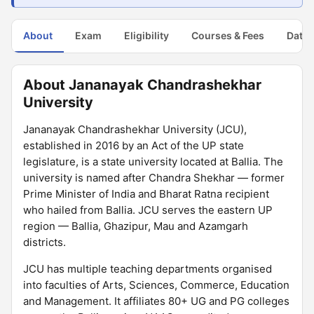
About
Exam
Eligibility
Courses & Fees
Dates
About Jananayak Chandrashekhar
University
Jananayak Chandrashekhar University (JCU),
established in 2016 by an Act of the UP state
legislature, is a state university located at Ballia. The
university is named after Chandra Shekhar — former
Prime Minister of India and Bharat Ratna recipient
who hailed from Ballia. JCU serves the eastern UP
region — Ballia, Ghazipur, Mau and Azamgarh
districts.
JCU has multiple teaching departments organised
into faculties of Arts, Sciences, Commerce, Education
and Management. It affiliates 80+ UG and PG colleges