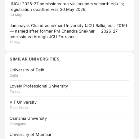
JNCU 2026-27 admissions run via jncuadm.samarth.edu.in;
registration deadline was 30 May 2026.
30 May
Jananayak Chandrashekhar University (JCU Ballia, est. 2016)
— named after former PM Chandra Shekhar — 2026-27
admissions through JCU Entrance.
11 May
SIMILAR UNIVERSITIES
University of Delhi
Delhi
Lovely Professional University
Punjab
VIT University
Tamil Nadu
Osmania University
Telangana
University of Mumbai