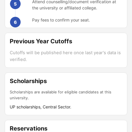
Attend counselling/document verification at
5
the university or affiliated college.
Pay fees to confirm your seat.
6
Previous Year Cutoffs
Cutoffs will be published here once last year's data is
verified.
Scholarships
Scholarships are available for eligible candidates at this
university.
UP scholarships, Central Sector.
Reservations