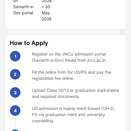
on
2026
Samarth e-
– 30
Gov portal
May
2026
How to Apply
Register on the JNCU admission portal
1
(Samarth e-Gov) linked from jncu.ac.in.
Fill the online form for UG/PG and pay the
2
registration fee online.
Upload Class 10/12 or graduation marksheets
3
and required documents.
UG admission is mainly merit-based (10+2);
4
PG via graduation merit and university
counselling.