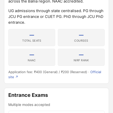
across the Ballia region. NAAC accredited.
UG admissions through state centralised. PG through
JCU PG entrance or CUET PG. PhD through JCU PhD
entrance.
—
—
TOTAL SEATS
COURSES
—
—
NAAC
NIRF RANK
Application fee: ₹400 (General) / ₹200 (Reserved) ·
Official
site ↗
Entrance Exams
Multiple modes accepted