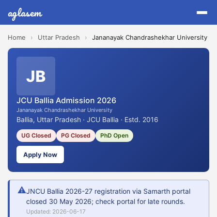
aglasem
Home
›
Uttar Pradesh
›
Jananayak Chandrashekhar University
JB
JCU Ballia Admission 2026
Jananayak Chandrashekhar University
Ballia, Uttar Pradesh · JCU Ballia · Estd. 2016
UG Closed
PG Closed
PhD Open
Apply Now
⚠
JNCU Ballia 2026-27 registration via Samarth portal
closed 30 May 2026; check portal for late rounds.
Updated: 2026-06-17