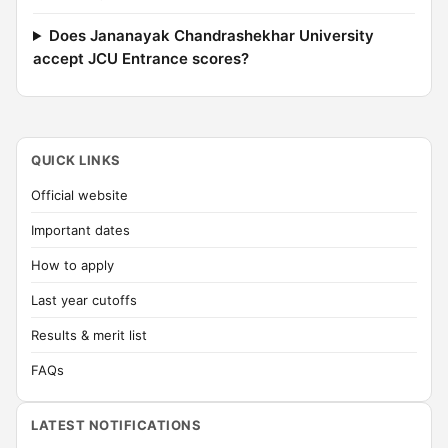
Does Jananayak Chandrashekhar University
accept JCU Entrance scores?
QUICK LINKS
Official website
Important dates
How to apply
Last year cutoffs
Results & merit list
FAQs
LATEST NOTIFICATIONS