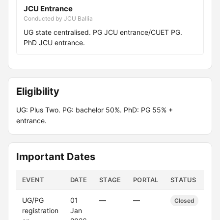
JCU Entrance
Conducted by JCU Ballia
UG state centralised. PG JCU entrance/CUET PG.
PhD JCU entrance.
Eligibility
UG: Plus Two. PG: bachelor 50%. PhD: PG 55% +
entrance.
Important Dates
EVENT
DATE
STAGE
PORTAL
STATUS
UG/PG
01
—
—
Closed
registration
Jan