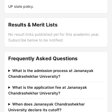
UP state policy.
Results & Merit Lists
No result links published yet for this academic year.
Subscribe below to be notified.
Frequently Asked Questions
What is the admission process at Jananayak
Chandrashekhar University?
What is the application fee at Jananayak
Chandrashekhar University?
When does Jananayak Chandrashekhar
University declare its cutoff?