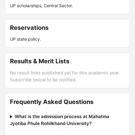
UP scholarships, Central Sector.
Reservations
UP state policy.
Results & Merit Lists
No result links published yet for this academic year.
Subscribe below to be notified.
Frequently Asked Questions
What is the admission process at Mahatma
Jyotiba Phule Rohilkhand University?