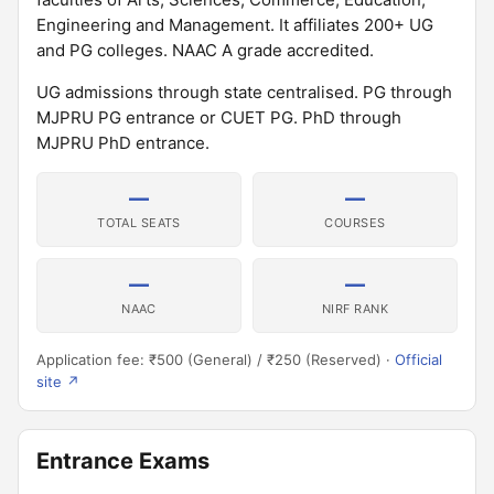
Engineering and Management. It affiliates 200+ UG
and PG colleges. NAAC A grade accredited.
UG admissions through state centralised. PG through
MJPRU PG entrance or CUET PG. PhD through
MJPRU PhD entrance.
—
—
TOTAL SEATS
COURSES
—
—
NAAC
NIRF RANK
Application fee: ₹500 (General) / ₹250 (Reserved) ·
Official
site ↗
Entrance Exams