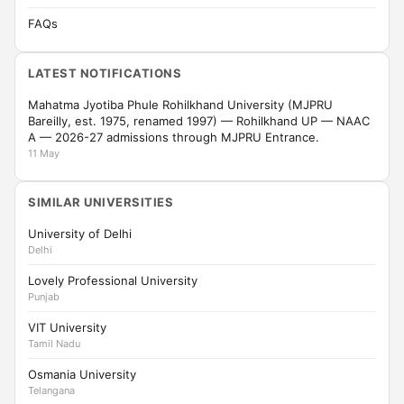
FAQs
LATEST NOTIFICATIONS
Mahatma Jyotiba Phule Rohilkhand University (MJPRU
Bareilly, est. 1975, renamed 1997) — Rohilkhand UP — NAAC
A — 2026-27 admissions through MJPRU Entrance.
11 May
SIMILAR UNIVERSITIES
University of Delhi
Delhi
Lovely Professional University
Punjab
VIT University
Tamil Nadu
Osmania University
Telangana