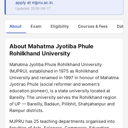
apply at mjpru.ac.in.
Updated: 2026-06-17
About
Exam
Eligibility
Courses & Fees
Dates
About Mahatma Jyotiba Phule
Rohilkhand University
Mahatma Jyotiba Phule Rohilkhand University
(MJPRU), established in 1975 as Rohilkhand
University and renamed in 1997 in honour of Mahatma
Jyotirao Phule (social reformer and women's
education pioneer), is a state university located at
Bareilly. The university serves the Rohilkhand region
of UP — Bareilly, Badaun, Pilibhit, Shahjahanpur and
Rampur districts.
MJPRU has 25 teaching departments organised into
faculties of Arts, Sciences, Commerce, Education,