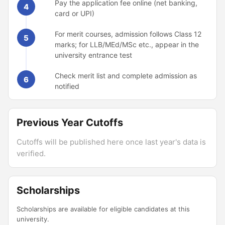
Pay the application fee online (net banking,
4
card or UPI)
For merit courses, admission follows Class 12
5
marks; for LLB/MEd/MSc etc., appear in the
university entrance test
Check merit list and complete admission as
6
notified
Previous Year Cutoffs
Cutoffs will be published here once last year's data is
verified.
Scholarships
Scholarships are available for eligible candidates at this
university.