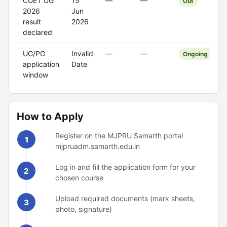
CUET UG
15
—
—
Out
2026
Jun
result
2026
declared
UG/PG
Invalid
—
—
Ongoing
application
Date
window
How to Apply
Register on the MJPRU Samarth portal
1
mjpruadm.samarth.edu.in
Log in and fill the application form for your
2
chosen course
Upload required documents (mark sheets,
3
photo, signature)