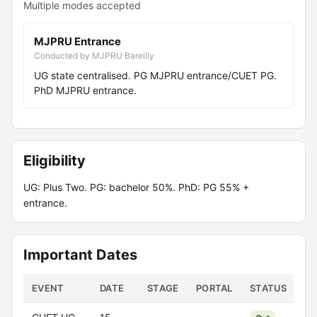
Multiple modes accepted
MJPRU Entrance
Conducted by MJPRU Bareilly
UG state centralised. PG MJPRU entrance/CUET PG.
PhD MJPRU entrance.
Eligibility
UG: Plus Two. PG: bachelor 50%. PhD: PG 55% +
entrance.
Important Dates
EVENT
DATE
STAGE
PORTAL
STATUS