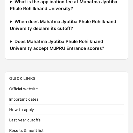
What is the application fee at Mahatma Jyotiba
Phule Rohilkhand University?
When does Mahatma Jyotiba Phule Rohilkhand
University declare its cutoff?
Does Mahatma Jyotiba Phule Rohilkhand
University accept MJPRU Entrance scores?
QUICK LINKS
Official website
Important dates
How to apply
Last year cutoffs
Results & merit list