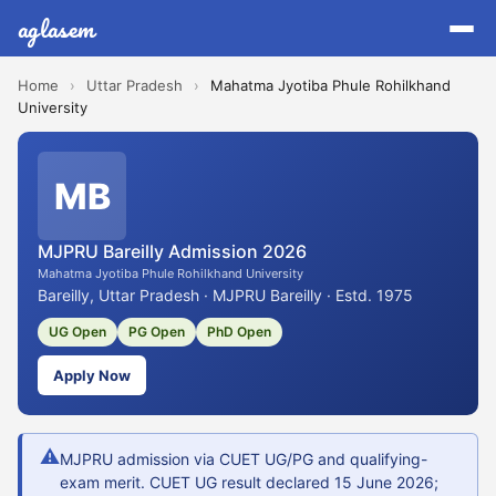
aglasem
Home
›
Uttar Pradesh
›
Mahatma Jyotiba Phule Rohilkhand
University
MB
MJPRU Bareilly Admission 2026
Mahatma Jyotiba Phule Rohilkhand University
Bareilly, Uttar Pradesh · MJPRU Bareilly · Estd. 1975
UG Open
PG Open
PhD Open
Apply Now
⚠
MJPRU admission via CUET UG/PG and qualifying-
exam merit. CUET UG result declared 15 June 2026;