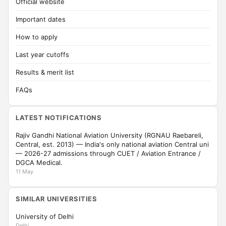
Official website
Important dates
How to apply
Last year cutoffs
Results & merit list
FAQs
LATEST NOTIFICATIONS
Rajiv Gandhi National Aviation University (RGNAU Raebareli,
Central, est. 2013) — India's only national aviation Central uni
— 2026-27 admissions through CUET / Aviation Entrance /
DGCA Medical.
11 May
SIMILAR UNIVERSITIES
University of Delhi
Delhi