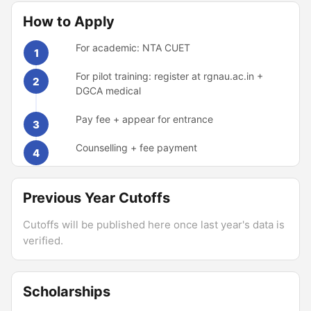
How to Apply
For academic: NTA CUET
1
For pilot training: register at rgnau.ac.in +
2
DGCA medical
Pay fee + appear for entrance
3
Counselling + fee payment
4
Previous Year Cutoffs
Cutoffs will be published here once last year's data is
verified.
Scholarships