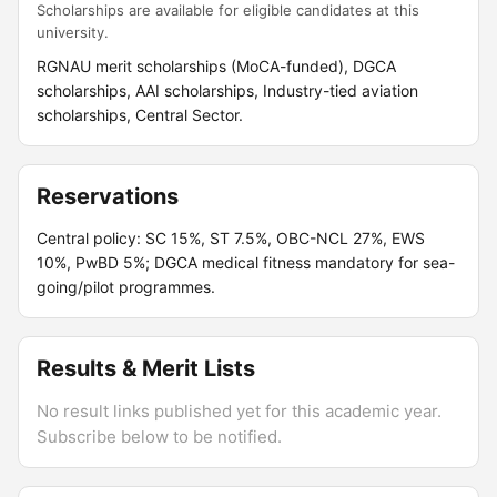
Scholarships are available for eligible candidates at this
university.
RGNAU merit scholarships (MoCA-funded), DGCA
scholarships, AAI scholarships, Industry-tied aviation
scholarships, Central Sector.
Reservations
Central policy: SC 15%, ST 7.5%, OBC-NCL 27%, EWS
10%, PwBD 5%; DGCA medical fitness mandatory for sea-
going/pilot programmes.
Results & Merit Lists
No result links published yet for this academic year.
Subscribe below to be notified.