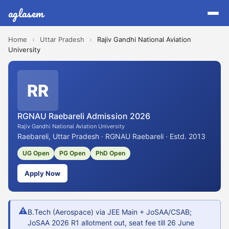
aglasem
Home
›
Uttar Pradesh
›
Rajiv Gandhi National Aviation
University
RR
RGNAU Raebareli Admission 2026
Rajiv Gandhi National Aviation University
Raebareli, Uttar Pradesh · RGNAU Raebareli · Estd. 2013
UG Open
PG Open
PhD Open
Apply Now
⚠
B.Tech (Aerospace) via JEE Main + JoSAA/CSAB;
JoSAA 2026 R1 allotment out, seat fee till 26 June