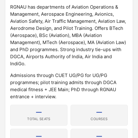
RGNAU has departments of Aviation Operations &
Management, Aerospace Engineering, Avionics,
Aviation Safety, Air Traffic Management, Aviation Law,
Aerodrome Design, and Pilot Training. Offers BTech
(Aerospace), BSc (Aviation), MBA (Aviation
Management), MTech (Aerospace), MA (Aviation Law)
and PhD programmes. Strong industry tie-ups with
DGCA, Airports Authority of India, Air India and
IndiGo.
Admissions through CUET UG/PG for UG/PG
programmes; pilot training admits through DGCA
medical fitness + JEE Main; PhD through RGNAU
entrance + interview.
—
—
TOTAL SEATS
COURSES
—
—