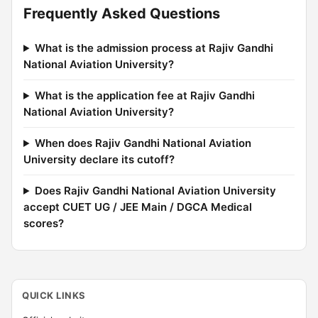
Frequently Asked Questions
What is the admission process at Rajiv Gandhi
National Aviation University?
What is the application fee at Rajiv Gandhi
National Aviation University?
When does Rajiv Gandhi National Aviation
University declare its cutoff?
Does Rajiv Gandhi National Aviation University
accept CUET UG / JEE Main / DGCA Medical
scores?
QUICK LINKS