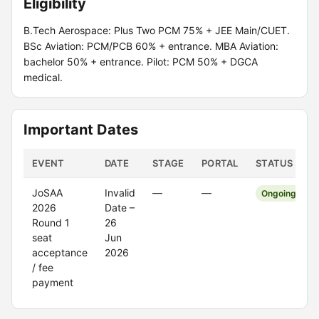
Eligibility
B.Tech Aerospace: Plus Two PCM 75% + JEE Main/CUET.
BSc Aviation: PCM/PCB 60% + entrance. MBA Aviation:
bachelor 50% + entrance. Pilot: PCM 50% + DGCA
medical.
Important Dates
EVENT
DATE
STAGE
PORTAL
STATUS
JoSAA
Invalid
—
—
Ongoing
2026
Date –
Round 1
26
seat
Jun
acceptance
2026
/ fee
payment