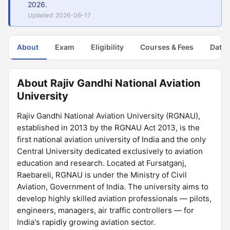
2026.
Updated: 2026-06-17
About
Exam
Eligibility
Courses & Fees
Dates
About Rajiv Gandhi National Aviation
University
Rajiv Gandhi National Aviation University (RGNAU),
established in 2013 by the RGNAU Act 2013, is the
first national aviation university of India and the only
Central University dedicated exclusively to aviation
education and research. Located at Fursatganj,
Raebareli, RGNAU is under the Ministry of Civil
Aviation, Government of India. The university aims to
develop highly skilled aviation professionals — pilots,
engineers, managers, air traffic controllers — for
India's rapidly growing aviation sector.