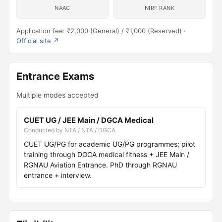
NAAC
NIRF RANK
Application fee: ₹2,000 (General) / ₹1,000 (Reserved) ·
Official site ↗
Entrance Exams
Multiple modes accepted
CUET UG / JEE Main / DGCA Medical
Conducted by NTA / NTA / DGCA
CUET UG/PG for academic UG/PG programmes; pilot
training through DGCA medical fitness + JEE Main /
RGNAU Aviation Entrance. PhD through RGNAU
entrance + interview.