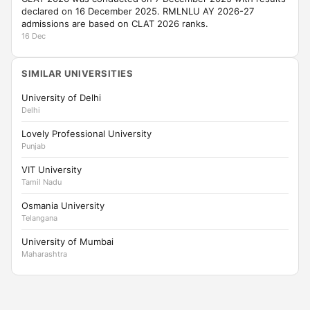
declared on 16 December 2025. RMLNLU AY 2026-27
admissions are based on CLAT 2026 ranks.
16 Dec
SIMILAR UNIVERSITIES
University of Delhi
Delhi
Lovely Professional University
Punjab
VIT University
Tamil Nadu
Osmania University
Telangana
University of Mumbai
Maharashtra