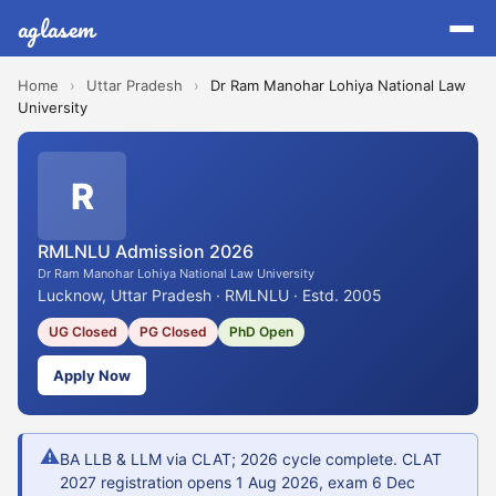
aglasem
Home
›
Uttar Pradesh
›
Dr Ram Manohar Lohiya National Law
University
R
RMLNLU Admission 2026
Dr Ram Manohar Lohiya National Law University
Lucknow, Uttar Pradesh · RMLNLU · Estd. 2005
UG Closed
PG Closed
PhD Open
Apply Now
⚠
BA LLB & LLM via CLAT; 2026 cycle complete. CLAT
2027 registration opens 1 Aug 2026, exam 6 Dec