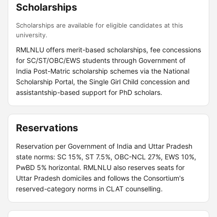
Scholarships
Scholarships are available for eligible candidates at this
university.
RMLNLU offers merit-based scholarships, fee concessions
for SC/ST/OBC/EWS students through Government of
India Post-Matric scholarship schemes via the National
Scholarship Portal, the Single Girl Child concession and
assistantship-based support for PhD scholars.
Reservations
Reservation per Government of India and Uttar Pradesh
state norms: SC 15%, ST 7.5%, OBC-NCL 27%, EWS 10%,
PwBD 5% horizontal. RMLNLU also reserves seats for
Uttar Pradesh domiciles and follows the Consortium's
reserved-category norms in CLAT counselling.