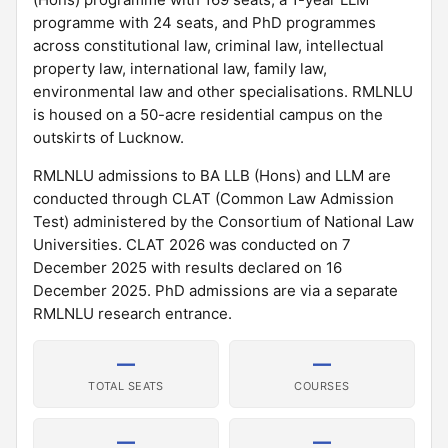
programme with 24 seats, and PhD programmes
across constitutional law, criminal law, intellectual
property law, international law, family law,
environmental law and other specialisations. RMLNLU
is housed on a 50-acre residential campus on the
outskirts of Lucknow.
RMLNLU admissions to BA LLB (Hons) and LLM are
conducted through CLAT (Common Law Admission
Test) administered by the Consortium of National Law
Universities. CLAT 2026 was conducted on 7
December 2025 with results declared on 16
December 2025. PhD admissions are via a separate
RMLNLU research entrance.
—
—
TOTAL SEATS
COURSES
—
—