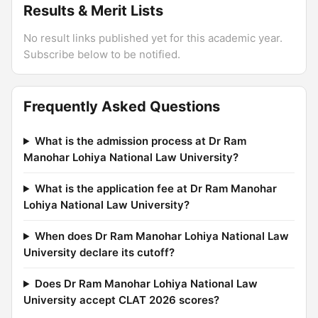
Results & Merit Lists
No result links published yet for this academic year.
Subscribe below to be notified.
Frequently Asked Questions
What is the admission process at Dr Ram
Manohar Lohiya National Law University?
What is the application fee at Dr Ram Manohar
Lohiya National Law University?
When does Dr Ram Manohar Lohiya National Law
University declare its cutoff?
Does Dr Ram Manohar Lohiya National Law
University accept CLAT 2026 scores?