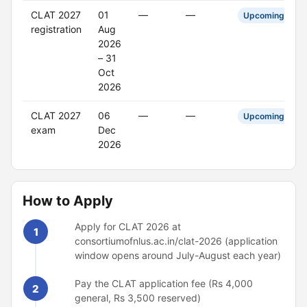
CLAT 2027
01
—
—
Upcoming
registration
Aug
2026
– 31
Oct
2026
CLAT 2027
06
—
—
Upcoming
exam
Dec
2026
How to Apply
Apply for CLAT 2026 at
1
consortiumofnlus.ac.in/clat-2026 (application
window opens around July-August each year)
Pay the CLAT application fee (Rs 4,000
2
general, Rs 3,500 reserved)