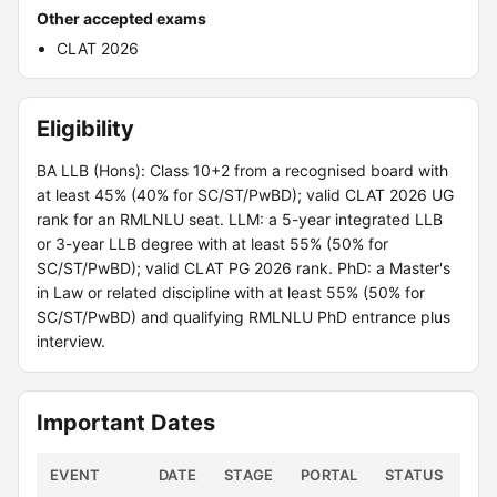
Other accepted exams
CLAT 2026
Eligibility
BA LLB (Hons): Class 10+2 from a recognised board with
at least 45% (40% for SC/ST/PwBD); valid CLAT 2026 UG
rank for an RMLNLU seat. LLM: a 5-year integrated LLB
or 3-year LLB degree with at least 55% (50% for
SC/ST/PwBD); valid CLAT PG 2026 rank. PhD: a Master's
in Law or related discipline with at least 55% (50% for
SC/ST/PwBD) and qualifying RMLNLU PhD entrance plus
interview.
Important Dates
EVENT
DATE
STAGE
PORTAL
STATUS