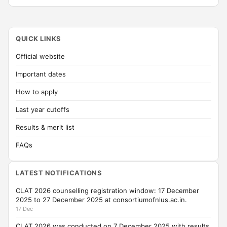
QUICK LINKS
Official website
Important dates
How to apply
Last year cutoffs
Results & merit list
FAQs
LATEST NOTIFICATIONS
CLAT 2026 counselling registration window: 17 December
2025 to 27 December 2025 at consortiumofnlus.ac.in.
17 Dec
CLAT 2026 was conducted on 7 December 2025 with results