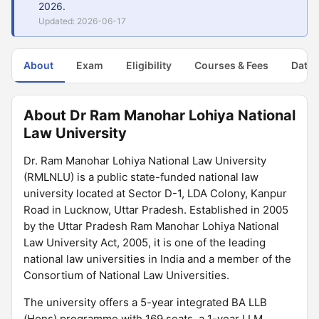
2026.
Updated: 2026-06-17
About
Exam
Eligibility
Courses & Fees
Dates
About Dr Ram Manohar Lohiya National
Law University
Dr. Ram Manohar Lohiya National Law University
(RMLNLU) is a public state-funded national law
university located at Sector D-1, LDA Colony, Kanpur
Road in Lucknow, Uttar Pradesh. Established in 2005
by the Uttar Pradesh Ram Manohar Lohiya National
Law University Act, 2005, it is one of the leading
national law universities in India and a member of the
Consortium of National Law Universities.
The university offers a 5-year integrated BA LLB
(Hons) programme with 169 seats, a 1-year LLM