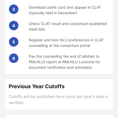
Download admit card and appear in CLAT
3
(typically held in December)
Check CLAT result and consortium-published
4
merit lists
Register and lock NLU preferences in CLAT
5
counselling at the consortium portal
Pay the counselling fee and (if allotted to
6
RMLNLU) report at RMLNLU Lucknow for
document verification and admission
Previous Year Cutoffs
Cutoffs will be published here once last year's data is
verified.