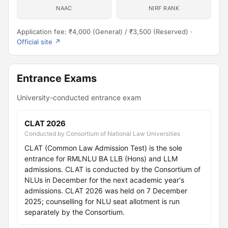
NAAC
NIRF RANK
Application fee: ₹4,000 (General) / ₹3,500 (Reserved) ·
Official site ↗
Entrance Exams
University-conducted entrance exam
CLAT 2026
Conducted by Consortium of National Law Universities
CLAT (Common Law Admission Test) is the sole
entrance for RMLNLU BA LLB (Hons) and LLM
admissions. CLAT is conducted by the Consortium of
NLUs in December for the next academic year's
admissions. CLAT 2026 was held on 7 December
2025; counselling for NLU seat allotment is run
separately by the Consortium.