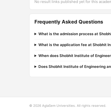
No result links published yet for this acade
Frequently Asked Questions
What is the admission process at Shobhi
What is the application fee at Shobhit I
When does Shobhit Institute of Engineer
Does Shobhit Institute of Engineering 
© 2026 AglaSem Universities. All rights reserved.