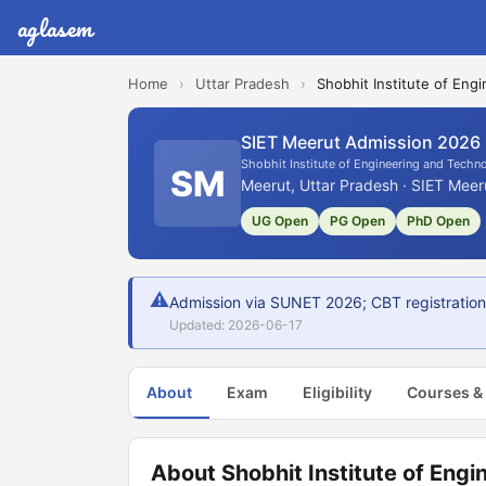
aglasem
Home
›
Uttar Pradesh
›
Shobhit Institute of Eng
SIET Meerut Admission 2026
Shobhit Institute of Engineering and Techn
SM
Meerut, Uttar Pradesh · SIET Meer
UG Open
PG Open
PhD Open
⚠
Admission via SUNET 2026; CBT registration
Updated: 2026-06-17
About
Exam
Eligibility
Courses &
About Shobhit Institute of Eng