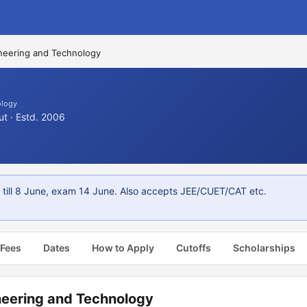
ineering and Technology
ology
ut · Estd. 2006
 till 8 June, exam 14 June. Also accepts JEE/CUET/CAT etc.
 Fees
Dates
How to Apply
Cutoffs
Scholarships
ineering and Technology