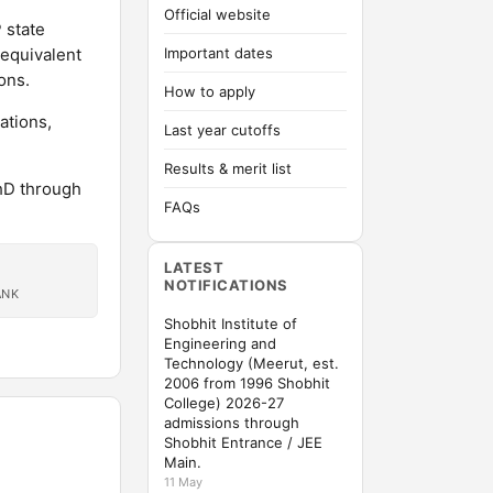
Official website
 state
-equivalent
Important dates
ons.
How to apply
ations,
Last year cutoffs
Results & merit list
hD through
FAQs
LATEST
NOTIFICATIONS
ANK
Shobhit Institute of
Engineering and
Technology (Meerut, est.
2006 from 1996 Shobhit
College) 2026-27
admissions through
Shobhit Entrance / JEE
Main.
11 May