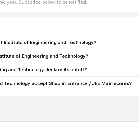
mic year. Subscribe below to be notified.
t Institute of Engineering and Technology?
nstitute of Engineering and Technology?
ing and Technology declare its cutoff?
and Technology accept Shobhit Entrance / JEE Main scores?