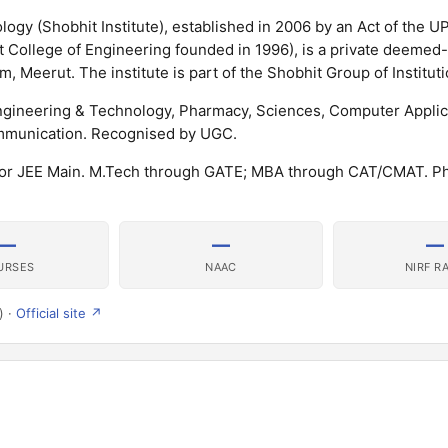
ogy (Shobhit Institute), established in 2006 by an Act of the UP
it College of Engineering founded in 1996), is a private deemed
, Meerut. The institute is part of the Shobhit Group of Instituti
 Engineering & Technology, Pharmacy, Sciences, Computer Applic
munication. Recognised by UGC.
 or JEE Main. M.Tech through GATE; MBA through CAT/CMAT. P
—
—
—
URSES
NAAC
NIRF R
) ·
Official site ↗