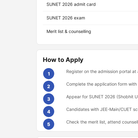
SUNET 2026 admit card
SUNET 2026 exam
Merit list & counselling
How to Apply
Register on the admission portal at
1
Complete the application form wit
2
Appear for SUNET 2026 (Shobhit Uni
3
Candidates with JEE-Main/CUET scor
4
Check the merit list, attend counsel
5