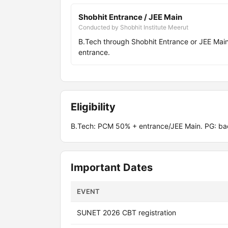
Shobhit Entrance / JEE Main
Conducted by Shobhit Institute Meerut
B.Tech through Shobhit Entrance or JEE Ma
entrance.
Eligibility
B.Tech: PCM 50% + entrance/JEE Main. PG: ba
Important Dates
EVENT
SUNET 2026 CBT registration