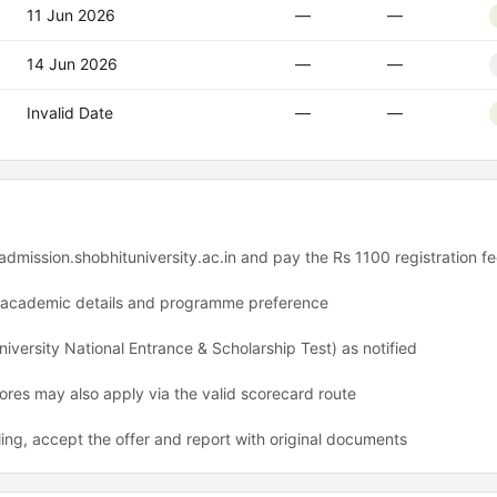
11 Jun 2026
—
—
14 Jun 2026
—
—
Invalid Date
—
—
 admission.shobhituniversity.ac.in and pay the Rs 1100 registration f
h academic details and programme preference
versity National Entrance & Scholarship Test) as notified
es may also apply via the valid scorecard route
ling, accept the offer and report with original documents