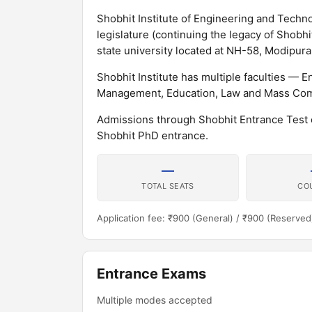
Shobhit Institute of Engineering and Technol
legislature (continuing the legacy of Shobh
state university located at NH-58, Modipuram
Shobhit Institute has multiple faculties —
Management, Education, Law and Mass Com
Admissions through Shobhit Entrance Test
Shobhit PhD entrance.
—
TOTAL SEATS
CO
Application fee: ₹900 (General) / ₹900 (Reserved
Entrance Exams
Multiple modes accepted