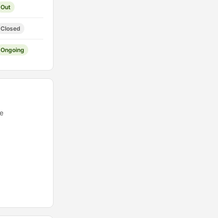
Out
Closed
Ongoing
ee