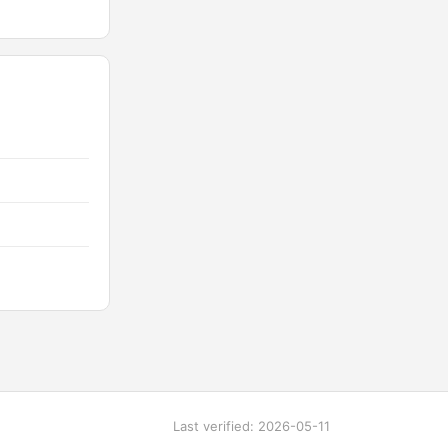
Last verified: 2026-05-11