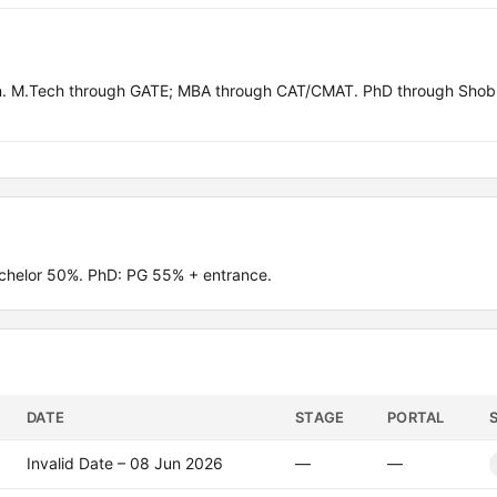
in. M.Tech through GATE; MBA through CAT/CMAT. PhD through Shob
chelor 50%. PhD: PG 55% + entrance.
DATE
STAGE
PORTAL
Invalid Date – 08 Jun 2026
—
—