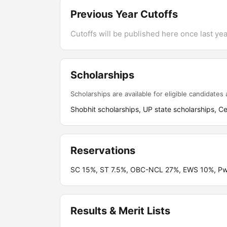
Previous Year Cutoffs
Cutoffs will be published here once last year
Scholarships
Scholarships are available for eligible candidates a
Shobhit scholarships, UP state scholarships, Ce
Reservations
SC 15%, ST 7.5%, OBC-NCL 27%, EWS 10%, P
Results & Merit Lists