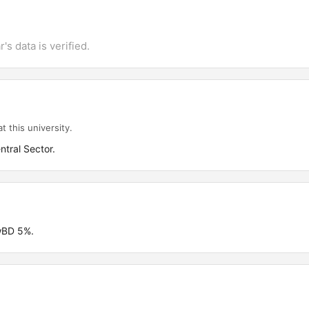
's data is verified.
t this university.
ntral Sector.
wBD 5%.