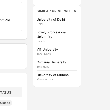
SIMILAR UNIVERSITIES
University of Delhi
hit PhD
Delhi
Lovely Professional
University
Punjab
VIT University
Tamil Nadu
Osmania University
Telangana
University of Mumbai
Maharashtra
STATUS
Closed