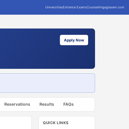
Universities
Entrance Exams
Counselling
aglasem.com
Apply Now
Reservations
Results
FAQs
QUICK LINKS