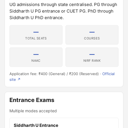
UG admissions through state centralised. PG through
Siddharth U PG entrance or CUET PG. PhD through
Siddharth U PhD entrance.
—
—
TOTAL SEATS
COURSES
—
—
NAAC
NIRF RANK
Application fee: ₹400 (General) / ₹200 (Reserved) ·
Official
site ↗
Entrance Exams
Multiple modes accepted
Siddharth U Entrance