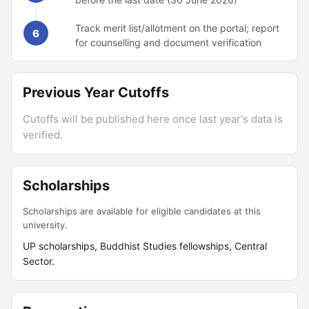
Track merit list/allotment on the portal; report
6
for counselling and document verification
Previous Year Cutoffs
Cutoffs will be published here once last year's data is
verified.
Scholarships
Scholarships are available for eligible candidates at this
university.
UP scholarships, Buddhist Studies fellowships, Central
Sector.