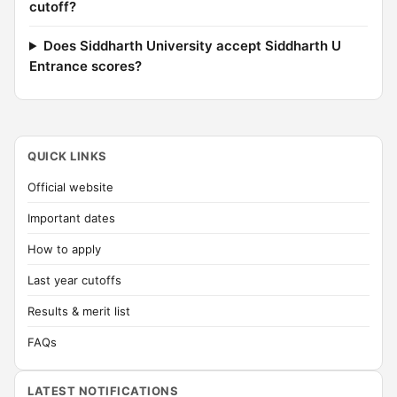
cutoff?
Does Siddharth University accept Siddharth U
Entrance scores?
QUICK LINKS
Official website
Important dates
How to apply
Last year cutoffs
Results & merit list
FAQs
LATEST NOTIFICATIONS