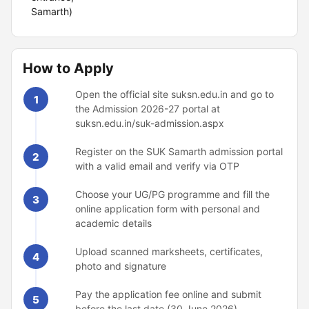
Samarth)
How to Apply
Open the official site suksn.edu.in and go to
1
the Admission 2026-27 portal at
suksn.edu.in/suk-admission.aspx
Register on the SUK Samarth admission portal
2
with a valid email and verify via OTP
Choose your UG/PG programme and fill the
3
online application form with personal and
academic details
Upload scanned marksheets, certificates,
4
photo and signature
Pay the application fee online and submit
5
before the last date (30 June 2026)