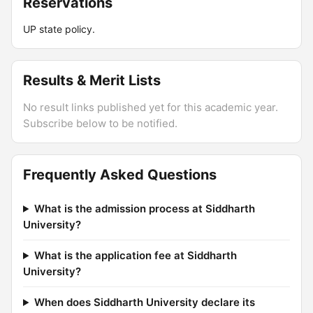
Reservations
UP state policy.
Results & Merit Lists
No result links published yet for this academic year.
Subscribe below to be notified.
Frequently Asked Questions
What is the admission process at Siddharth
University?
What is the application fee at Siddharth
University?
When does Siddharth University declare its