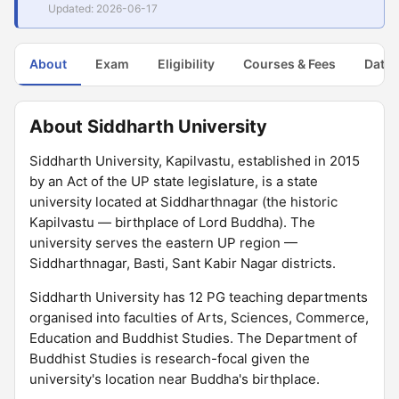
Updated: 2026-06-17
About
Exam
Eligibility
Courses & Fees
Dates
About Siddharth University
Siddharth University, Kapilvastu, established in 2015
by an Act of the UP state legislature, is a state
university located at Siddharthnagar (the historic
Kapilvastu — birthplace of Lord Buddha). The
university serves the eastern UP region —
Siddharthnagar, Basti, Sant Kabir Nagar districts.
Siddharth University has 12 PG teaching departments
organised into faculties of Arts, Sciences, Commerce,
Education and Buddhist Studies. The Department of
Buddhist Studies is research-focal given the
university's location near Buddha's birthplace.