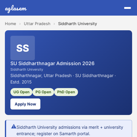
aglasem
Home
›
Uttar Pradesh
›
Siddharth University
SS
SU Siddharthnagar Admission 2026
Siddharth University
Siddharthnagar, Uttar Pradesh · SU Siddharthnagar ·
Estd. 2015
UG Open
PG Open
PhD Open
Apply Now
⚠
Siddharth University admissions via merit + university
entrance; register on Samarth portal.