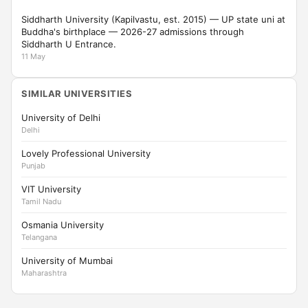
Siddharth University (Kapilvastu, est. 2015) — UP state uni at
Buddha's birthplace — 2026-27 admissions through
Siddharth U Entrance.
11 May
SIMILAR UNIVERSITIES
University of Delhi
Delhi
Lovely Professional University
Punjab
VIT University
Tamil Nadu
Osmania University
Telangana
University of Mumbai
Maharashtra