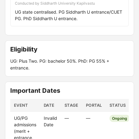
Conducted by Siddharth University Kapilvastu
UG state centralised. PG Siddharth U entrance/CUET
PG. PhD Siddharth U entrance.
Eligibility
UG: Plus Two. PG: bachelor 50%. PhD: PG 55% +
entrance.
Important Dates
EVENT
DATE
STAGE
PORTAL
STATUS
UG/PG
Invalid
—
—
Ongoing
admissions
Date
(merit +
entrance,