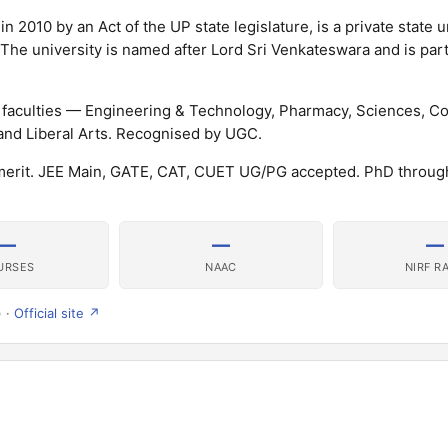
 2010 by an Act of the UP state legislature, is a private state u
 The university is named after Lord Sri Venkateswara and is part
e faculties — Engineering & Technology, Pharmacy, Sciences, 
and Liberal Arts. Recognised by UGC.
merit. JEE Main, GATE, CAT, CUET UG/PG accepted. PhD throu
—
—
—
URSES
NAAC
NIRF R
) ·
Official site ↗