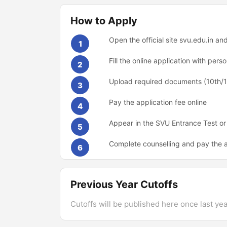
How to Apply
Open the official site svu.edu.in a
1
Fill the online application with pe
2
Upload required documents (10th/12
3
Pay the application fee online
4
Appear in the SVU Entrance Test or
5
Complete counselling and pay the a
6
Previous Year Cutoffs
Cutoffs will be published here once last year