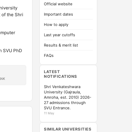
Official website
niversity
 of the Shri
Important dates
How to apply
Computer
Last year cutoffs
Results & merit list
gh SVU PhD
FAQs
LATEST
NOTIFICATIONS
ANK
Shri Venkateshwara
University (Gajraula,
Amroha, est. 2010) 2026-
27 admissions through
SVU Entrance.
11 May
SIMILAR UNIVERSITIES