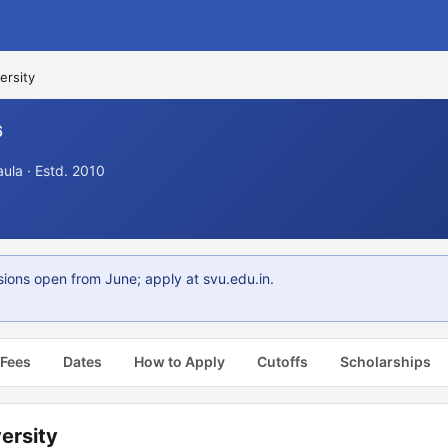
ersity
6
aula · Estd. 2010
ions open from June; apply at svu.edu.in.
 Fees
Dates
How to Apply
Cutoffs
Scholarships
ersity