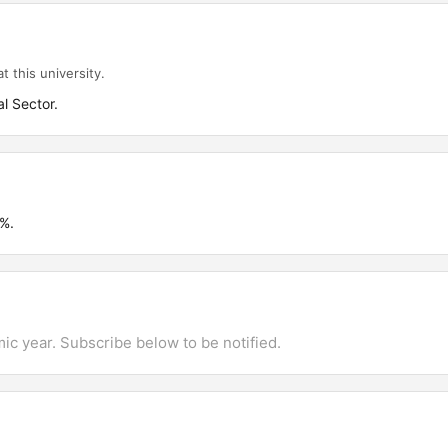
t this university.
l Sector.
%.
mic year. Subscribe below to be notified.