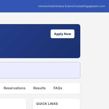
Universities
Entrance Exams
Counselling
aglasem.com
Apply Now
Reservations
Results
FAQs
QUICK LINKS