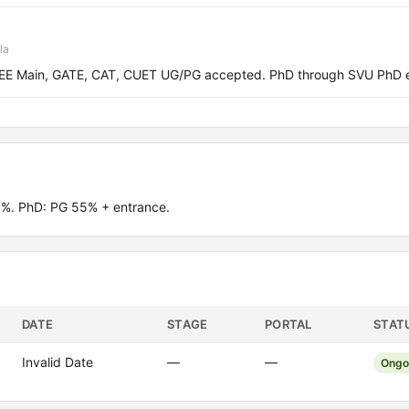
la
 JEE Main, GATE, CAT, CUET UG/PG accepted. PhD through SVU PhD 
0%. PhD: PG 55% + entrance.
DATE
STAGE
PORTAL
STAT
Invalid Date
—
—
Ongo