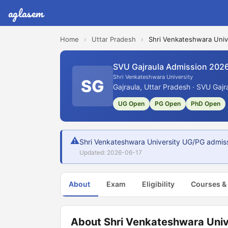
aglasem
Home
›
Uttar Pradesh
›
Shri Venkateshwara Univ
SVU Gajraula Admission 202
Shri Venkateshwara University
SG
Gajraula, Uttar Pradesh · SVU Gajr
UG Open
PG Open
PhD Open
⚠
Shri Venkateshwara University UG/PG admiss
Updated: 2026-06-17
About
Exam
Eligibility
Courses &
About Shri Venkateshwara Univ