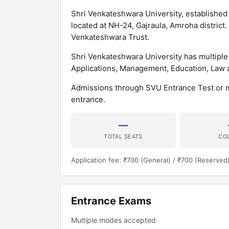
Shri Venkateshwara University, established in
located at NH-24, Gajraula, Amroha district.
Venkateshwara Trust.
Shri Venkateshwara University has multipl
Applications, Management, Education, Law 
Admissions through SVU Entrance Test or 
entrance.
—
TOTAL SEATS
CO
Application fee: ₹700 (General) / ₹700 (Reserved
Entrance Exams
Multiple modes accepted