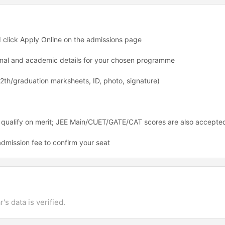
nd click Apply Online on the admissions page
rsonal and academic details for your chosen programme
th/graduation marksheets, ID, photo, signature)
 qualify on merit; JEE Main/CUET/GATE/CAT scores are also accepte
dmission fee to confirm your seat
's data is verified.