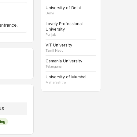
University of Delhi
Delhi
Lovely Professional
entrance.
University
Punjab
VIT University
Tamil Nadu
Osmania University
Telangana
University of Mumbai
Maharashtra
US
ing