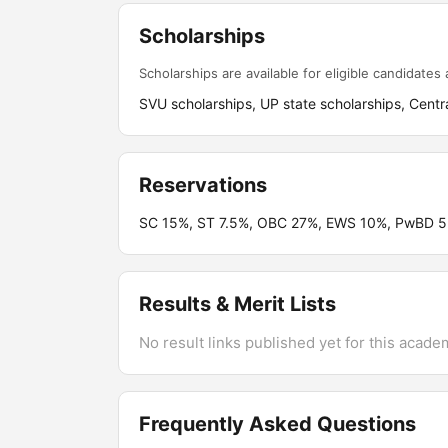
Scholarships
Scholarships are available for eligible candidates a
SVU scholarships, UP state scholarships, Centra
Reservations
SC 15%, ST 7.5%, OBC 27%, EWS 10%, PwBD 5
Results & Merit Lists
No result links published yet for this acade
Frequently Asked Questions