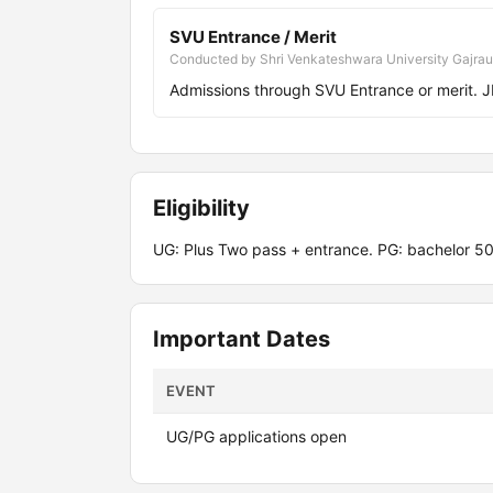
SVU Entrance / Merit
Conducted by Shri Venkateshwara University Gajrau
Admissions through SVU Entrance or merit.
Eligibility
UG: Plus Two pass + entrance. PG: bachelor 5
Important Dates
EVENT
UG/PG applications open