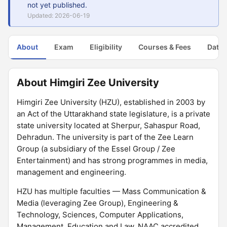
not yet published.
Updated: 2026-06-19
About
Exam
Eligibility
Courses & Fees
Dates
About Himgiri Zee University
Himgiri Zee University (HZU), established in 2003 by
an Act of the Uttarakhand state legislature, is a private
state university located at Sherpur, Sahaspur Road,
Dehradun. The university is part of the Zee Learn
Group (a subsidiary of the Essel Group / Zee
Entertainment) and has strong programmes in media,
management and engineering.
HZU has multiple faculties — Mass Communication &
Media (leveraging Zee Group), Engineering &
Technology, Sciences, Computer Applications,
Management, Education and Law. NAAC accredited.