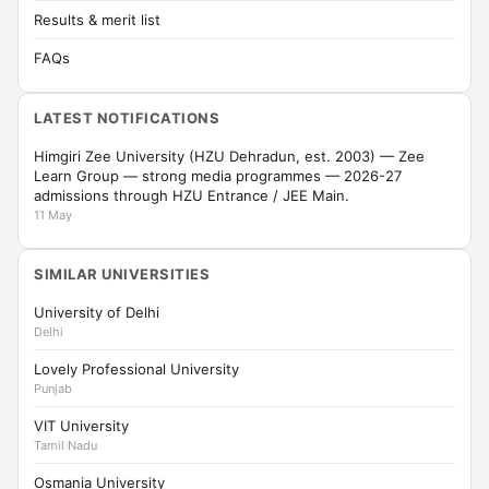
Results & merit list
FAQs
LATEST NOTIFICATIONS
Himgiri Zee University (HZU Dehradun, est. 2003) — Zee
Learn Group — strong media programmes — 2026-27
admissions through HZU Entrance / JEE Main.
11 May
SIMILAR UNIVERSITIES
University of Delhi
Delhi
Lovely Professional University
Punjab
VIT University
Tamil Nadu
Osmania University