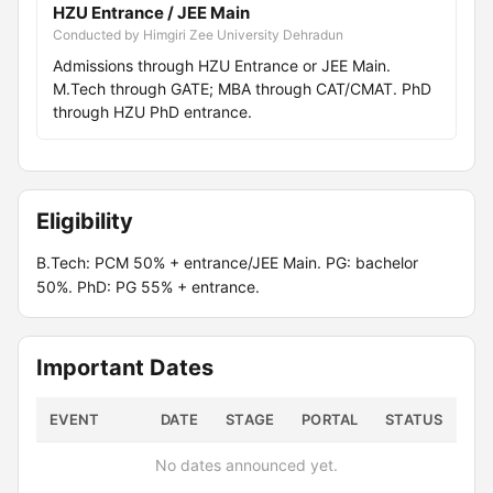
HZU Entrance / JEE Main
Conducted by Himgiri Zee University Dehradun
Admissions through HZU Entrance or JEE Main.
M.Tech through GATE; MBA through CAT/CMAT. PhD
through HZU PhD entrance.
Eligibility
B.Tech: PCM 50% + entrance/JEE Main. PG: bachelor
50%. PhD: PG 55% + entrance.
Important Dates
EVENT
DATE
STAGE
PORTAL
STATUS
No dates announced yet.