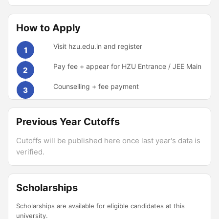
How to Apply
Visit hzu.edu.in and register
1
Pay fee + appear for HZU Entrance / JEE Main
2
Counselling + fee payment
3
Previous Year Cutoffs
Cutoffs will be published here once last year's data is
verified.
Scholarships
Scholarships are available for eligible candidates at this
university.