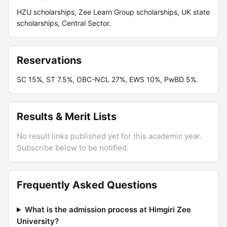
HZU scholarships, Zee Learn Group scholarships, UK state
scholarships, Central Sector.
Reservations
SC 15%, ST 7.5%, OBC-NCL 27%, EWS 10%, PwBD 5%.
Results & Merit Lists
No result links published yet for this academic year.
Subscribe below to be notified.
Frequently Asked Questions
What is the admission process at Himgiri Zee
University?