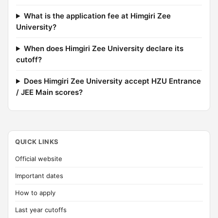
What is the application fee at Himgiri Zee
University?
When does Himgiri Zee University declare its
cutoff?
Does Himgiri Zee University accept HZU Entrance
/ JEE Main scores?
QUICK LINKS
Official website
Important dates
How to apply
Last year cutoffs