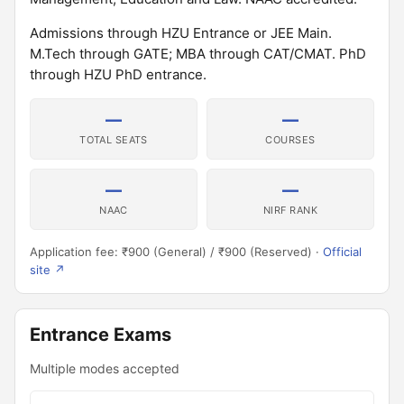
Admissions through HZU Entrance or JEE Main.
M.Tech through GATE; MBA through CAT/CMAT. PhD
through HZU PhD entrance.
—
—
TOTAL SEATS
COURSES
—
—
NAAC
NIRF RANK
Application fee: ₹900 (General) / ₹900 (Reserved) ·
Official
site ↗
Entrance Exams
Multiple modes accepted