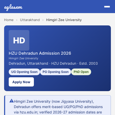
aglasem
Home
›
Uttarakhand
›
Himgiri Zee University
HD
HZU Dehradun Admission 2026
Himgiri Zee University
Dehradun, Uttarakhand · HZU Dehradun · Estd. 2003
UG Opening Soon
PG Opening Soon
PhD Open
Apply Now
⚠
Himgiri Zee University (now Jigyasa University),
Dehradun offers merit-based UG/PG/PhD admissions
via hzu.edu.in; verified 2026-27 admission dates are