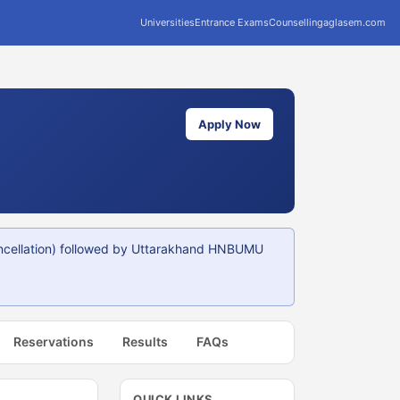
Universities
Entrance Exams
Counselling
aglasem.com
Apply Now
ncellation) followed by Uttarakhand HNBUMU
Reservations
Results
FAQs
QUICK LINKS