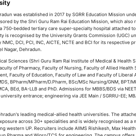
sity
radun was established in 2017 by SGRR Education Mission unde
onsored by the Shri Guru Ram Rai Education Mission, which also 
 750-bedded tertiary care super-specialty hospital attached to
rsity is recognised by the University Grants Commission (UGC) u
y NMC, DCI, PCI, INC, AICTE, NCTE and BCI for its respective p
el Nagar, Dehradun.
cal Sciences (Shri Guru Ram Rai Institute of Medical & Health
ulty of Pharmacy, Faculty of Nursing, Faculty of Allied Health 
t, Faculty of Education, Faculty of Law and Faculty of Liberal A
MDS, BPharm/MPharm/D.Pharm, BSc/MSc Nursing/GNM, BPT/M
CA, BEd, BA-LLB and PhD. Admissions for MBBS/BDS via NEE
 university entrance; engineering via JEE Main / SGRRU-EE; MB
radun's leading medical-allied health universities. The attach
exposure across 30+ specialities and is widely recognised as a m
ing western UP. Recruiters include AIIMS Rishikesh, Max Health
a, Sun Pharma and Wipro/TCS for engineering. The campus offers