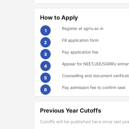
How to Apply
Register at sgrru.ac.in
1
Fill application form
2
Pay application fee
3
Appear for NEET/JEE/SGRRU entra
4
Counselling and document verificat
5
Pay admission fee to confirm seat
6
Previous Year Cutoffs
Cutoffs will be published here once last year