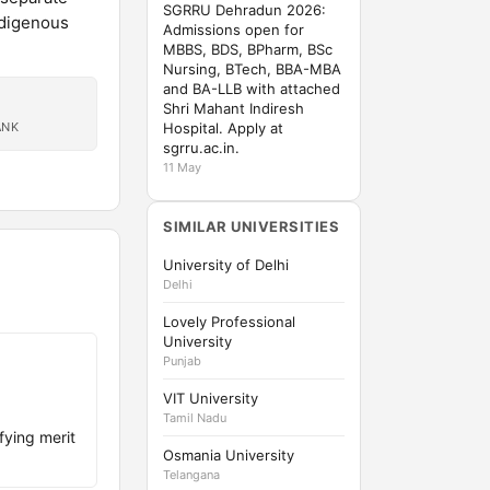
SGRRU Dehradun 2026:
ndigenous
Admissions open for
MBBS, BDS, BPharm, BSc
Nursing, BTech, BBA-MBA
and BA-LLB with attached
Shri Mahant Indiresh
ANK
Hospital. Apply at
sgrru.ac.in.
11 May
SIMILAR UNIVERSITIES
University of Delhi
Delhi
Lovely Professional
University
Punjab
VIT University
Tamil Nadu
fying merit
Osmania University
Telangana