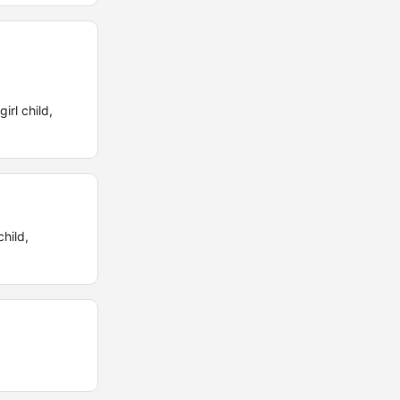
irl child,
hild,