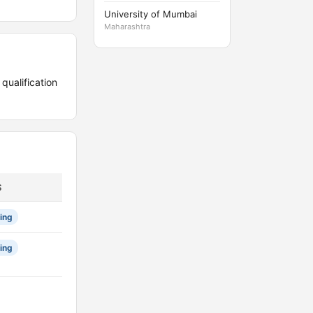
University of Mumbai
Maharashtra
ualification
S
ing
ing