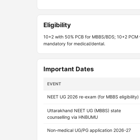
Eligibility
10+2 with 50% PCB for MBBS/BDS; 10+2 PCM wi
mandatory for medical/dental.
Important Dates
EVENT
NEET UG 2026 re-exam (for MBBS eligibility)
Uttarakhand NEET UG (MBBS) state
counselling via HNBUMU
Non-medical UG/PG application 2026-27