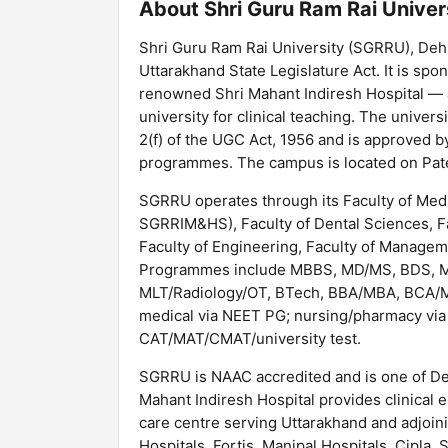
About Shri Guru Ram Rai Univer
Shri Guru Ram Rai University (SGRRU), Deh
Uttarakhand State Legislature Act. It is sp
renowned Shri Mahant Indiresh Hospital — a
university for clinical teaching. The unive
2(f) of the UGC Act, 1956 and is approved b
programmes. The campus is located on Pat
SGRRU operates through its Faculty of Medi
SGRRIM&HS), Faculty of Dental Sciences, Fac
Faculty of Engineering, Faculty of Managemen
Programmes include MBBS, MD/MS, BDS, 
MLT/Radiology/OT, BTech, BBA/MBA, BCA/M
medical via NEET PG; nursing/pharmacy via
CAT/MAT/CMAT/university test.
SGRRU is NAAC accredited and is one of Deh
Mahant Indiresh Hospital provides clinical 
care centre serving Uttarakhand and adjoin
Hospitals, Fortis, Manipal Hospitals, Cipl