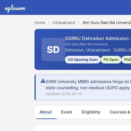
aglasem
Home
›
Uttarakhand
›
Shri Guru Ram Rai Universi
SGRRU Dehradun Admission
Shri Guru Ram Rai University
SD
Dehradun, Uttarakhand · SGRRU D
UG Opening Soon
PG Open
PhD
⚠
SGRR University MBBS admissions hinge on 
state counselling; non-medical UG/PG apply a
Updated: 2026-06-19
About
Exam
Eligibility
Courses &