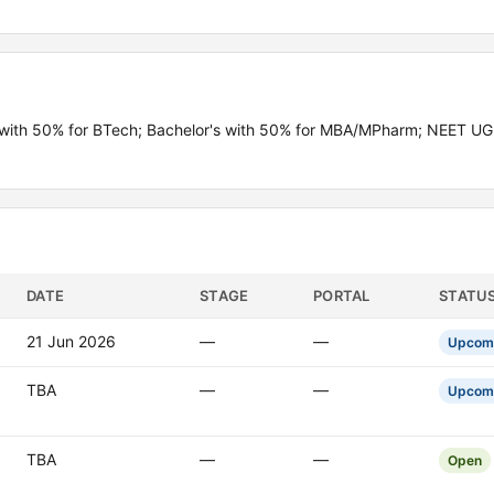
th 50% for BTech; Bachelor's with 50% for MBA/MPharm; NEET UG q
DATE
STAGE
PORTAL
STATU
21 Jun 2026
—
—
Upcom
TBA
—
—
Upcom
TBA
—
—
Open