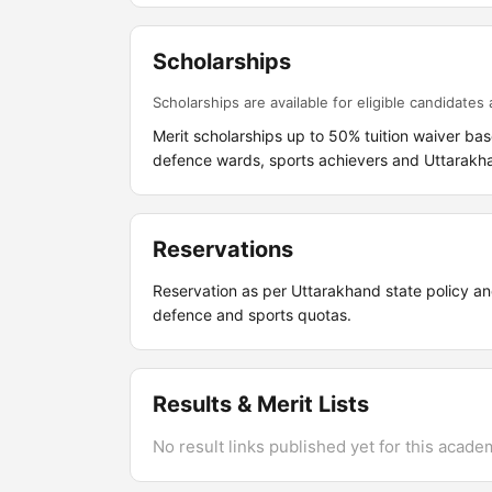
Scholarships
Scholarships are available for eligible candidates a
Merit scholarships up to 50% tuition waiver bas
defence wards, sports achievers and Uttarakh
Reservations
Reservation as per Uttarakhand state policy and
defence and sports quotas.
Results & Merit Lists
No result links published yet for this acade