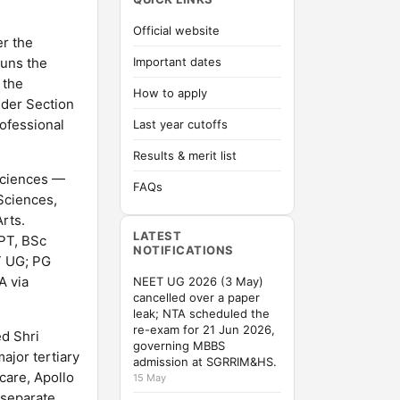
Official website
r the
runs the
Important dates
 the
How to apply
nder Section
rofessional
Last year cutoffs
Results & merit list
 Sciences —
FAQs
Sciences,
rts.
LATEST
PT, BSc
NOTIFICATIONS
T UG; PG
A via
NEET UG 2026 (3 May)
cancelled over a paper
leak; NTA scheduled the
re-exam for 21 Jun 2026,
ed Shri
governing MBBS
ajor tertiary
admission at SGRRIM&HS.
care, Apollo
15 May
 separate