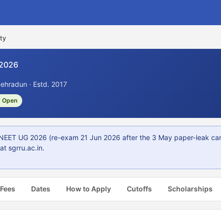
ty
 2026
ehradun · Estd. 2017
 Open
NEET UG 2026 (re-exam 21 Jun 2026 after the 3 May paper-leak ca
t sgrru.ac.in.
 Fees
Dates
How to Apply
Cutoffs
Scholarships