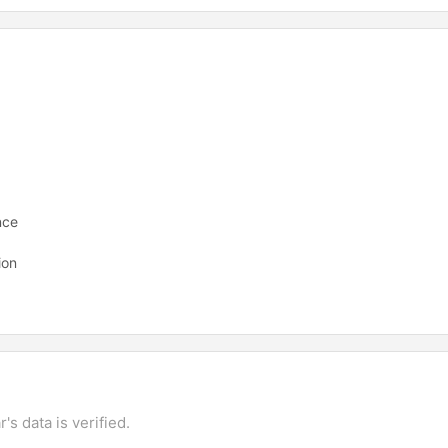
nce
ion
's data is verified.