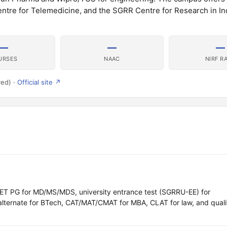
Centre for Telemedicine, and the SGRR Centre for Research in I
—
—
—
URSES
NAAC
NIRF R
ved) ·
Official site ↗
 PG for MD/MS/MDS, university entrance test (SGRRU-EE) for
lternate for BTech, CAT/MAT/CMAT for MBA, CLAT for law, and quali