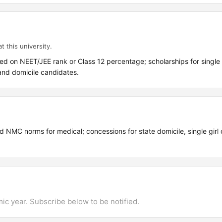
t this university.
ed on NEET/JEE rank or Class 12 percentage; scholarships for single g
and domicile candidates.
 NMC norms for medical; concessions for state domicile, single girl c
mic year. Subscribe below to be notified.