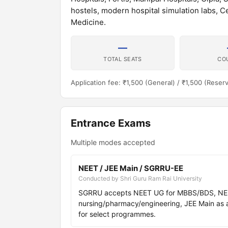
hostels, modern hospital simulation labs, 
Medicine.
—
TOTAL SEATS
CO
Application fee: ₹1,500 (General) / ₹1,500 (Reser
Entrance Exams
Multiple modes accepted
NEET / JEE Main / SGRRU-EE
Conducted by Shri Guru Ram Rai University
SGRRU accepts NEET UG for MBBS/BDS, NEET
nursing/pharmacy/engineering, JEE Main as a
for select programmes.