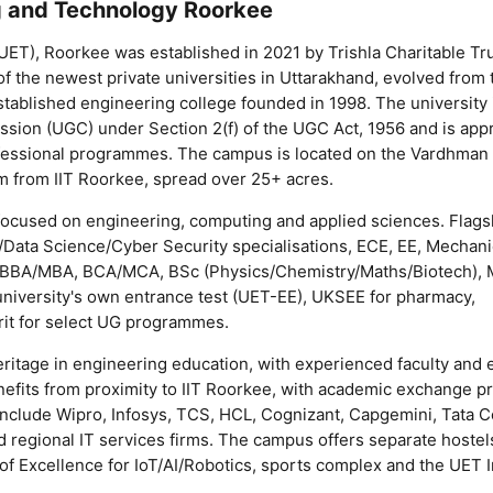
ng and Technology Roorkee
UET), Roorkee was established in 2021 by Trishla Charitable Tr
 of the newest private universities in Uttarakhand, evolved from
ablished engineering college founded in 1998. The university 
sion (UGC) under Section 2(f) of the UGC Act, 1956 and is app
ofessional programmes. The campus is located on the Vardhman
 from IIT Roorkee, spread over 25+ acres.
ocused on engineering, computing and applied sciences. Flags
ta Science/Cyber Security specialisations, ECE, EE, Mechanica
BBA/MBA, BCA/MCA, BSc (Physics/Chemistry/Maths/Biotech), 
niversity's own entrance test (UET-EE), UKSEE for pharmacy,
it for select UG programmes.
itage in engineering education, with experienced faculty and 
benefits from proximity to IIT Roorkee, with academic exchange
 include Wipro, Infosys, TCS, HCL, Cognizant, Capgemini, Tata 
 regional IT services firms. The campus offers separate hostel
of Excellence for IoT/AI/Robotics, sports complex and the UET 