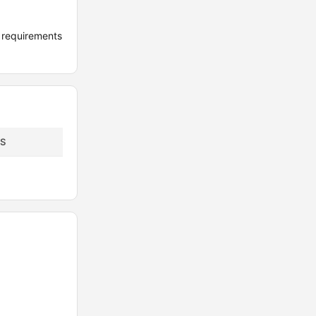
 requirements
S