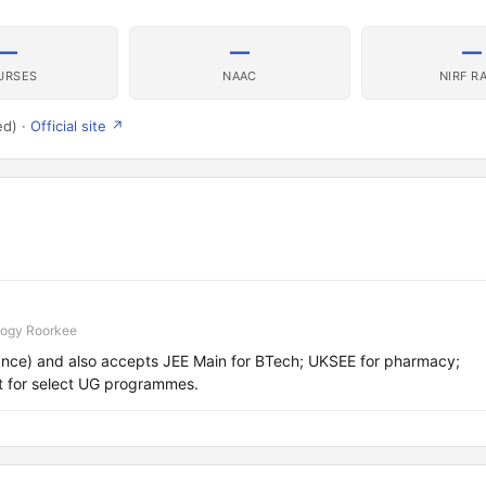
—
—
—
URSES
NAAC
NIRF R
ed) ·
Official site ↗
logy Roorkee
nce) and also accepts JEE Main for BTech; UKSEE for pharmacy;
t for select UG programmes.