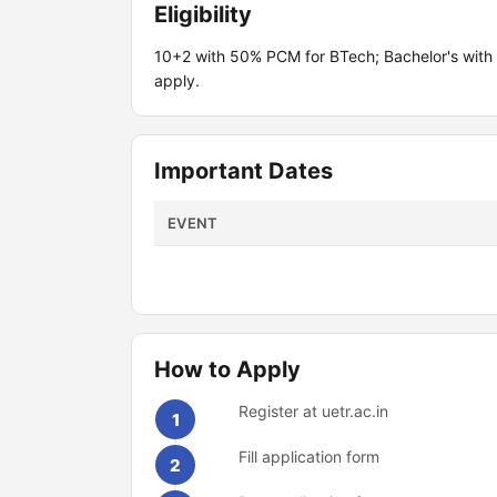
Eligibility
10+2 with 50% PCM for BTech; Bachelor's with
apply.
Important Dates
EVENT
How to Apply
Register at uetr.ac.in
1
Fill application form
2