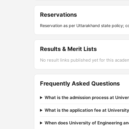
Reservations
Reservation as per Uttarakhand state policy; co
Results & Merit Lists
No result links published yet for this acade
Frequently Asked Questions
What is the admission process at Unive
What is the application fee at Universi
When does University of Engineering an