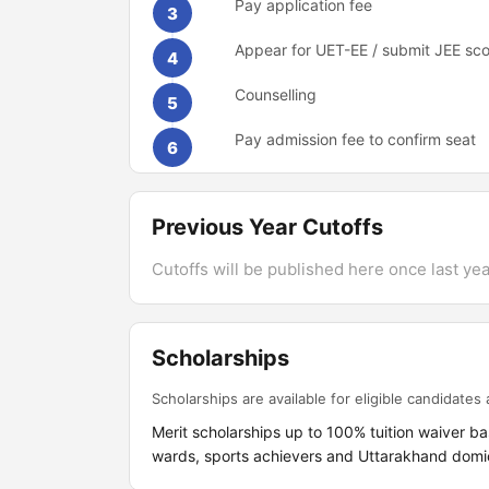
Pay application fee
3
Appear for UET-EE / submit JEE sc
4
Counselling
5
Pay admission fee to confirm seat
6
Previous Year Cutoffs
Cutoffs will be published here once last year
Scholarships
Scholarships are available for eligible candidates a
Merit scholarships up to 100% tuition waiver ba
wards, sports achievers and Uttarakhand domici