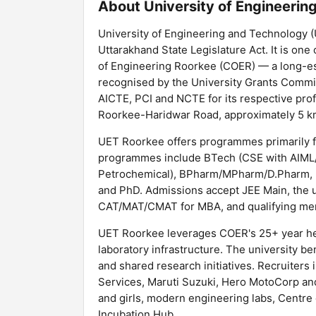
About University of Engineeri
University of Engineering and Technology (
Uttarakhand State Legislature Act. It is one
of Engineering Roorkee (COER) — a long-est
recognised by the University Grants Commis
AICTE, PCI and NCTE for its respective pr
Roorkee-Haridwar Road, approximately 5 km
UET Roorkee offers programmes primarily f
programmes include BTech (CSE with AIML/Da
Petrochemical), BPharm/MPharm/D.Pharm, 
and PhD. Admissions accept JEE Main, the u
CAT/MAT/CMAT for MBA, and qualifying mer
UET Roorkee leverages COER's 25+ year her
laboratory infrastructure. The university 
and shared research initiatives. Recruiters
Services, Maruti Suzuki, Hero MotoCorp and
and girls, modern engineering labs, Centre 
Incubation Hub.