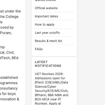
Official website
ust under the
 the College
Important dates
is
How to apply
roved by
 Puram,
Last year cutoffs
Results & merit list
hip
FAQs
l, Civil,
MTech, BEd
LATEST
NOTIFICATIONS
UET Roorkee 2026:
established
Admissions open for
BTech (CSE/AIML/Data
 programmes
Science/Cyber
Consultancy
Security/ECE/ME/Civil),
s for boys
BPharm, BBA-MBA and
Innovation &
BCA-MCA near IIT
Roorkee. Apply at