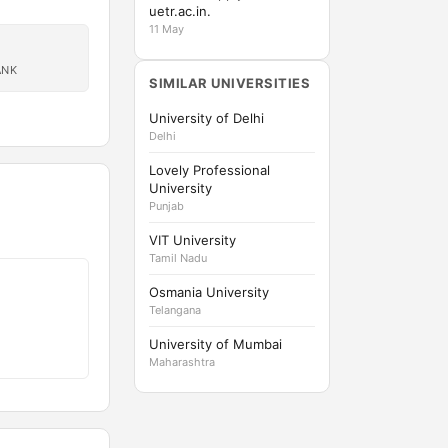
uetr.ac.in.
11 May
ANK
SIMILAR UNIVERSITIES
University of Delhi
Delhi
Lovely Professional
University
Punjab
VIT University
Tamil Nadu
Osmania University
Telangana
University of Mumbai
Maharashtra