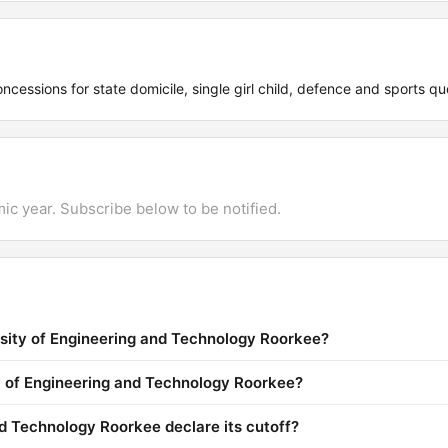
ncessions for state domicile, single girl child, defence and sports qu
mic year. Subscribe below to be notified.
rsity of Engineering and Technology Roorkee?
ty of Engineering and Technology Roorkee?
d Technology Roorkee declare its cutoff?