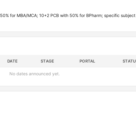
 50% for MBA/MCA; 10+2 PCB with 50% for BPharm; specific subject
DATE
STAGE
PORTAL
STATU
No dates announced yet.