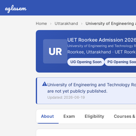
aglasem
Home
›
Uttarakhand
›
University of Engineering
UET Roorkee Admission 202
University of Engineering and Technology 
UR
Roorkee, Uttarakhand · UET Roork
UG Opening Soon
PG Opening So
⚠
University of Engineering and Technology Ro
are not yet publicly published.
Updated: 2026-06-19
About
Exam
Eligibility
Courses &