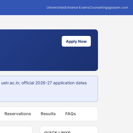
Universities
Entrance Exams
Counselling
aglasem.com
Apply Now
tr.ac.in; official 2026-27 application dates
Reservations
Results
FAQs
QUICK LINKS