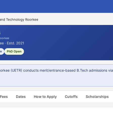
 and Technology Roorkee
6
Roorkee
ee · Estd. 2021
on
PhD Open
orkee (UETR) conducts merit/entrance-based B.Tech admissions via ue
 Fees
Dates
How to Apply
Cutoffs
Scholarships