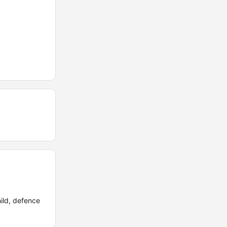
hild, defence