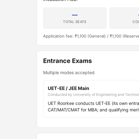
—
TOTAL SEATS
CO
Application fee: ₹1,100 (General) / ₹1,100 (Reserv
Entrance Exams
Multiple modes accepted
UET-EE / JEE Main
Conducted by University of Engineering and Techno
UET Roorkee conducts UET-EE (its own entra
CAT/MAT/CMAT for MBA; and qualifying meri