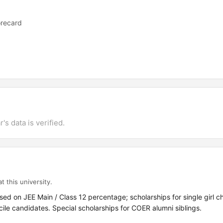
orecard
's data is verified.
t this university.
sed on JEE Main / Class 12 percentage; scholarships for single girl c
le candidates. Special scholarships for COER alumni siblings.