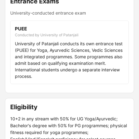
Entrance Exams
University-conducted entrance exam
PUEE
Conducted by University of Patanjali
University of Patanjali conducts its own entrance test
(PUEE) for Yoga, Ayurvedic Sciences, Vedic Sciences
and integrated programmes. Some programmes also
admit based on qualifying examination merit.
International students undergo a separate interview
process.
Eligibility
10+2 in any stream with 50% for UG Yoga/Ayurvedic;
Bachelor's degree with 50% for PG programmes; physical
fitness required for yoga programmes;