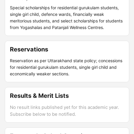
Special scholarships for residential gurukulam students,
single girl child, defence wards, financially weak
meritorious students, and select scholarships for students
from Yogashalas and Patanjali Wellness Centres.
Reservations
Reservation as per Uttarakhand state policy; concessions
for residential gurukulam students, single girl child and
economically weaker sections.
Results & Merit Lists
No result links published yet for this academic year.
Subscribe below to be notified.