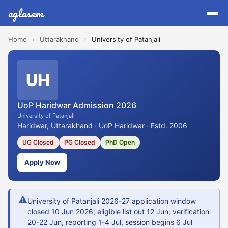
aglasem
Home
›
Uttarakhand
›
University of Patanjali
UH
UoP Haridwar Admission 2026
University of Patanjali
Haridwar, Uttarakhand · UoP Haridwar · Estd. 2006
UG Closed
PG Closed
PhD Open
Apply Now
⚠
University of Patanjali 2026-27 application window
closed 10 Jun 2026; eligible list out 12 Jun, verification
20-22 Jun, reporting 1-4 Jul, session begins 6 Jul