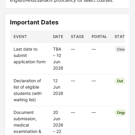
English/Hindi/Sanskrit proficiency for select courses.
Important Dates
EVENT
DATE
STAGE
PORTAL
STATUS
Last date to
TBA
—
—
Closed
submit
– 10
application form
Jun
2026
Declaration of
12
—
—
Out
list of eligible
Jun
students (with
2026
waiting list)
Document
20
—
—
Ongoing
submission,
Jun
medical
2026
examination &
– 22