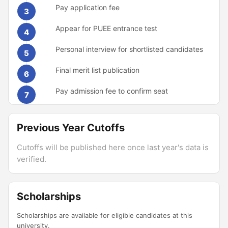
Pay application fee
3
Appear for PUEE entrance test
4
Personal interview for shortlisted candidates
5
Final merit list publication
6
Pay admission fee to confirm seat
7
Previous Year Cutoffs
Cutoffs will be published here once last year's data is
verified.
Scholarships
Scholarships are available for eligible candidates at this
university.