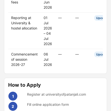
fees
Jun
2026
Reporting at
01
—
—
Upcoming
University &
Jul
hostel allocation
2026
– 04
Jul
2026
Commencement
06
—
—
Upcoming
of session
Jul
2026-27
2026
How to Apply
Register at universityofpatanjali.com
1
Fill online application form
2