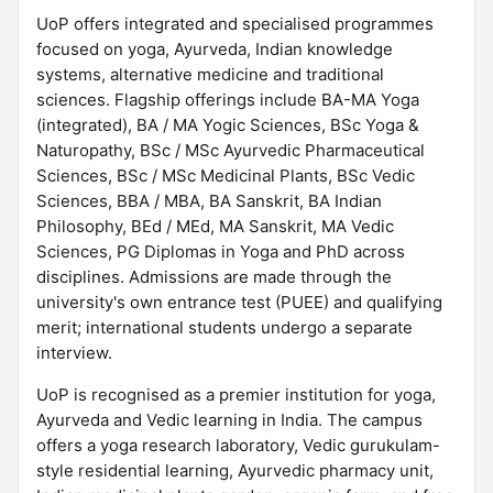
UoP offers integrated and specialised programmes
focused on yoga, Ayurveda, Indian knowledge
systems, alternative medicine and traditional
sciences. Flagship offerings include BA-MA Yoga
(integrated), BA / MA Yogic Sciences, BSc Yoga &
Naturopathy, BSc / MSc Ayurvedic Pharmaceutical
Sciences, BSc / MSc Medicinal Plants, BSc Vedic
Sciences, BBA / MBA, BA Sanskrit, BA Indian
Philosophy, BEd / MEd, MA Sanskrit, MA Vedic
Sciences, PG Diplomas in Yoga and PhD across
disciplines. Admissions are made through the
university's own entrance test (PUEE) and qualifying
merit; international students undergo a separate
interview.
UoP is recognised as a premier institution for yoga,
Ayurveda and Vedic learning in India. The campus
offers a yoga research laboratory, Vedic gurukulam-
style residential learning, Ayurvedic pharmacy unit,