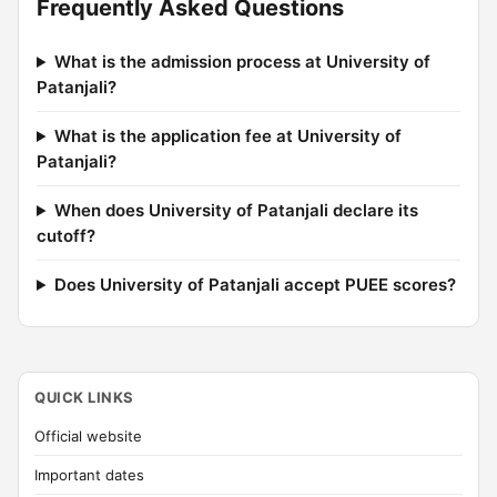
Frequently Asked Questions
What is the admission process at University of
Patanjali?
What is the application fee at University of
Patanjali?
When does University of Patanjali declare its
cutoff?
Does University of Patanjali accept PUEE scores?
QUICK LINKS
Official website
Important dates