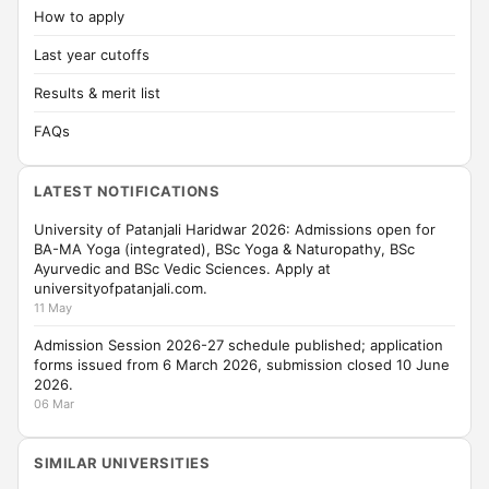
How to apply
Last year cutoffs
Results & merit list
FAQs
LATEST NOTIFICATIONS
University of Patanjali Haridwar 2026: Admissions open for
BA-MA Yoga (integrated), BSc Yoga & Naturopathy, BSc
Ayurvedic and BSc Vedic Sciences. Apply at
universityofpatanjali.com.
11 May
Admission Session 2026-27 schedule published; application
forms issued from 6 March 2026, submission closed 10 June
2026.
06 Mar
SIMILAR UNIVERSITIES