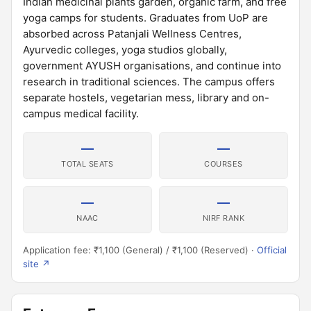
Indian medicinal plants garden, organic farm, and free
yoga camps for students. Graduates from UoP are
absorbed across Patanjali Wellness Centres,
Ayurvedic colleges, yoga studios globally,
government AYUSH organisations, and continue into
research in traditional sciences. The campus offers
separate hostels, vegetarian mess, library and on-
campus medical facility.
—
—
TOTAL SEATS
COURSES
—
—
NAAC
NIRF RANK
Application fee: ₹1,100 (General) / ₹1,100 (Reserved) ·
Official
site ↗