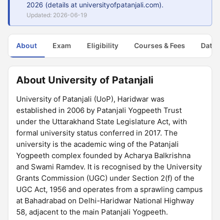
2026 (details at universityofpatanjali.com).
Updated: 2026-06-19
About
Exam
Eligibility
Courses & Fees
Dates
About University of Patanjali
University of Patanjali (UoP), Haridwar was
established in 2006 by Patanjali Yogpeeth Trust
under the Uttarakhand State Legislature Act, with
formal university status conferred in 2017. The
university is the academic wing of the Patanjali
Yogpeeth complex founded by Acharya Balkrishna
and Swami Ramdev. It is recognised by the University
Grants Commission (UGC) under Section 2(f) of the
UGC Act, 1956 and operates from a sprawling campus
at Bahadrabad on Delhi-Haridwar National Highway
58, adjacent to the main Patanjali Yogpeeth.