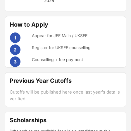
2026
How to Apply
Appear for JEE Main / UKSEE
1
Register for UKSEE counselling
2
Counselling + fee payment
3
Previous Year Cutoffs
Cutoffs will be published here once last year's data is
verified.
Scholarships