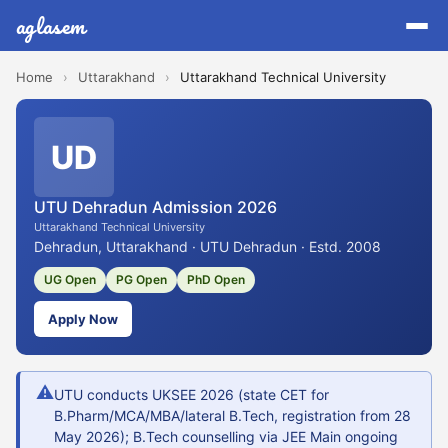
aglasem
Home
›
Uttarakhand
›
Uttarakhand Technical University
UD
UTU Dehradun Admission 2026
Uttarakhand Technical University
Dehradun, Uttarakhand · UTU Dehradun · Estd. 2008
UG Open
PG Open
PhD Open
Apply Now
⚠
UTU conducts UKSEE 2026 (state CET for
B.Pharm/MCA/MBA/lateral B.Tech, registration from 28
May 2026); B.Tech counselling via JEE Main ongoing