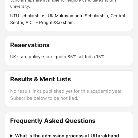
Scholarships are available for eligible candidates at this
university.
UTU scholarships, UK Mukhyamantri Scholarship, Central
Sector, AICTE Pragati/Saksham.
Reservations
UK state policy: state quota 85%, all-India 15%.
Results & Merit Lists
No result links published yet for this academic year.
Subscribe below to be notified.
Frequently Asked Questions
What is the admission process at Uttarakhand