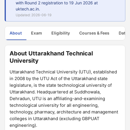
with Round 2 registration to 19 Jun 2026 at
uktech.ac.in.
Updated: 2026-06-19
About
Exam
Eligibility
Courses & Fees
Dates
About Uttarakhand Technical
University
Uttarakhand Technical University (UTU), established
in 2008 by the UTU Act of the Uttarakhand state
legislature, is the state technological university of
Uttarakhand. Headquartered at Suddhowala,
Dehradun, UTU is an affiliating-and-examining
technological university for all engineering,
technology, pharmacy, architecture and management
colleges in Uttarakhand (excluding GBPUAT
engineering).