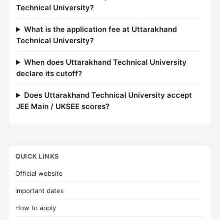
Technical University?
What is the application fee at Uttarakhand
Technical University?
When does Uttarakhand Technical University
declare its cutoff?
Does Uttarakhand Technical University accept
JEE Main / UKSEE scores?
QUICK LINKS
Official website
Important dates
How to apply