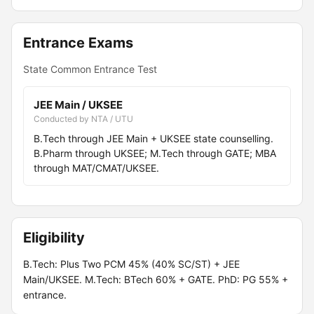
Entrance Exams
State Common Entrance Test
JEE Main / UKSEE
Conducted by NTA / UTU
B.Tech through JEE Main + UKSEE state counselling.
B.Pharm through UKSEE; M.Tech through GATE; MBA
through MAT/CMAT/UKSEE.
Eligibility
B.Tech: Plus Two PCM 45% (40% SC/ST) + JEE
Main/UKSEE. M.Tech: BTech 60% + GATE. PhD: PG 55% +
entrance.