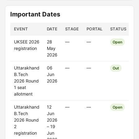
Important Dates
EVENT
DATE
STAGE
PORTAL
STATUS
UKSEE 2026
28
—
—
Open
registration
May
2026
Uttarakhand
06
—
—
Out
B.Tech
Jun
2026 Round
2026
1 seat
allotment
Uttarakhand
12
—
—
Open
B.Tech
Jun
2026 Round
2026
2
– 19
registration
Jun