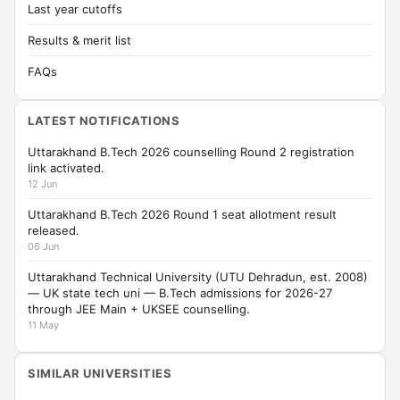
Last year cutoffs
Results & merit list
FAQs
LATEST NOTIFICATIONS
Uttarakhand B.Tech 2026 counselling Round 2 registration
link activated.
12 Jun
Uttarakhand B.Tech 2026 Round 1 seat allotment result
released.
06 Jun
Uttarakhand Technical University (UTU Dehradun, est. 2008)
— UK state tech uni — B.Tech admissions for 2026-27
through JEE Main + UKSEE counselling.
11 May
SIMILAR UNIVERSITIES