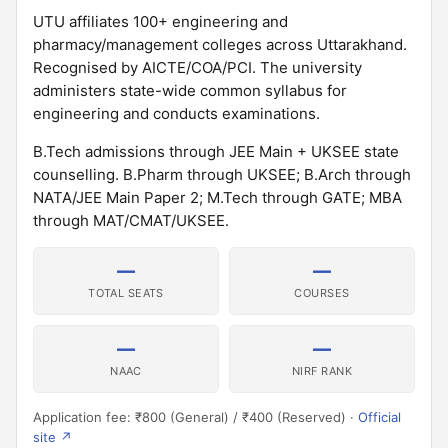
UTU affiliates 100+ engineering and
pharmacy/management colleges across Uttarakhand.
Recognised by AICTE/COA/PCI. The university
administers state-wide common syllabus for
engineering and conducts examinations.
B.Tech admissions through JEE Main + UKSEE state
counselling. B.Pharm through UKSEE; B.Arch through
NATA/JEE Main Paper 2; M.Tech through GATE; MBA
through MAT/CMAT/UKSEE.
—
—
TOTAL SEATS
COURSES
—
—
NAAC
NIRF RANK
Application fee: ₹800 (General) / ₹400 (Reserved) ·
Official
site ↗