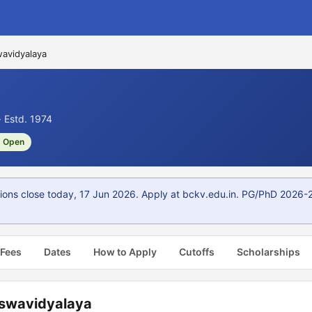
wavidyalaya
 Estd. 1974
 Open
ions close today, 17 Jun 2026. Apply at bckv.edu.in. PG/PhD 2026-2
 Fees
Dates
How to Apply
Cutoffs
Scholarships
iswavidyalaya