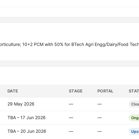
rticulture; 10+2 PCM with 50% for BTech Agri Engg/Dairy/Food Tech
DATE
STAGE
PORTAL
STA
29 May 2026
—
—
Clo
TBA – 17 Jun 2026
—
—
Ong
TBA – 20 Jun 2026
—
—
Upc