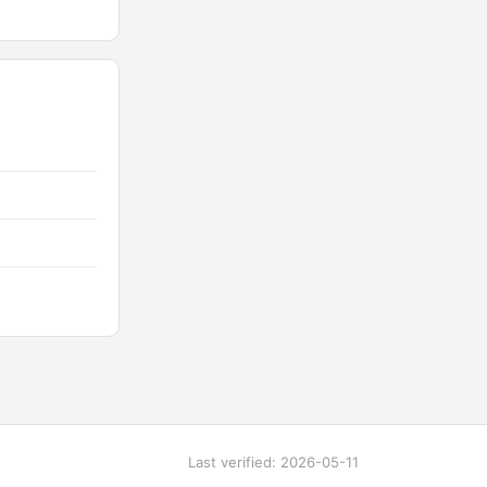
Last verified: 2026-05-11