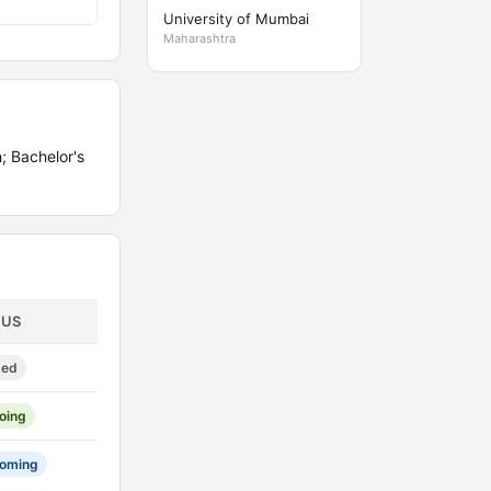
University of Mumbai
Maharashtra
; Bachelor's
TUS
sed
oing
oming