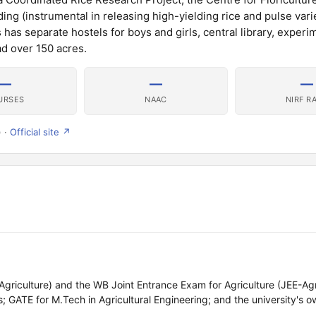
ng (instrumental in releasing high-yielding rice and pulse varie
s separate hostels for boys and girls, central library, experi
ad over 150 acres.
—
—
—
URSES
NAAC
NIRF R
) ·
Official site ↗
iculture) and the WB Joint Entrance Exam for Agriculture (JEE-Agr
 GATE for M.Tech in Agricultural Engineering; and the university's o