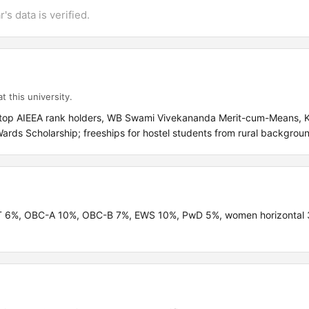
's data is verified.
t this university.
r top AIEEA rank holders, WB Swami Vivekananda Merit-cum-Means, 
rds Scholarship; freeships for hostel students from rural backgrou
 ST 6%, OBC-A 10%, OBC-B 7%, EWS 10%, PwD 5%, women horizontal