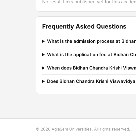
No result links published yet for this acade
Frequently Asked Questions
What is the admission process at Bidha
What is the application fee at Bidhan C
When does Bidhan Chandra Krishi Viswav
Does Bidhan Chandra Krishi Viswavidya
© 2026 AglaSem Universities. All rights reserved.