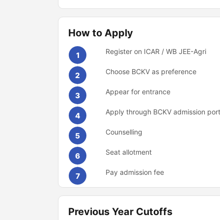
How to Apply
Register on ICAR / WB JEE-Agri
1
Choose BCKV as preference
2
Appear for entrance
3
Apply through BCKV admission port
4
Counselling
5
Seat allotment
6
Pay admission fee
7
Previous Year Cutoffs