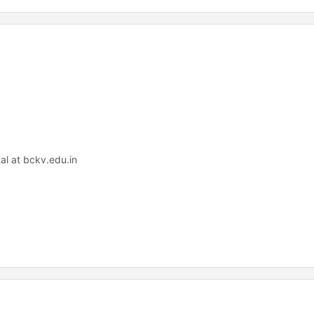
al at bckv.edu.in