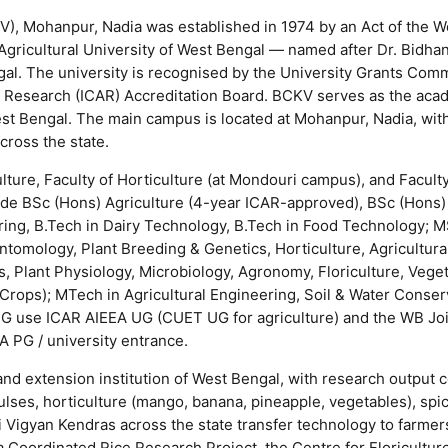
), Mohanpur, Nadia was established in 1974 by an Act of the W
 Agricultural University of West Bengal — named after Dr. Bidh
gal. The university is recognised by the University Grants Com
al Research (ICAR) Accreditation Board. BCKV serves as the aca
West Bengal. The main campus is located at Mohanpur, Nadia, wit
cross the state.
lture, Faculty of Horticulture (at Mondouri campus), and Faculty
ude BSc (Hons) Agriculture (4-year ICAR-approved), BSc (Hons)
ering, B.Tech in Dairy Technology, B.Tech in Food Technology; 
ntomology, Plant Breeding & Genetics, Horticulture, Agricultur
ics, Plant Physiology, Microbiology, Agronomy, Floriculture, Vege
 Crops); MTech in Agricultural Engineering, Soil & Water Conser
 UG use ICAR AIEEA UG (CUET UG for agriculture) and the WB Jo
A PG / university entrance.
and extension institution of West Bengal, with research output c
ulses, horticulture (mango, banana, pineapple, vegetables), spi
ishi Vigyan Kendras across the state transfer technology to farmer
ia Coordinated Rice Research Project, the Centre for Floricultur