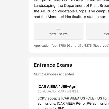
Landscaping, the Department of Plant Breedi
the AICRP on Vegetable Crops. The campus ha
and the Mondouri Horticulture station spre
—
TOTAL SEATS
CO
Application fee: ₹750 (General) / ₹375 (Reserved
Entrance Exams
Multiple modes accepted
ICAR AIEEA / JEE-Agri
Conducted by ICAR / WBJEEB
BCKV accepts ICAR AIEEA UG (CUET UG for Agr
admissions; ICAR AIEEA PG for PG admissions;
entrance for PhD.