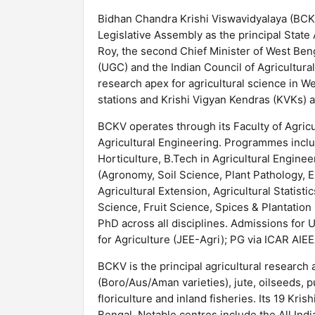
Bidhan Chandra Krishi Viswavidyalaya (BCKV
Legislative Assembly as the principal State
Roy, the second Chief Minister of West Ben
(UGC) and the Indian Council of Agricultur
research apex for agricultural science in 
stations and Krishi Vigyan Kendras (KVKs) a
BCKV operates through its Faculty of Agricu
Agricultural Engineering. Programmes incl
Horticulture, B.Tech in Agricultural Engine
(Agronomy, Soil Science, Plant Pathology, E
Agricultural Extension, Agricultural Statist
Science, Fruit Science, Spices & Plantation
PhD across all disciplines. Admissions for
for Agriculture (JEE-Agri); PG via ICAR AIEE
BCKV is the principal agricultural research 
(Boro/Aus/Aman varieties), jute, oilseeds, p
floriculture and inland fisheries. Its 19 Kr
Bengal. Notable centres include the All Ind