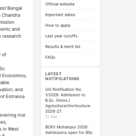
Official website
est Bengal
an Chandra
Important dates
mission
How to apply
demic and
h research
Last year cutoffs
Results & merit list
 of
FAQs
MSc
LATEST
al Economics,
NOTIFICATIONS
table
vation; and
UG Notification No.
1/2026: Admission to
int Entrance
B.Sc. (Hons.)
Agriculture/Horticulture
2026-27.
overing rice
22 May
ces,
BCKV Mohanpur 2026:
s in West
Admissions open for BSc
e &