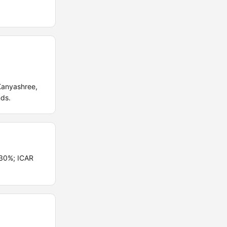
Kanyashree,
nds.
 30%; ICAR