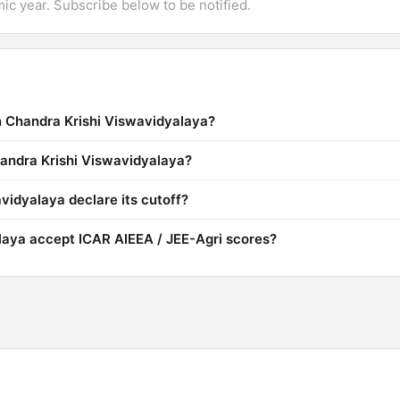
mic year. Subscribe below to be notified.
n Chandra Krishi Viswavidyalaya?
handra Krishi Viswavidyalaya?
idyalaya declare its cutoff?
laya accept ICAR AIEEA / JEE-Agri scores?