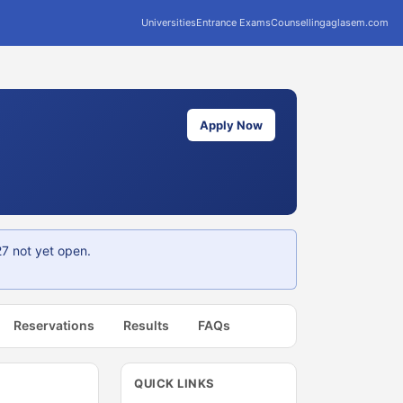
Universities
Entrance Exams
Counselling
aglasem.com
Apply Now
7 not yet open.
Reservations
Results
FAQs
QUICK LINKS