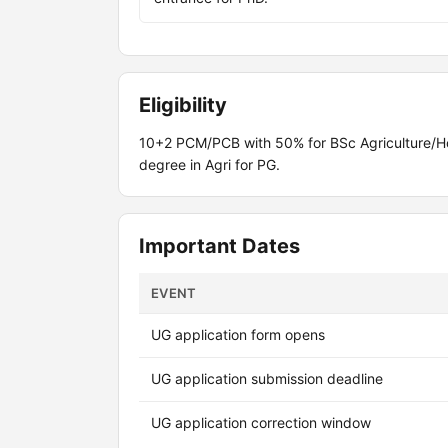
Eligibility
10+2 PCM/PCB with 50% for BSc Agriculture/Ho
degree in Agri for PG.
Important Dates
EVENT
UG application form opens
UG application submission deadline
UG application correction window