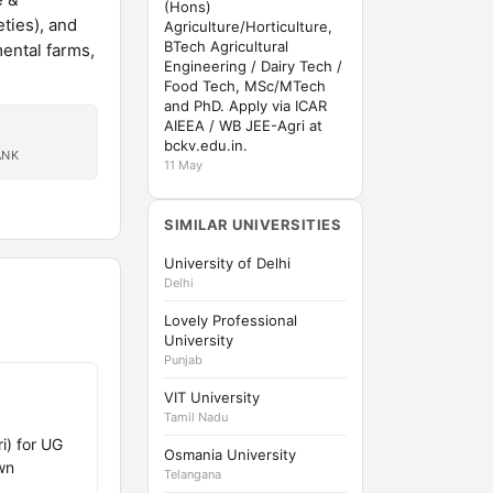
(Hons)
ties), and
Agriculture/Horticulture,
BTech Agricultural
mental farms,
Engineering / Dairy Tech /
Food Tech, MSc/MTech
and PhD. Apply via ICAR
AIEEA / WB JEE-Agri at
bckv.edu.in.
ANK
11 May
SIMILAR UNIVERSITIES
University of Delhi
Delhi
Lovely Professional
University
Punjab
VIT University
Tamil Nadu
i) for UG
Osmania University
wn
Telangana