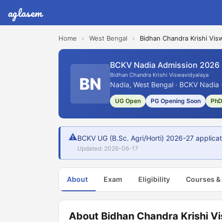
aglasem
Home
›
West Bengal
›
Bidhan Chandra Krishi Vis
BCKV Nadia Admission 2026
Bidhan Chandra Krishi Viswavidyalaya
BN
Nadia, West Bengal · BCKV Nadia ·
UG Open
PG Opening Soon
PhD
⚠
BCKV UG (B.Sc. Agri/Horti) 2026-27 applicat
Updated: 2026-06-17
About
Exam
Eligibility
Courses &
About Bidhan Chandra Krishi V