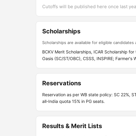
Cutoffs will be published here once last year
Scholarships
Scholarships are available for eligible candidates a
BCKV Merit Scholarships, ICAR Scholarship fo
Oasis (SC/ST/OBC), CSSS, INSPIRE; Farmer's Wa
Reservations
Reservation as per WB state policy: SC 22%,
all-India quota 15% in PG seats.
Results & Merit Lists