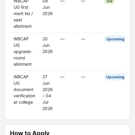
WBCAP
09
—
—
Out
UG first
Jun
merit list /
2026
seat
allotment
WBCAP
20
—
—
Upcoming
UG
Jun
upgrade-
2026
round
allotment
WBCAP
27
—
—
Upcoming
UG
Jun
document
2026
verification
– 04
at college
Jul
2026
How to Apply