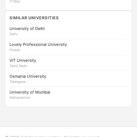
11 May
SIMILAR UNIVERSITIES
University of Delhi
Delhi
Lovely Professional University
Punjab
VIT University
Tamil Nadu
Osmania University
Telangana
University of Mumbai
Maharashtra