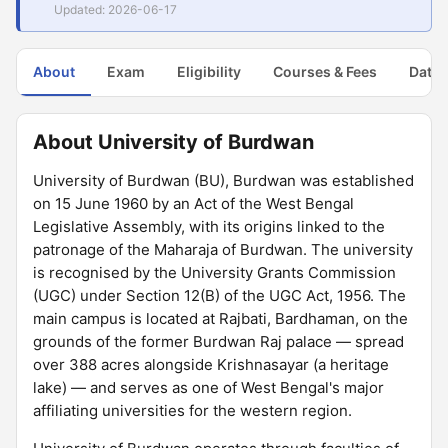
Updated: 2026-06-17
About
Exam
Eligibility
Courses & Fees
Dates
About University of Burdwan
University of Burdwan (BU), Burdwan was established
on 15 June 1960 by an Act of the West Bengal
Legislative Assembly, with its origins linked to the
patronage of the Maharaja of Burdwan. The university
is recognised by the University Grants Commission
(UGC) under Section 12(B) of the UGC Act, 1956. The
main campus is located at Rajbati, Bardhaman, on the
grounds of the former Burdwan Raj palace — spread
over 388 acres alongside Krishnasayar (a heritage
lake) — and serves as one of West Bengal's major
affiliating universities for the western region.