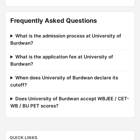
Frequently Asked Questions
What is the admission process at University of
Burdwan?
What is the application fee at University of
Burdwan?
When does University of Burdwan declare its
cutoff?
Does University of Burdwan accept WBJEE / CET-
WB / BU PET scores?
QUICK LINKS