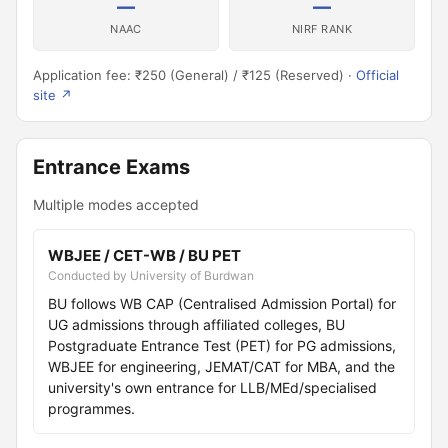
—
—
NAAC
NIRF RANK
Application fee: ₹250 (General) / ₹125 (Reserved) ·
Official
site ↗
Entrance Exams
Multiple modes accepted
WBJEE / CET-WB / BU PET
Conducted by University of Burdwan
BU follows WB CAP (Centralised Admission Portal) for
UG admissions through affiliated colleges, BU
Postgraduate Entrance Test (PET) for PG admissions,
WBJEE for engineering, JEMAT/CAT for MBA, and the
university's own entrance for LLB/MEd/specialised
programmes.