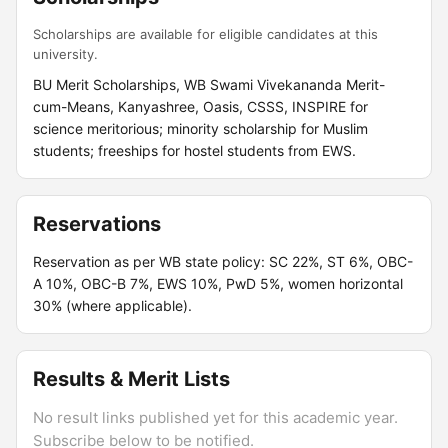
Scholarships are available for eligible candidates at this
university.
BU Merit Scholarships, WB Swami Vivekananda Merit-
cum-Means, Kanyashree, Oasis, CSSS, INSPIRE for
science meritorious; minority scholarship for Muslim
students; freeships for hostel students from EWS.
Reservations
Reservation as per WB state policy: SC 22%, ST 6%, OBC-
A 10%, OBC-B 7%, EWS 10%, PwD 5%, women horizontal
30% (where applicable).
Results & Merit Lists
No result links published yet for this academic year.
Subscribe below to be notified.