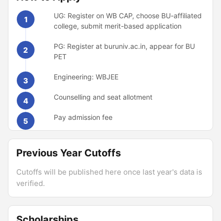
UG: Register on WB CAP, choose BU-affiliated
1
college, submit merit-based application
PG: Register at buruniv.ac.in, appear for BU
2
PET
Engineering: WBJEE
3
Counselling and seat allotment
4
Pay admission fee
5
Previous Year Cutoffs
Cutoffs will be published here once last year's data is
verified.
Scholarships