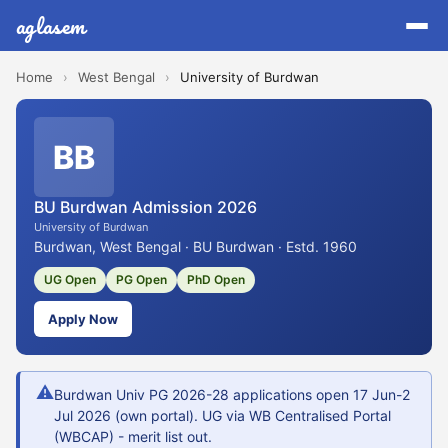
aglasem
Home
›
West Bengal
›
University of Burdwan
BB
BU Burdwan Admission 2026
University of Burdwan
Burdwan, West Bengal · BU Burdwan · Estd. 1960
UG Open
PG Open
PhD Open
Apply Now
⚠
Burdwan Univ PG 2026-28 applications open 17 Jun-2
Jul 2026 (own portal). UG via WB Centralised Portal
(WBCAP) - merit list out.