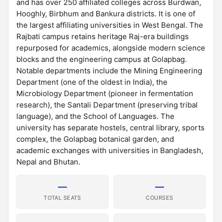
and has over 250 affiliated colleges across Burdwan,
Hooghly, Birbhum and Bankura districts. It is one of
the largest affiliating universities in West Bengal. The
Rajbati campus retains heritage Raj-era buildings
repurposed for academics, alongside modern science
blocks and the engineering campus at Golapbag.
Notable departments include the Mining Engineering
Department (one of the oldest in India), the
Microbiology Department (pioneer in fermentation
research), the Santali Department (preserving tribal
language), and the School of Languages. The
university has separate hostels, central library, sports
complex, the Golapbag botanical garden, and
academic exchanges with universities in Bangladesh,
Nepal and Bhutan.
—
—
TOTAL SEATS
COURSES