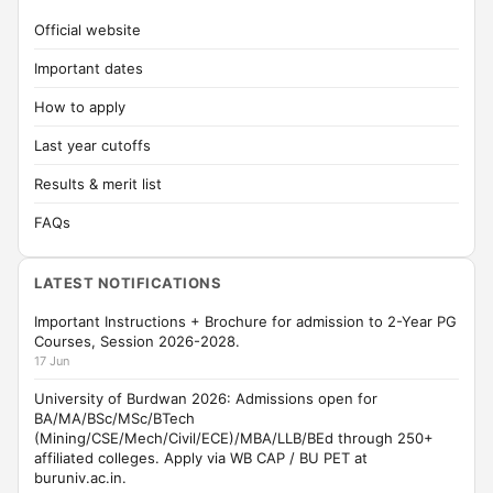
Official website
Important dates
How to apply
Last year cutoffs
Results & merit list
FAQs
LATEST NOTIFICATIONS
Important Instructions + Brochure for admission to 2-Year PG
Courses, Session 2026-2028.
17 Jun
University of Burdwan 2026: Admissions open for
BA/MA/BSc/MSc/BTech
(Mining/CSE/Mech/Civil/ECE)/MBA/LLB/BEd through 250+
affiliated colleges. Apply via WB CAP / BU PET at
buruniv.ac.in.