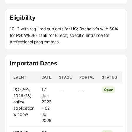
Eligibility
10+2 with required subjects for UG; Bachelor's with 50%
for PG; WBJEE rank for BTech; specific entrance for
professional programmes.
Important Dates
EVENT
DATE
STAGE
PORTAL
STATUS
PG (2-Yr,
17
—
—
Open
2026-28)
Jun
online
2026
application
– 02
window
Jul
2026