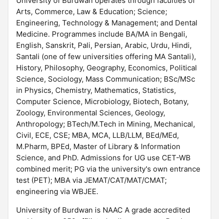
University of Burdwan operates through faculties of
Arts, Commerce, Law & Education; Science;
Engineering, Technology & Management; and Dental
Medicine. Programmes include BA/MA in Bengali,
English, Sanskrit, Pali, Persian, Arabic, Urdu, Hindi,
Santali (one of few universities offering MA Santali),
History, Philosophy, Geography, Economics, Political
Science, Sociology, Mass Communication; BSc/MSc
in Physics, Chemistry, Mathematics, Statistics,
Computer Science, Microbiology, Biotech, Botany,
Zoology, Environmental Sciences, Geology,
Anthropology; BTech/M.Tech in Mining, Mechanical,
Civil, ECE, CSE; MBA, MCA, LLB/LLM, BEd/MEd,
M.Pharm, BPEd, Master of Library & Information
Science, and PhD. Admissions for UG use CET-WB
combined merit; PG via the university's own entrance
test (PET); MBA via JEMAT/CAT/MAT/CMAT;
engineering via WBJEE.
University of Burdwan is NAAC A grade accredited