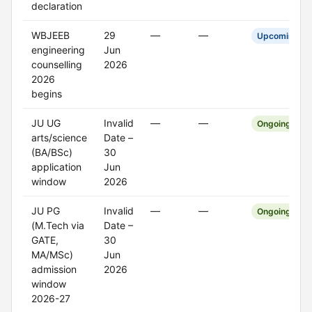
declaration
WBJEEB
29
—
—
Upcoming
engineering
Jun
counselling
2026
2026
begins
JU UG
Invalid
—
—
Ongoing
arts/science
Date –
(BA/BSc)
30
application
Jun
window
2026
JU PG
Invalid
—
—
Ongoing
(M.Tech via
Date –
GATE,
30
MA/MSc)
Jun
admission
2026
window
2026-27