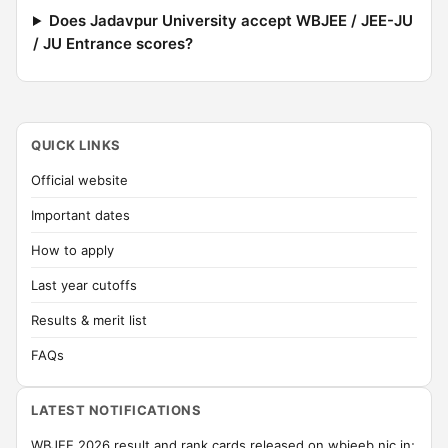
Does Jadavpur University accept WBJEE / JEE-JU
/ JU Entrance scores?
QUICK LINKS
Official website
Important dates
How to apply
Last year cutoffs
Results & merit list
FAQs
LATEST NOTIFICATIONS
WBJEE 2026 result and rank cards released on wbjeeb.nic.in;