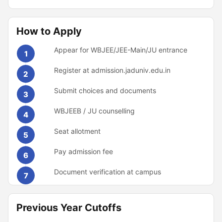
How to Apply
Appear for WBJEE/JEE-Main/JU entrance
1
Register at admission.jaduniv.edu.in
2
Submit choices and documents
3
WBJEEB / JU counselling
4
Seat allotment
5
Pay admission fee
6
Document verification at campus
7
Previous Year Cutoffs