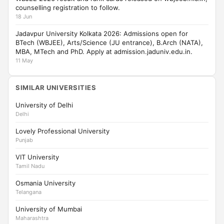
counselling registration to follow.
18 Jun
Jadavpur University Kolkata 2026: Admissions open for
BTech (WBJEE), Arts/Science (JU entrance), B.Arch (NATA),
MBA, MTech and PhD. Apply at admission.jaduniv.edu.in.
11 May
SIMILAR UNIVERSITIES
University of Delhi
Delhi
Lovely Professional University
Punjab
VIT University
Tamil Nadu
Osmania University
Telangana
University of Mumbai
Maharashtra