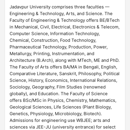
Jadavpur University comprises three faculties —
Engineering & Technology, Arts, and Science. The
Faculty of Engineering & Technology offers BE/BTech
in Mechanical, Civil, Electrical, Electronics & Telecom,
Computer Science, Information Technology,
Chemical, Construction, Food Technology,
Pharmaceutical Technology, Production, Power,
Metallurgy, Printing, Instrumentation, and
Architecture (B.Arch), along with MTech, ME and PhD.
The Faculty of Arts offers BA/MA in Bengali, English,
Comparative Literature, Sanskrit, Philosophy, Political
Science, History, Economics, International Relations,
Sociology, Geography, Film Studies (renowned
globally), and Education. The Faculty of Science
offers BSc/MSc in Physics, Chemistry, Mathematics,
Geological Sciences, Life Sciences (Plant Biology,
Genetics, Physiology, Microbiology, Biotech).
Admissions for engineering use WBJEE; arts and
sciences via JEE-JU (university entrance) for select