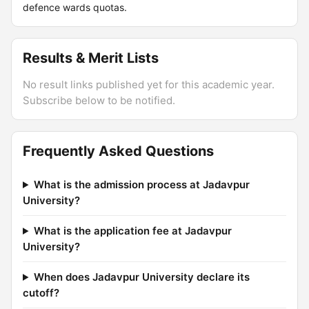
defence wards quotas.
Results & Merit Lists
No result links published yet for this academic year.
Subscribe below to be notified.
Frequently Asked Questions
What is the admission process at Jadavpur
University?
What is the application fee at Jadavpur
University?
When does Jadavpur University declare its
cutoff?