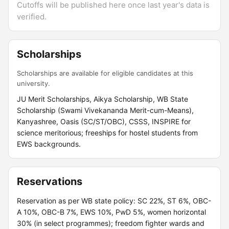
Cutoffs will be published here once last year's data is
verified.
Scholarships
Scholarships are available for eligible candidates at this
university.
JU Merit Scholarships, Aikya Scholarship, WB State
Scholarship (Swami Vivekananda Merit-cum-Means),
Kanyashree, Oasis (SC/ST/OBC), CSSS, INSPIRE for
science meritorious; freeships for hostel students from
EWS backgrounds.
Reservations
Reservation as per WB state policy: SC 22%, ST 6%, OBC-
A 10%, OBC-B 7%, EWS 10%, PwD 5%, women horizontal
30% (in select programmes); freedom fighter wards and