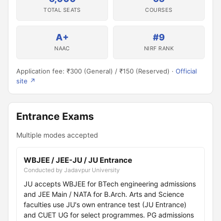
TOTAL SEATS
COURSES
A+
#9
NAAC
NIRF RANK
Application fee: ₹300 (General) / ₹150 (Reserved) ·
Official
site ↗
Entrance Exams
Multiple modes accepted
WBJEE / JEE-JU / JU Entrance
Conducted by Jadavpur University
JU accepts WBJEE for BTech engineering admissions
and JEE Main / NATA for B.Arch. Arts and Science
faculties use JU's own entrance test (JU Entrance)
and CUET UG for select programmes. PG admissions