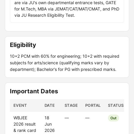
are via JU's own departmental entrance tests, GATE
for M.Tech, MBA via JEMAT/CAT/MAT/CMAT, and PhD
via JU Research Eligibility Test.
Eligibility
10+2 PCM with 60% for engineering; 10+2 with required
subjects for arts/science (qualifying marks vary by
department); Bachelor's for PG with prescribed marks.
Important Dates
EVENT
DATE
STAGE
PORTAL
STATUS
WBJEE
18
—
—
Out
2026 result
Jun
& rank card
2026