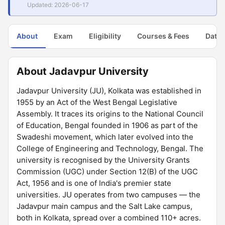
Updated: 2026-06-17
About
Exam
Eligibility
Courses & Fees
Dates
About Jadavpur University
Jadavpur University (JU), Kolkata was established in
1955 by an Act of the West Bengal Legislative
Assembly. It traces its origins to the National Council
of Education, Bengal founded in 1906 as part of the
Swadeshi movement, which later evolved into the
College of Engineering and Technology, Bengal. The
university is recognised by the University Grants
Commission (UGC) under Section 12(B) of the UGC
Act, 1956 and is one of India's premier state
universities. JU operates from two campuses — the
Jadavpur main campus and the Salt Lake campus,
both in Kolkata, spread over a combined 110+ acres.