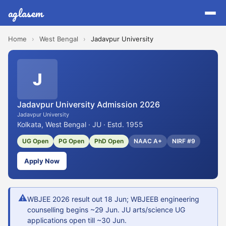
aglasem
Home
›
West Bengal
›
Jadavpur University
J
Jadavpur University Admission 2026
Jadavpur University
Kolkata, West Bengal · JU · Estd. 1955
UG Open
PG Open
PhD Open
NAAC A+
NIRF #9
Apply Now
⚠
WBJEE 2026 result out 18 Jun; WBJEEB engineering
counselling begins ~29 Jun. JU arts/science UG
applications open till ~30 Jun.