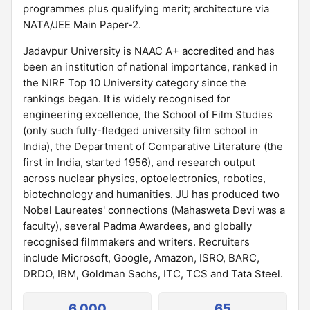
programmes plus qualifying merit; architecture via
NATA/JEE Main Paper-2.
Jadavpur University is NAAC A+ accredited and has
been an institution of national importance, ranked in
the NIRF Top 10 University category since the
rankings began. It is widely recognised for
engineering excellence, the School of Film Studies
(only such fully-fledged university film school in
India), the Department of Comparative Literature (the
first in India, started 1956), and research output
across nuclear physics, optoelectronics, robotics,
biotechnology and humanities. JU has produced two
Nobel Laureates' connections (Mahasweta Devi was a
faculty), several Padma Awardees, and globally
recognised filmmakers and writers. Recruiters
include Microsoft, Google, Amazon, ISRO, BARC,
DRDO, IBM, Goldman Sachs, ITC, TCS and Tata Steel.
6,000
65