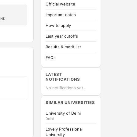
Official website
Important dates
ANK
How to apply
Last year cutoffs
Results & merit list
FAQs
LATEST
NOTIFICATIONS
No notifications yet.
SIMILAR UNIVERSITIES
University of Delhi
Delhi
Lovely Professional
University