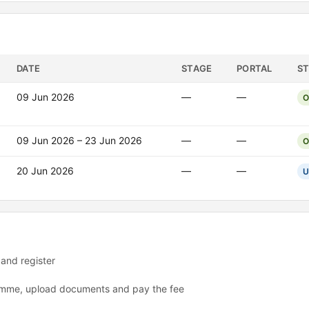
DATE
STAGE
PORTAL
S
09 Jun 2026
—
—
O
09 Jun 2026 – 23 Jun 2026
—
—
O
20 Jun 2026
—
—
U
 and register
ramme, upload documents and pay the fee