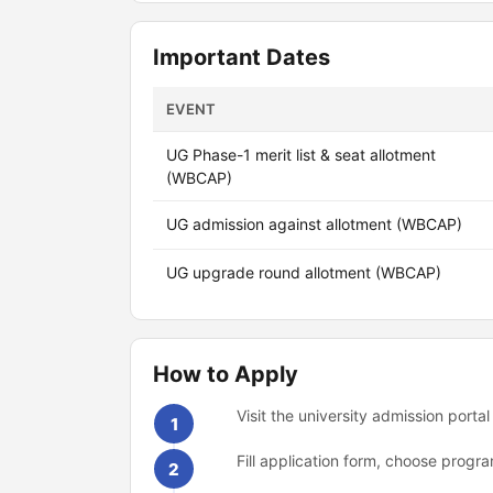
Important Dates
EVENT
UG Phase-1 merit list & seat allotment
(WBCAP)
UG admission against allotment (WBCAP)
UG upgrade round allotment (WBCAP)
How to Apply
Visit the university admission portal
1
Fill application form, choose prog
2