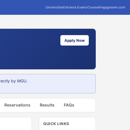
Universities
Entrance Exams
Counselling
aglasem.com
Apply Now
rectly by MGU.
Reservations
Results
FAQs
QUICK LINKS