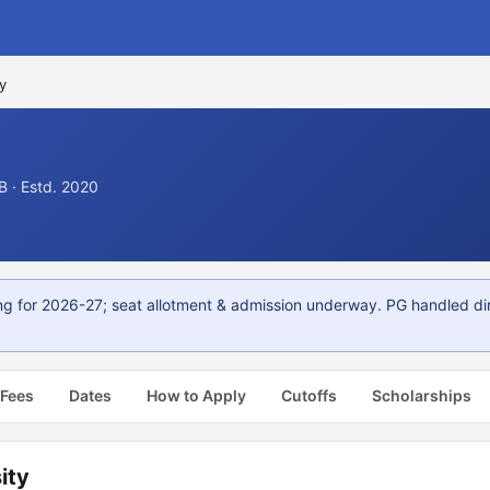
y
 · Estd. 2020
g for 2026-27; seat allotment & admission underway. PG handled di
 Fees
Dates
How to Apply
Cutoffs
Scholarships
ity