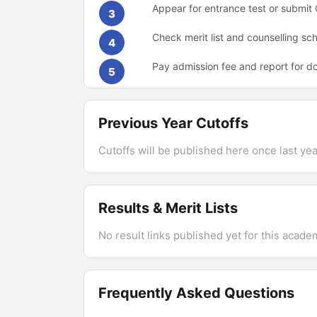
Appear for entrance test or submi
3
Check merit list and counselling sc
4
Pay admission fee and report for d
5
Previous Year Cutoffs
Cutoffs will be published here once last year
Results & Merit Lists
No result links published yet for this acade
Frequently Asked Questions