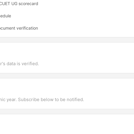
t CUET UG scorecard
hedule
ocument verification
's data is verified.
mic year. Subscribe below to be notified.