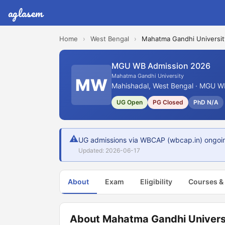
aglasem
Home
›
West Bengal
›
Mahatma Gandhi Universit
MGU WB Admission 2026
Mahatma Gandhi University
MW
Mahishadal, West Bengal · MGU WB
UG Open
PG Closed
PhD N/A
⚠
UG admissions via WBCAP (wbcap.in) ongoin
Updated: 2026-06-17
About
Exam
Eligibility
Courses &
About Mahatma Gandhi Univers