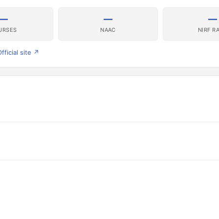
—
—
—
URSES
NAAC
NIRF R
fficial site ↗