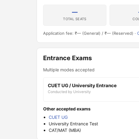
—
TOTAL SEATS
CO
Application fee: ₹— (General) / ₹— (Reserved) ·
O
Entrance Exams
Multiple modes accepted
CUET UG / University Entrance
Conducted by University
Other accepted exams
CUET UG
University Entrance Test
CAT/MAT (MBA)