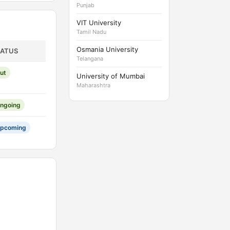
Punjab
VIT University
Tamil Nadu
Osmania University
TATUS
Telangana
ut
University of Mumbai
Maharashtra
ngoing
pcoming