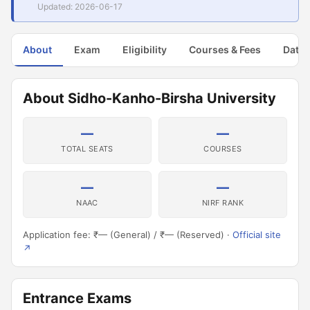
Updated: 2026-06-17
About
Exam
Eligibility
Courses & Fees
Dates
About Sidho-Kanho-Birsha University
—
—
TOTAL SEATS
COURSES
—
—
NAAC
NIRF RANK
Application fee: ₹— (General) / ₹— (Reserved) ·
Official site
↗
Entrance Exams