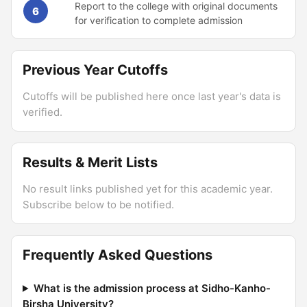
Report to the college with original documents
6
for verification to complete admission
Previous Year Cutoffs
Cutoffs will be published here once last year's data is
verified.
Results & Merit Lists
No result links published yet for this academic year.
Subscribe below to be notified.
Frequently Asked Questions
What is the admission process at Sidho-Kanho-
Birsha University?