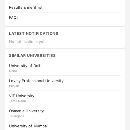
Results & merit list
FAQs
LATEST NOTIFICATIONS
No notifications yet.
SIMILAR UNIVERSITIES
University of Delhi
Delhi
Lovely Professional University
Punjab
VIT University
Tamil Nadu
Osmania University
Telangana
University of Mumbai