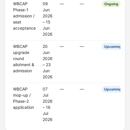
WBCAP
09
—
—
Ongoing
Phase-1
Jun
admission /
2026
seat
– 15
acceptance
Jun
2026
WBCAP
20
—
—
Upcoming
upgrade
Jun
round
2026
allotment &
– 23
admission
Jun
2026
WBCAP
07
—
—
Upcoming
mop-up /
Jul
Phase-2
2026
application
– 16
Jul
2026