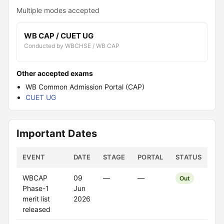
Multiple modes accepted
WB CAP / CUET UG
Conducted by WBCHSE / WB CAP
Other accepted exams
WB Common Admission Portal (CAP)
CUET UG
Important Dates
EVENT
DATE
STAGE
PORTAL
STATUS
WBCAP
09
—
—
Out
Phase-1
Jun
merit list
2026
released