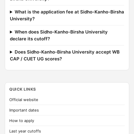
What is the application fee at Sidho-Kanho-Birsha
University?
When does Sidho-Kanho-Birsha University
declare its cutoff?
Does Sidho-Kanho-Birsha University accept WB
CAP / CUET UG scores?
QUICK LINKS
Official website
Important dates
How to apply
Last year cutoffs