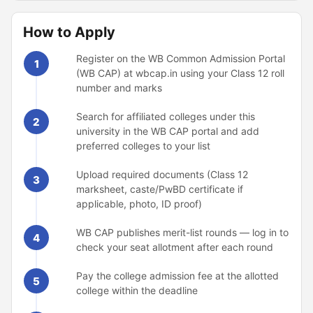
How to Apply
Register on the WB Common Admission Portal
1
(WB CAP) at wbcap.in using your Class 12 roll
number and marks
Search for affiliated colleges under this
2
university in the WB CAP portal and add
preferred colleges to your list
Upload required documents (Class 12
3
marksheet, caste/PwBD certificate if
applicable, photo, ID proof)
WB CAP publishes merit-list rounds — log in to
4
check your seat allotment after each round
Pay the college admission fee at the allotted
5
college within the deadline