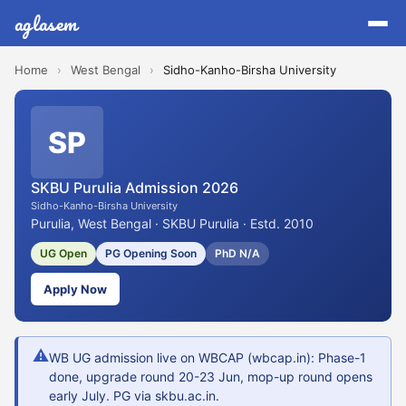
aglasem
Home
›
West Bengal
›
Sidho-Kanho-Birsha University
SP
SKBU Purulia Admission 2026
Sidho-Kanho-Birsha University
Purulia, West Bengal · SKBU Purulia · Estd. 2010
UG Open
PG Opening Soon
PhD N/A
Apply Now
⚠
WB UG admission live on WBCAP (wbcap.in): Phase-1
done, upgrade round 20-23 Jun, mop-up round opens
early July. PG via skbu.ac.in.