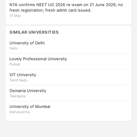
NTA confirms NEET UG 2026 re-exam on 21 June 2026; no
fresh registration; fresh admit card issued.
15 May
SIMILAR UNIVERSITIES
University of Delhi
Delhi
Lovely Professional University
Punjab
VIT University
Tamil Nadu
Osmania University
Telangana
University of Mumbai
Maharashtra