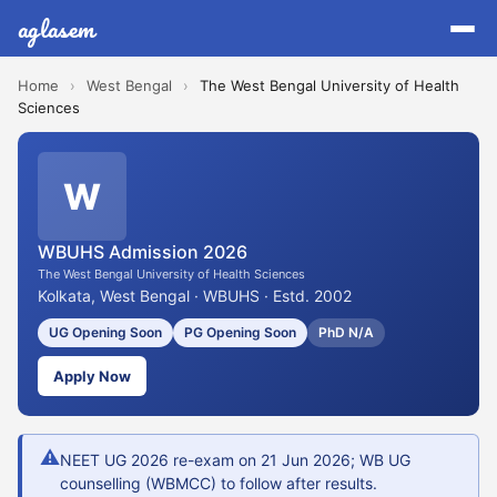
aglasem
Home
›
West Bengal
›
The West Bengal University of Health
Sciences
W
WBUHS Admission 2026
The West Bengal University of Health Sciences
Kolkata, West Bengal · WBUHS · Estd. 2002
UG Opening Soon
PG Opening Soon
PhD N/A
Apply Now
⚠
NEET UG 2026 re-exam on 21 Jun 2026; WB UG
counselling (WBMCC) to follow after results.