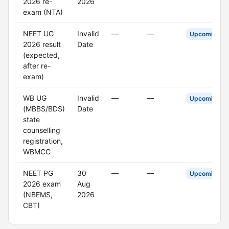
2026 re-
2026
exam (NTA)
NEET UG
Invalid
—
—
Upcoming
2026 result
Date
(expected,
after re-
exam)
WB UG
Invalid
—
—
Upcoming
(MBBS/BDS)
Date
state
counselling
registration,
WBMCC
NEET PG
30
—
—
Upcoming
2026 exam
Aug
(NBEMS,
2026
CBT)