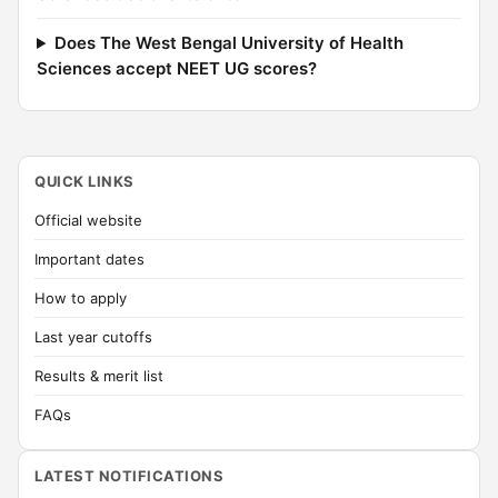
Does The West Bengal University of Health
Sciences accept NEET UG scores?
QUICK LINKS
Official website
Important dates
How to apply
Last year cutoffs
Results & merit list
FAQs
LATEST NOTIFICATIONS