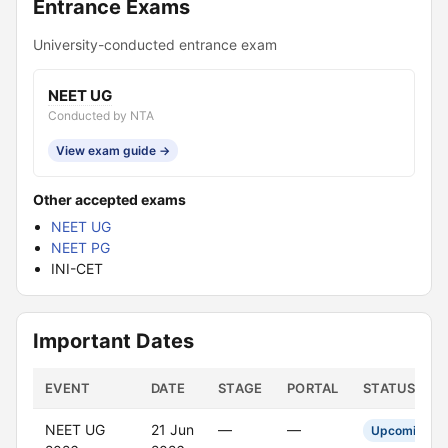
Entrance Exams
University-conducted entrance exam
NEET UG
Conducted by NTA
View exam guide →
Other accepted exams
NEET UG
NEET PG
INI-CET
Important Dates
EVENT
DATE
STAGE
PORTAL
STATUS
NEET UG
21 Jun
—
—
Upcoming