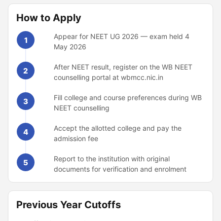
How to Apply
Appear for NEET UG 2026 — exam held 4
1
May 2026
After NEET result, register on the WB NEET
2
counselling portal at wbmcc.nic.in
Fill college and course preferences during WB
3
NEET counselling
Accept the allotted college and pay the
4
admission fee
Report to the institution with original
5
documents for verification and enrolment
Previous Year Cutoffs