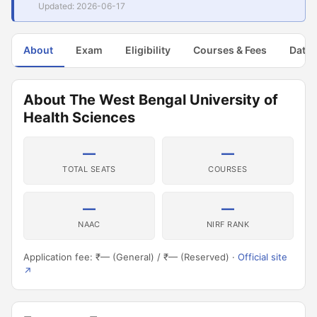
Updated: 2026-06-17
About
Exam
Eligibility
Courses & Fees
Dates
About The West Bengal University of
Health Sciences
—
—
TOTAL SEATS
COURSES
—
—
NAAC
NIRF RANK
Application fee: ₹— (General) / ₹— (Reserved) ·
Official site
↗