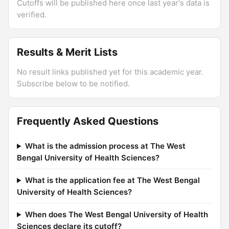
Cutoffs will be published here once last year's data is
verified.
Results & Merit Lists
No result links published yet for this academic year.
Subscribe below to be notified.
Frequently Asked Questions
What is the admission process at The West
Bengal University of Health Sciences?
What is the application fee at The West Bengal
University of Health Sciences?
When does The West Bengal University of Health
Sciences declare its cutoff?