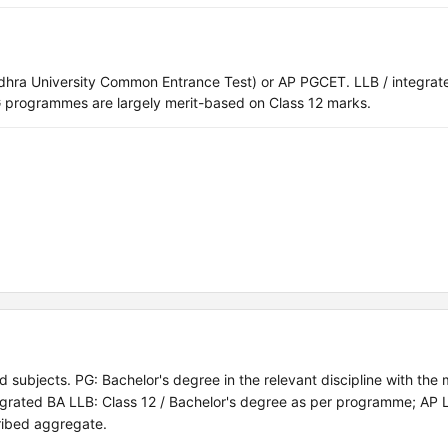
hra University Common Entrance Test) or AP PGCET. LLB / integrat
programmes are largely merit-based on Class 12 marks.
 subjects. PG: Bachelor's degree in the relevant discipline with the
grated BA LLB: Class 12 / Bachelor's degree as per programme; AP
ribed aggregate.