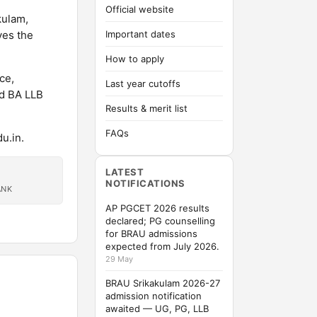
Official website
kulam,
ves the
Important dates
How to apply
ce,
Last year cutoffs
ed BA LLB
Results & merit list
FAQs
u.in.
LATEST
NOTIFICATIONS
ANK
AP PGCET 2026 results
declared; PG counselling
for BRAU admissions
expected from July 2026.
29 May
BRAU Srikakulam 2026-27
admission notification
awaited — UG, PG, LLB