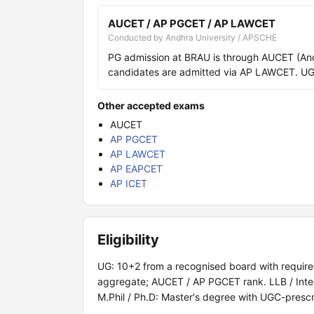
AUCET / AP PGCET / AP LAWCET
Conducted by Andhra University / APSCHE
PG admission at BRAU is through AUCET (And
candidates are admitted via AP LAWCET. UG 
Other accepted exams
AUCET
AP PGCET
AP LAWCET
AP EAPCET
AP ICET
Eligibility
UG: 10+2 from a recognised board with required
aggregate; AUCET / AP PGCET rank. LLB / Inte
M.Phil / Ph.D: Master's degree with UGC-presc