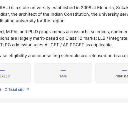
AU) is a state university established in 2008 at Etcherla, Srika
ar, the architect of the Indian Constitution, the university ser
iliating university for the region.
ed, M.Phil and Ph.D programmes across arts, sciences, commer
ons are largely merit-based on Class 12 marks; LLB / integrat
T; PG admission uses AUCET / AP PGCET as applicable.
wise eligibility and counselling schedule are released on brau.ed
—
—
—
URSES
NAAC
NIRF R
) ·
Official site ↗