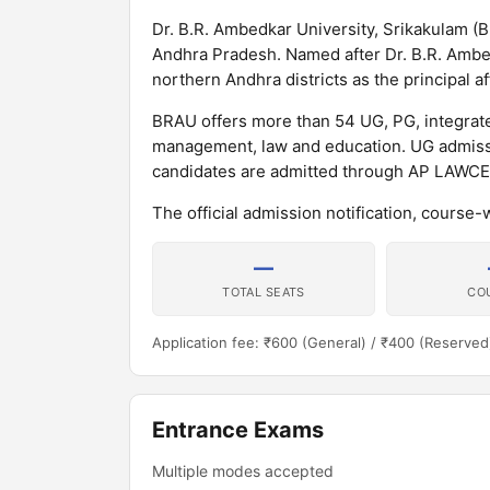
Dr. B.R. Ambedkar University, Srikakulam (BR
Andhra Pradesh. Named after Dr. B.R. Ambedk
northern Andhra districts as the principal aff
BRAU offers more than 54 UG, PG, integrat
management, law and education. UG admissi
candidates are admitted through AP LAWCE
The official admission notification, course-
—
TOTAL SEATS
CO
Application fee: ₹600 (General) / ₹400 (Reserved
Entrance Exams
Multiple modes accepted