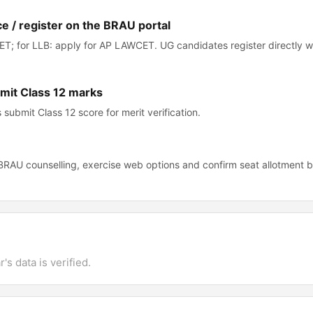
ce / register on the BRAU portal
T; for LLB: apply for AP LAWCET. UG candidates register directly 
bmit Class 12 marks
submit Class 12 score for merit verification.
 BRAU counselling, exercise web options and confirm seat allotment 
's data is verified.