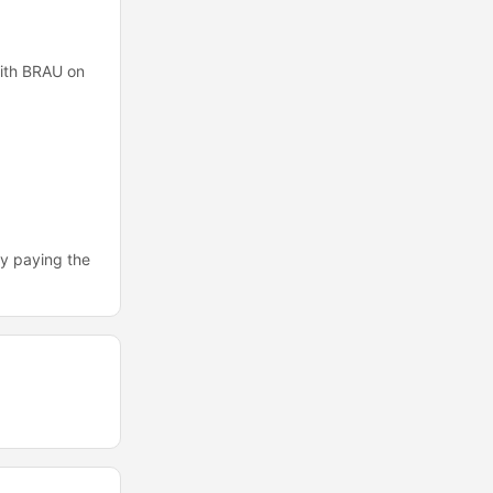
with BRAU on
by paying the