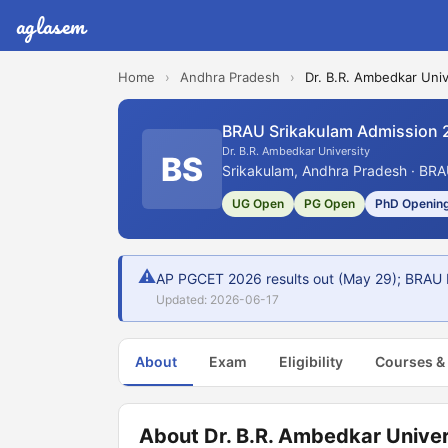
aglasem
Home
›
Andhra Pradesh
›
Dr. B.R. Ambedkar Univ
BRAU Srikakulam Admission 
Dr. B.R. Ambedkar University
BS
Srikakulam, Andhra Pradesh · BRA
UG Open
PG Open
PhD Openin
⚠
AP PGCET 2026 results out (May 29); BRAU 
Updated: 2026-06-17
About
Exam
Eligibility
Courses &
About Dr. B.R. Ambedkar Univer