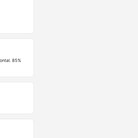
ontal. 85%