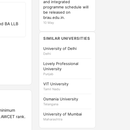
and integrated
programme schedule will
be released on
brau.edu.in.
10 May
ed BA LLB
SIMILAR UNIVERSITIES
University of Delhi
Delhi
Lovely Professional
University
Punjab
VIT University
Tamil Nadu
Osmania University
Telangana
 minimum
University of Mumbai
 LAWCET rank.
Maharashtra