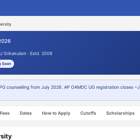
ersity
2026
U Srikakulam · Estd. 2008
g Soon
PG counselling from July 2026. AP OAMDC UG registration closes ~J
 Fees
Dates
How to Apply
Cutoffs
Scholarships
sity