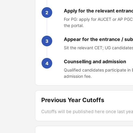
Apply for the relevant entran
2
For PG: apply for AUCET or AP PGCE
the portal.
Appear for the entrance / su
3
Sit the relevant CET; UG candidates 
Counselling and admission
4
Qualified candidates participate in
admission fee.
Previous Year Cutoffs
Cutoffs will be published here once last year