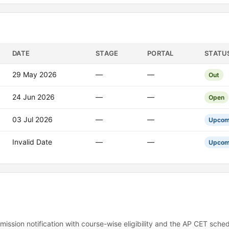
DATE
STAGE
PORTAL
STATU
29 May 2026
—
—
Out
24 Jun 2026
—
—
Open
03 Jul 2026
—
—
Upcom
Invalid Date
—
—
Upcom
mission notification with course-wise eligibility and the AP CET sched