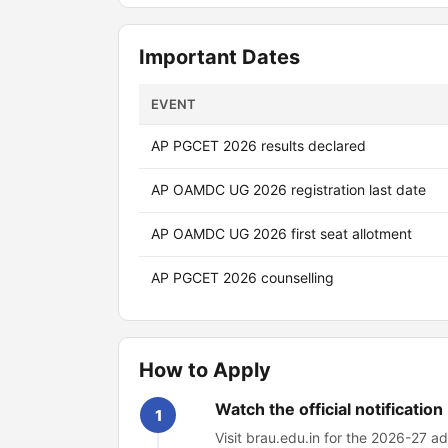
Important Dates
EVENT
AP PGCET 2026 results declared
AP OAMDC UG 2026 registration last date
AP OAMDC UG 2026 first seat allotment
AP PGCET 2026 counselling
How to Apply
Watch the official notification
1
Visit brau.edu.in for the 2026-27 ad