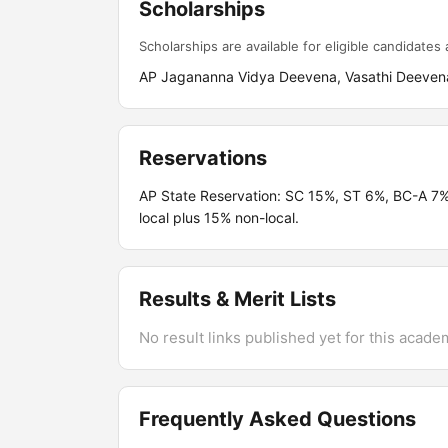
Scholarships
Scholarships are available for eligible candidates a
AP Jagananna Vidya Deevena, Vasathi Deevena
Reservations
AP State Reservation: SC 15%, ST 6%, BC-A 7
local plus 15% non-local.
Results & Merit Lists
No result links published yet for this acade
Frequently Asked Questions