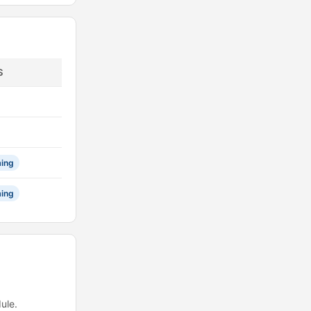
S
ing
ing
ule.