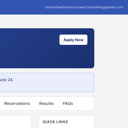
Universities
Entrance Exams
Counselling
aglasem.com
Apply Now
une 24.
Reservations
Results
FAQs
QUICK LINKS