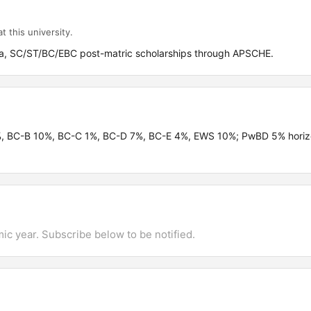
t this university.
, SC/ST/BC/EBC post-matric scholarships through APSCHE.
%, BC-B 10%, BC-C 1%, BC-D 7%, BC-E 4%, EWS 10%; PwBD 5% horiz
mic year. Subscribe below to be notified.