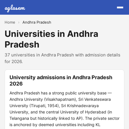
aglasem
Home
›
Andhra Pradesh
Universities in Andhra
Pradesh
37 universities in Andhra Pradesh with admission details
for 2026.
University admissions in Andhra Pradesh
2026
Andhra Pradesh has a strong public university base —
Andhra University (Visakhapatnam), Sri Venkateswara
University (Tirupati, 1954), Sri Krishnadevaraya
University, and the central University of Hyderabad (in
Telangana but historically linked to AP). The private sector
is anchored by deemed universities including KL