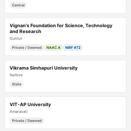
Central
Vignan’s Foundation for Science, Technology
and Research
Guntur
Private / Deemed
NAAC A
NIRF #72
Vikrama Simhapuri University
Nellore
State
VIT-AP University
Amaravati
Private / Deemed