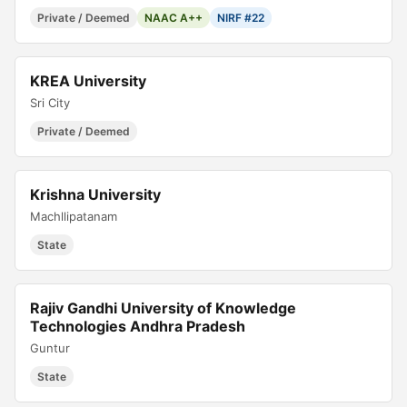
Private / Deemed
NAAC A++
NIRF #22
KREA University
Sri City
Private / Deemed
Krishna University
Machllipatanam
State
Rajiv Gandhi University of Knowledge
Technologies Andhra Pradesh
Guntur
State