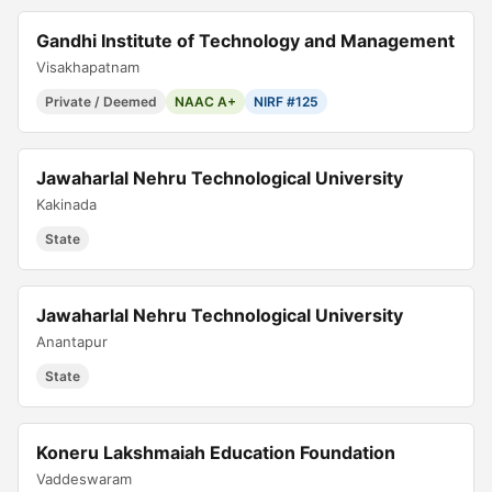
Gandhi Institute of Technology and Management
Visakhapatnam
Private / Deemed
NAAC A+
NIRF #125
Jawaharlal Nehru Technological University
Kakinada
State
Jawaharlal Nehru Technological University
Anantapur
State
Koneru Lakshmaiah Education Foundation
Vaddeswaram