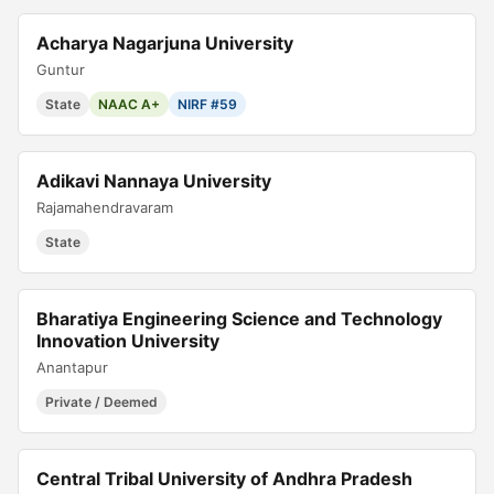
Acharya Nagarjuna University
Guntur
State
NAAC A+
NIRF #59
Adikavi Nannaya University
Rajamahendravaram
State
Bharatiya Engineering Science and Technology
Innovation University
Anantapur
Private / Deemed
Central Tribal University of Andhra Pradesh