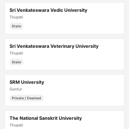
Sri Venkateswara Vedic University
Tirupati
State
Sri Venkateswara Veterinary University
Tirupati
State
SRM University
Guntur
Private / Deemed
The National Sanskrit University
Tirupati