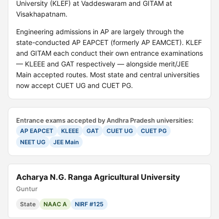
University (KLEF) at Vaddeswaram and GITAM at
Visakhapatnam.
Engineering admissions in AP are largely through the
state-conducted AP EAPCET (formerly AP EAMCET). KLEF
and GITAM each conduct their own entrance examinations
— KLEEE and GAT respectively — alongside merit/JEE
Main accepted routes. Most state and central universities
now accept CUET UG and CUET PG.
Entrance exams accepted by Andhra Pradesh universities:
AP EAPCET
KLEEE
GAT
CUET UG
CUET PG
NEET UG
JEE Main
Acharya N.G. Ranga Agricultural University
Guntur
State
NAAC A
NIRF #125