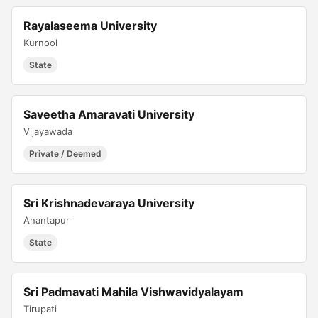
Rayalaseema University
Kurnool
State
Saveetha Amaravati University
Vijayawada
Private / Deemed
Sri Krishnadevaraya University
Anantapur
State
Sri Padmavati Mahila Vishwavidyalayam
Tirupati