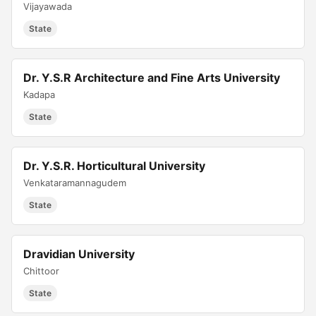
Vijayawada
State
Dr. Y.S.R Architecture and Fine Arts University
Kadapa
State
Dr. Y.S.R. Horticultural University
Venkataramannagudem
State
Dravidian University
Chittoor
State