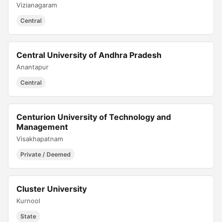
Vizianagaram
Central
Central University of Andhra Pradesh
Anantapur
Central
Centurion University of Technology and
Management
Visakhapatnam
Private / Deemed
Cluster University
Kurnool
State