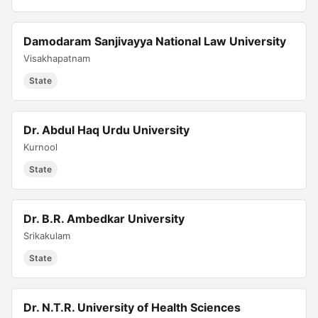
Damodaram Sanjivayya National Law University
Visakhapatnam
State
Dr. Abdul Haq Urdu University
Kurnool
State
Dr. B.R. Ambedkar University
Srikakulam
State
Dr. N.T.R. University of Health Sciences