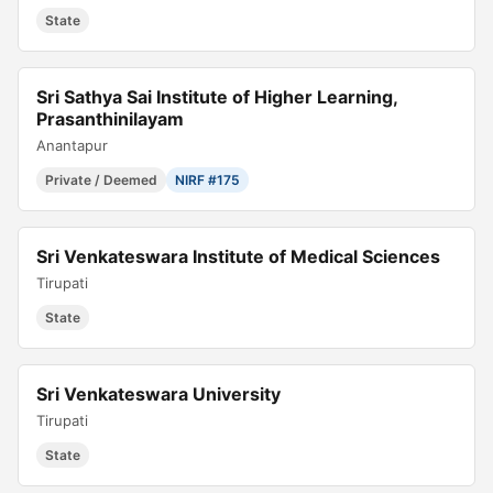
State
Sri Sathya Sai Institute of Higher Learning,
Prasanthinilayam
Anantapur
Private / Deemed
NIRF #175
Sri Venkateswara Institute of Medical Sciences
Tirupati
State
Sri Venkateswara University
Tirupati
State