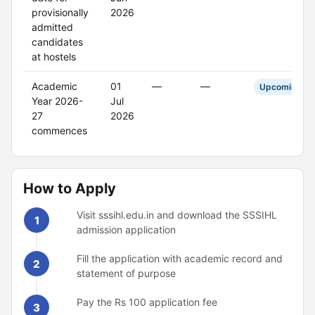
provisionally
2026
admitted
candidates
at hostels
Academic
01
—
—
Upcoming
Year 2026-
Jul
27
2026
commences
How to Apply
Visit sssihl.edu.in and download the SSSIHL
1
admission application
Fill the application with academic record and
2
statement of purpose
Pay the Rs 100 application fee
3