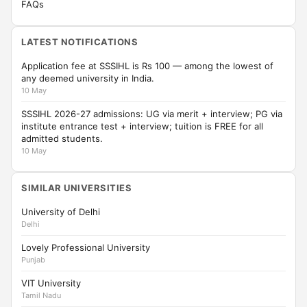
FAQs
LATEST NOTIFICATIONS
Application fee at SSSIHL is Rs 100 — among the lowest of
any deemed university in India.
10 May
SSSIHL 2026-27 admissions: UG via merit + interview; PG via
institute entrance test + interview; tuition is FREE for all
admitted students.
10 May
SIMILAR UNIVERSITIES
University of Delhi
Delhi
Lovely Professional University
Punjab
VIT University
Tamil Nadu