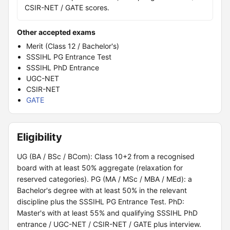
CSIR-NET / GATE scores.
Other accepted exams
Merit (Class 12 / Bachelor's)
SSSIHL PG Entrance Test
SSSIHL PhD Entrance
UGC-NET
CSIR-NET
GATE
Eligibility
UG (BA / BSc / BCom): Class 10+2 from a recognised
board with at least 50% aggregate (relaxation for
reserved categories). PG (MA / MSc / MBA / MEd): a
Bachelor's degree with at least 50% in the relevant
discipline plus the SSSIHL PG Entrance Test. PhD:
Master's with at least 55% and qualifying SSSIHL PhD
entrance / UGC-NET / CSIR-NET / GATE plus interview.