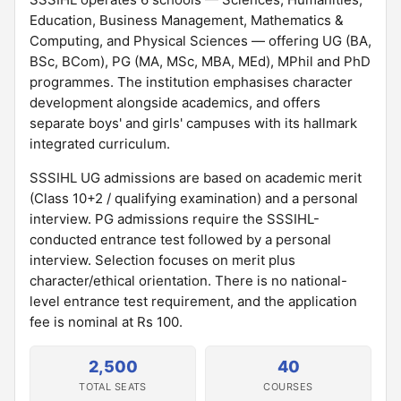
Education, Business Management, Mathematics &
Computing, and Physical Sciences — offering UG (BA,
BSc, BCom), PG (MA, MSc, MBA, MEd), MPhil and PhD
programmes. The institution emphasises character
development alongside academics, and offers
separate boys' and girls' campuses with its hallmark
integrated curriculum.
SSSIHL UG admissions are based on academic merit
(Class 10+2 / qualifying examination) and a personal
interview. PG admissions require the SSSIHL-
conducted entrance test followed by a personal
interview. Selection focuses on merit plus
character/ethical orientation. There is no national-
level entrance test requirement, and the application
fee is nominal at Rs 100.
2,500
40
TOTAL SEATS
COURSES