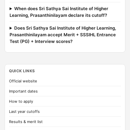
When does Sri Sathya Sai Institute of Higher
Learning, Prasanthinilayam declare its cutoff?
Does Sri Sathya Sai Institute of Higher Learning,
Prasanthinilayam accept Merit + SSSIHL Entrance
Test (PG) + Interview scores?
QUICK LINKS
Official website
Important dates
How to apply
Last year cutoffs
Results & merit list