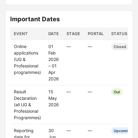
Important Dates
EVENT
DATE
STAGE
PORTAL
STATUS
Online
01
—
—
Closed
applications
Feb
(UG &
2026
Professional
– 01
programmes)
Apr
2026
Result
15
—
—
Out
Declaration
May
(all UG &
2026
Professional
Programmes)
Reporting
30
—
—
Upcoming
date for
Jun