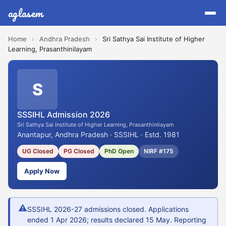
aglasem
Home
›
Andhra Pradesh
›
Sri Sathya Sai Institute of Higher
Learning, Prasanthinilayam
S
SSSIHL Admission 2026
Sri Sathya Sai Institute of Higher Learning, Prasanthinilayam
Anantapur, Andhra Pradesh · SSSIHL · Estd. 1981
UG Closed
PG Closed
PhD Open
NIRF #175
Apply Now
⚠
SSSIHL 2026-27 admissions closed. Applications
ended 1 Apr 2026; results declared 15 May. Reporting