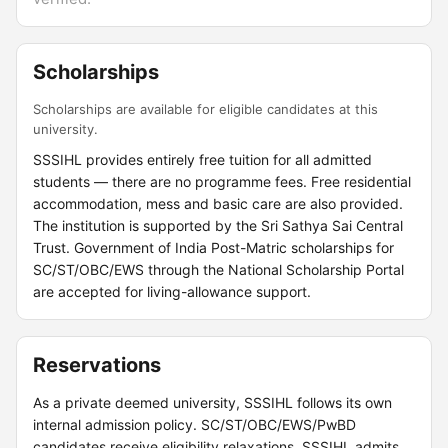
Scholarships
Scholarships are available for eligible candidates at this
university.
SSSIHL provides entirely free tuition for all admitted
students — there are no programme fees. Free residential
accommodation, mess and basic care are also provided.
The institution is supported by the Sri Sathya Sai Central
Trust. Government of India Post-Matric scholarships for
SC/ST/OBC/EWS through the National Scholarship Portal
are accepted for living-allowance support.
Reservations
As a private deemed university, SSSIHL follows its own
internal admission policy. SC/ST/OBC/EWS/PwBD
candidates receive eligibility relaxations. SSSIHL admits