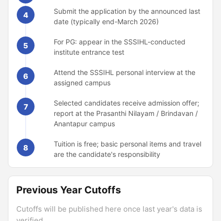
Submit the application by the announced last
4
date (typically end-March 2026)
For PG: appear in the SSSIHL-conducted
5
institute entrance test
Attend the SSSIHL personal interview at the
6
assigned campus
Selected candidates receive admission offer;
7
report at the Prasanthi Nilayam / Brindavan /
Anantapur campus
Tuition is free; basic personal items and travel
8
are the candidate's responsibility
Previous Year Cutoffs
Cutoffs will be published here once last year's data is
verified.