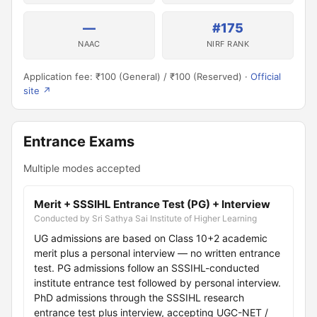
—
#175
NAAC
NIRF RANK
Application fee: ₹100 (General) / ₹100 (Reserved) ·
Official
site ↗
Entrance Exams
Multiple modes accepted
Merit + SSSIHL Entrance Test (PG) + Interview
Conducted by Sri Sathya Sai Institute of Higher Learning
UG admissions are based on Class 10+2 academic
merit plus a personal interview — no written entrance
test. PG admissions follow an SSSIHL-conducted
institute entrance test followed by personal interview.
PhD admissions through the SSSIHL research
entrance test plus interview, accepting UGC-NET /