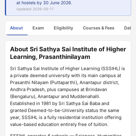
at hostels by 30 June 2026.
Updated: 2026-06-17
About
Exam
Eligibility
Courses & Fees
Dates
About Sri Sathya Sai Institute of Higher
Learning, Prasanthinilayam
Sri Sathya Sai Institute of Higher Learning (SSSIHL) is
a private deemed university with its main campus at
Prasanthi Nilayam (Puttaparthi), Anantapur district,
Andhra Pradesh, plus campuses at Brindavan
(Bengaluru), Anantapur and Muddenahalli.
Established in 1981 by Sri Sathya Sai Baba and
granted Deemed-to-be-University status the same
year, SSSIHL is a fully residential institution offering
value-based education entirely free of tuition.
SSSIHL operates 6 schools — Sciences, Humanities,