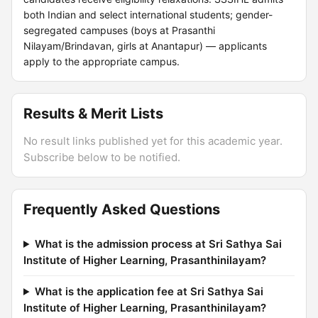
both Indian and select international students; gender-
segregated campuses (boys at Prasanthi
Nilayam/Brindavan, girls at Anantapur) — applicants
apply to the appropriate campus.
Results & Merit Lists
No result links published yet for this academic year.
Subscribe below to be notified.
Frequently Asked Questions
What is the admission process at Sri Sathya Sai
Institute of Higher Learning, Prasanthinilayam?
What is the application fee at Sri Sathya Sai
Institute of Higher Learning, Prasanthinilayam?