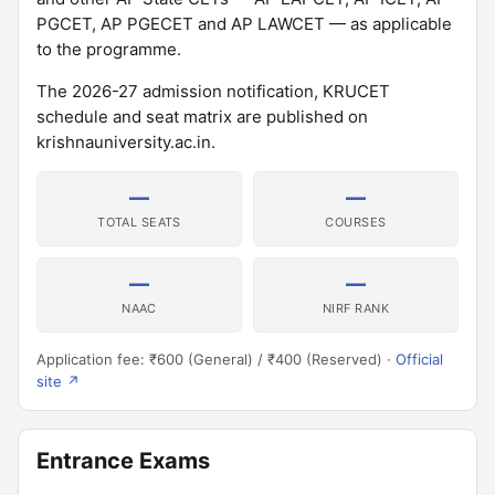
PGCET, AP PGECET and AP LAWCET — as applicable
to the programme.
The 2026-27 admission notification, KRUCET
schedule and seat matrix are published on
krishnauniversity.ac.in.
—
—
TOTAL SEATS
COURSES
—
—
NAAC
NIRF RANK
Application fee: ₹600 (General) / ₹400 (Reserved) ·
Official
site ↗
Entrance Exams