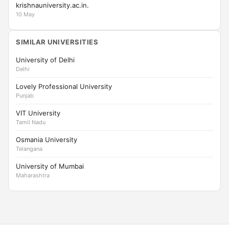
krishnauniversity.ac.in.
10 May
SIMILAR UNIVERSITIES
University of Delhi
Delhi
Lovely Professional University
Punjab
VIT University
Tamil Nadu
Osmania University
Telangana
University of Mumbai
Maharashtra