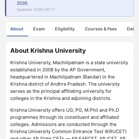
2026.
Updated: 2026-06-17
About
Exam
Eligibility
Courses & Fees
Dates
About Krishna University
Krishna University, Machilipatnam is a state university
established in 2008 by the AP Government,
headquartered in Machilipatnam (Bandar) in the
Krishna district of Andhra Pradesh. The university
serves as the principal affiliating university for
colleges in the Krishna and adjoining districts.
Krishna University offers UG, PG, M.Phil and Ph.D
programmes through its constituent and affiliated
colleges. Admissions are conducted through the
Krishna University Common Entrance Test (KRUCET)
and other AP State CETs — AP EAPCET, AP ICET, AP