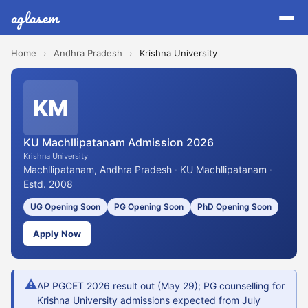
aglasem
Home
›
Andhra Pradesh
›
Krishna University
KM
KU Machllipatanam Admission 2026
Krishna University
Machllipatanam, Andhra Pradesh · KU Machllipatanam ·
Estd. 2008
UG Opening Soon
PG Opening Soon
PhD Opening Soon
Apply Now
⚠
AP PGCET 2026 result out (May 29); PG counselling for
Krishna University admissions expected from July