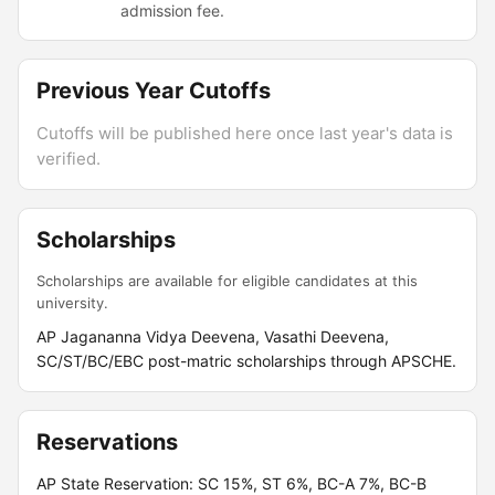
admission fee.
Previous Year Cutoffs
Cutoffs will be published here once last year's data is
verified.
Scholarships
Scholarships are available for eligible candidates at this
university.
AP Jagananna Vidya Deevena, Vasathi Deevena,
SC/ST/BC/EBC post-matric scholarships through APSCHE.
Reservations
AP State Reservation: SC 15%, ST 6%, BC-A 7%, BC-B