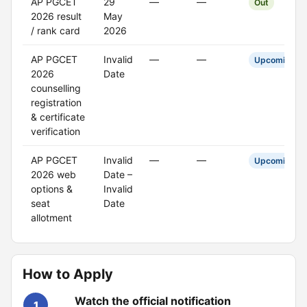
AP PGCET
29
—
—
Out
2026 result
May
/ rank card
2026
AP PGCET
Invalid
—
—
Upcoming
2026
Date
counselling
registration
& certificate
verification
AP PGCET
Invalid
—
—
Upcoming
2026 web
Date –
options &
Invalid
seat
Date
allotment
How to Apply
Watch the official notification
1