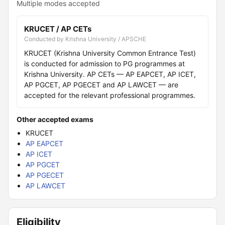
Multiple modes accepted
KRUCET / AP CETs
Conducted by Krishna University / APSCHE
KRUCET (Krishna University Common Entrance Test)
is conducted for admission to PG programmes at
Krishna University. AP CETs — AP EAPCET, AP ICET,
AP PGCET, AP PGECET and AP LAWCET — are
accepted for the relevant professional programmes.
Other accepted exams
KRUCET
AP EAPCET
AP ICET
AP PGCET
AP PGECET
AP LAWCET
Eligibility