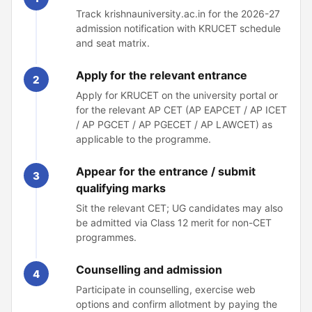
Track krishnauniversity.ac.in for the 2026-27
admission notification with KRUCET schedule
and seat matrix.
Apply for the relevant entrance
2
Apply for KRUCET on the university portal or
for the relevant AP CET (AP EAPCET / AP ICET
/ AP PGCET / AP PGECET / AP LAWCET) as
applicable to the programme.
Appear for the entrance / submit
3
qualifying marks
Sit the relevant CET; UG candidates may also
be admitted via Class 12 merit for non-CET
programmes.
Counselling and admission
4
Participate in counselling, exercise web
options and confirm allotment by paying the