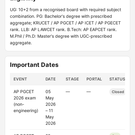
UG: 10+2 from a recognised board with required subject
combination. PG: Bachelor's degree with prescribed
aggregate; KRUCET / AP PGCET / AP ICET / AP PGECET
rank. LLB: AP LAWCET rank. B.Tech: AP EAPCET rank.
M.Phil / Ph.D: Master's degree with UGC-prescribed
aggregate.
Important Dates
EVENT
DATE
STAGE
PORTAL
STATUS
AP PGCET
05
—
—
Closed
2026 exam
May
(non-
2026
engineering)
– 11
May
2026