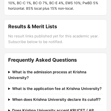
10%, BC-C 1%, BC-D 7%, BC-E 4%, EWS 10%; PwBD 5%
horizontal. 85% local plus 15% non-local.
Results & Merit Lists
No result links published yet for this academic year.
Subscribe below to be notified.
Frequently Asked Questions
What is the admission process at Krishna
University?
What is the application fee at Krishna University?
When does Krishna University declare its cutoff?
Does Krishna University accept KRUCET / AP