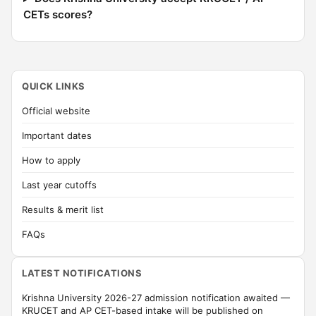
CETs scores?
QUICK LINKS
Official website
Important dates
How to apply
Last year cutoffs
Results & merit list
FAQs
LATEST NOTIFICATIONS
Krishna University 2026-27 admission notification awaited —
KRUCET and AP CET-based intake will be published on