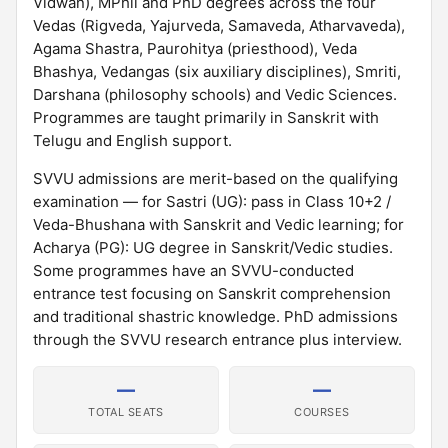
Vidwan), MPhil and PhD degrees across the four
Vedas (Rigveda, Yajurveda, Samaveda, Atharvaveda),
Agama Shastra, Paurohitya (priesthood), Veda
Bhashya, Vedangas (six auxiliary disciplines), Smriti,
Darshana (philosophy schools) and Vedic Sciences.
Programmes are taught primarily in Sanskrit with
Telugu and English support.
SVVU admissions are merit-based on the qualifying
examination — for Sastri (UG): pass in Class 10+2 /
Veda-Bhushana with Sanskrit and Vedic learning; for
Acharya (PG): UG degree in Sanskrit/Vedic studies.
Some programmes have an SVVU-conducted
entrance test focusing on Sanskrit comprehension
and traditional shastric knowledge. PhD admissions
through the SVVU research entrance plus interview.
—
—
TOTAL SEATS
COURSES