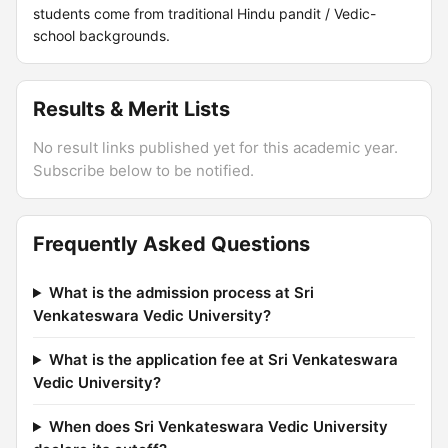
students come from traditional Hindu pandit / Vedic-
school backgrounds.
Results & Merit Lists
No result links published yet for this academic year.
Subscribe below to be notified.
Frequently Asked Questions
What is the admission process at Sri
Venkateswara Vedic University?
What is the application fee at Sri Venkateswara
Vedic University?
When does Sri Venkateswara Vedic University