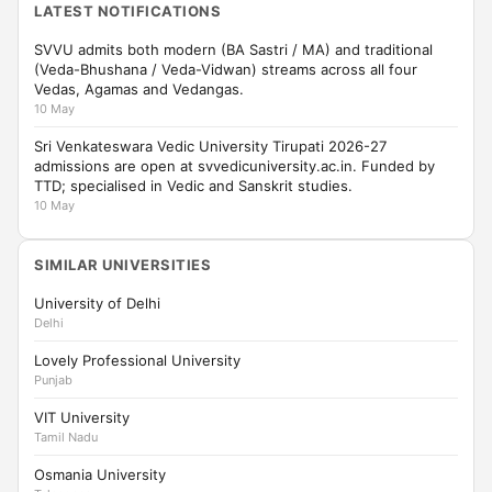
LATEST NOTIFICATIONS
SVVU admits both modern (BA Sastri / MA) and traditional
(Veda-Bhushana / Veda-Vidwan) streams across all four
Vedas, Agamas and Vedangas.
10 May
Sri Venkateswara Vedic University Tirupati 2026-27
admissions are open at svvedicuniversity.ac.in. Funded by
TTD; specialised in Vedic and Sanskrit studies.
10 May
SIMILAR UNIVERSITIES
University of Delhi
Delhi
Lovely Professional University
Punjab
VIT University
Tamil Nadu
Osmania University