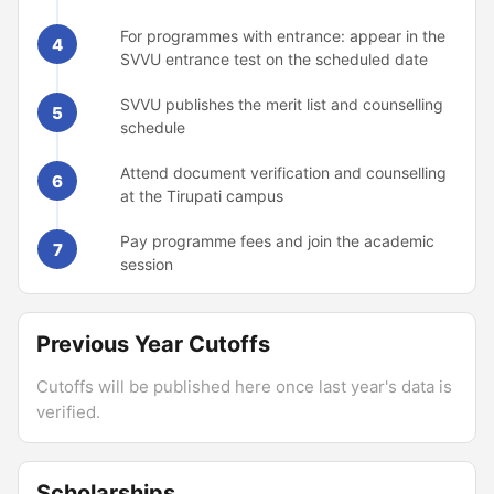
For programmes with entrance: appear in the
4
SVVU entrance test on the scheduled date
SVVU publishes the merit list and counselling
5
schedule
Attend document verification and counselling
6
at the Tirupati campus
Pay programme fees and join the academic
7
session
Previous Year Cutoffs
Cutoffs will be published here once last year's data is
verified.
Scholarships