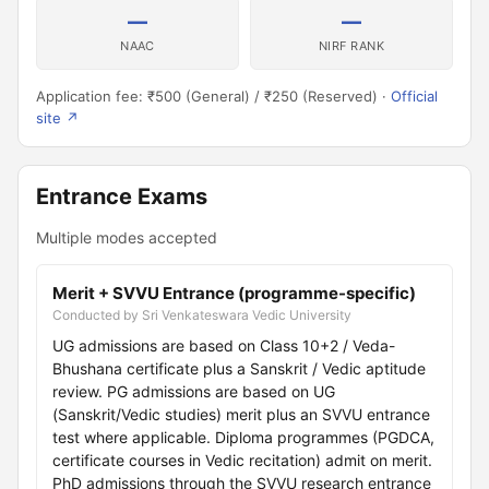
—
—
NAAC
NIRF RANK
Application fee: ₹500 (General) / ₹250 (Reserved) ·
Official
site ↗
Entrance Exams
Multiple modes accepted
Merit + SVVU Entrance (programme-specific)
Conducted by Sri Venkateswara Vedic University
UG admissions are based on Class 10+2 / Veda-
Bhushana certificate plus a Sanskrit / Vedic aptitude
review. PG admissions are based on UG
(Sanskrit/Vedic studies) merit plus an SVVU entrance
test where applicable. Diploma programmes (PGDCA,
certificate courses in Vedic recitation) admit on merit.
PhD admissions through the SVVU research entrance