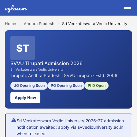
aglasem
Home
›
Andhra Pradesh
›
Sri Venkateswara Vedic University
ST
SVVU Tirupati Admission 2026
Sri Venkateswara Vedic University
Tirupati, Andhra Pradesh · SVVU Tirupati · Estd. 2006
UG Opening Soon
PG Opening Soon
PhD Open
Apply Now
⚠
Sri Venkateswara Vedic University 2026-27 admission
notification awaited; apply via svvedicuniversity.ac.in
when released.