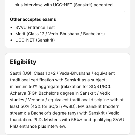
plus interview, with UGC-NET (Sanskrit) accepted.
Other accepted exams
SVVU Entrance Test
Merit (Class 12 / Veda-Bhushana / Bachelor's)
UGC-NET (Sanskrit)
Eligibility
Sastri (UG): Class 10+2 / Veda-Bhushana / equivalent
traditional certification with Sanskrit as a subject;
minimum 50% aggregate (relaxation for SC/ST/BC).
Acharya (PG): Bachelor's degree in Sanskrit / Vedic
studies / Vedanta / equivalent traditional discipline with at
least 50% (45% for SC/ST/PwBD). MA Sanskrit (modern
stream): a Bachelor's degree (any) with Sanskrit / Vedic
foundation. PhD: Master's with 55%+ and qualifying SVVU
PhD entrance plus interview.