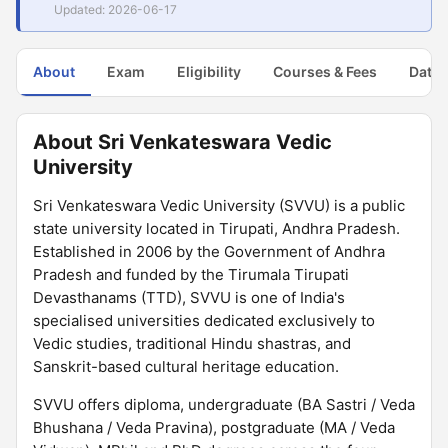
Updated: 2026-06-17
About
Exam
Eligibility
Courses & Fees
Dates
About Sri Venkateswara Vedic
University
Sri Venkateswara Vedic University (SVVU) is a public
state university located in Tirupati, Andhra Pradesh.
Established in 2006 by the Government of Andhra
Pradesh and funded by the Tirumala Tirupati
Devasthanams (TTD), SVVU is one of India's
specialised universities dedicated exclusively to
Vedic studies, traditional Hindu shastras, and
Sanskrit-based cultural heritage education.
SVVU offers diploma, undergraduate (BA Sastri / Veda
Bhushana / Veda Pravina), postgraduate (MA / Veda