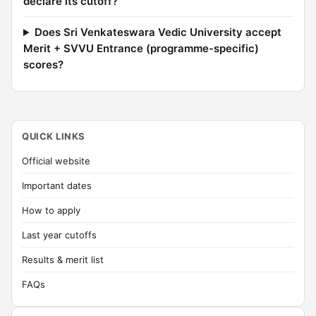
declare its cutoff?
Does Sri Venkateswara Vedic University accept
Merit + SVVU Entrance (programme-specific)
scores?
QUICK LINKS
Official website
Important dates
How to apply
Last year cutoffs
Results & merit list
FAQs