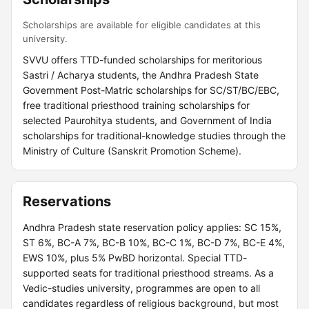
Scholarships are available for eligible candidates at this
university.
SVVU offers TTD-funded scholarships for meritorious
Sastri / Acharya students, the Andhra Pradesh State
Government Post-Matric scholarships for SC/ST/BC/EBC,
free traditional priesthood training scholarships for
selected Paurohitya students, and Government of India
scholarships for traditional-knowledge studies through the
Ministry of Culture (Sanskrit Promotion Scheme).
Reservations
Andhra Pradesh state reservation policy applies: SC 15%,
ST 6%, BC-A 7%, BC-B 10%, BC-C 1%, BC-D 7%, BC-E 4%,
EWS 10%, plus 5% PwBD horizontal. Special TTD-
supported seats for traditional priesthood streams. As a
Vedic-studies university, programmes are open to all
candidates regardless of religious background, but most