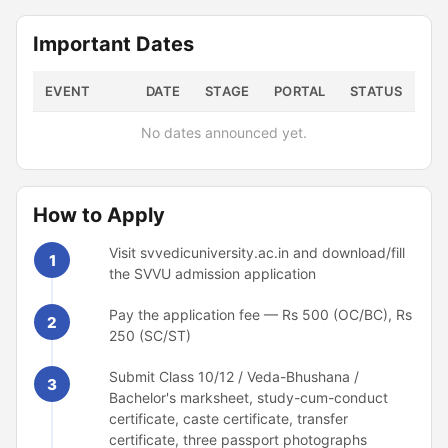
Important Dates
EVENT
DATE
STAGE
PORTAL
STATUS
No dates announced yet.
How to Apply
Visit svvedicuniversity.ac.in and download/fill
1
the SVVU admission application
Pay the application fee — Rs 500 (OC/BC), Rs
2
250 (SC/ST)
Submit Class 10/12 / Veda-Bhushana /
3
Bachelor's marksheet, study-cum-conduct
certificate, caste certificate, transfer
certificate, three passport photographs