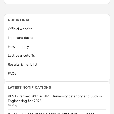
QUICK LINKS
Official website
Important dates
How to apply
Last year cutoffs
Results & merit list
FAQs
LATEST NOTIFICATIONS
VFSTR ranked 70th in NIRF University category and 80th in
Engineering for 2025.
10 May