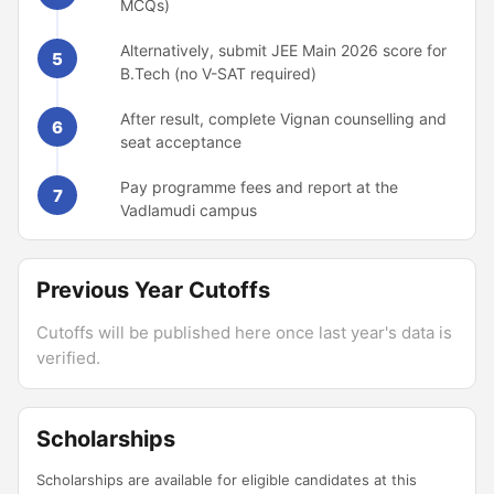
MCQs)
Alternatively, submit JEE Main 2026 score for
5
B.Tech (no V-SAT required)
After result, complete Vignan counselling and
6
seat acceptance
Pay programme fees and report at the
7
Vadlamudi campus
Previous Year Cutoffs
Cutoffs will be published here once last year's data is
verified.
Scholarships
Scholarships are available for eligible candidates at this