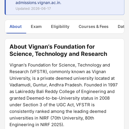
admissions.vignan.ac.in.
Updated: 2026-06-17
About
Exam
Eligibility
Courses & Fees
Dates
About Vignan’s Foundation for
Science, Technology and Research
Vignan's Foundation for Science, Technology and
Research (VFSTR), commonly known as Vignan
University, is a private deemed university located at
Vadlamudi, Guntur, Andhra Pradesh. Founded in 1997
as Lakireddy Bali Reddy College of Engineering and
granted Deemed-to-be-University status in 2008
under Section 3 of the UGC Act, VFSTR is
consistently ranked among the leading deemed
universities in NIRF (70th University, 80th
Engineering in NIRF 2025).