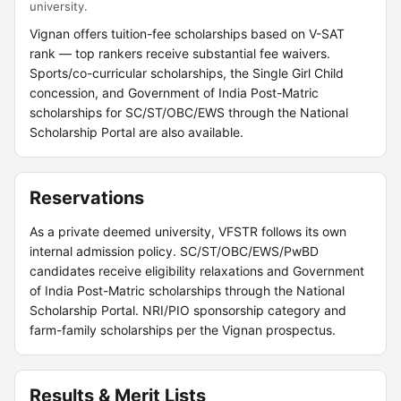
university.
Vignan offers tuition-fee scholarships based on V-SAT
rank — top rankers receive substantial fee waivers.
Sports/co-curricular scholarships, the Single Girl Child
concession, and Government of India Post-Matric
scholarships for SC/ST/OBC/EWS through the National
Scholarship Portal are also available.
Reservations
As a private deemed university, VFSTR follows its own
internal admission policy. SC/ST/OBC/EWS/PwBD
candidates receive eligibility relaxations and Government
of India Post-Matric scholarships through the National
Scholarship Portal. NRI/PIO sponsorship category and
farm-family scholarships per the Vignan prospectus.
Results & Merit Lists