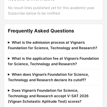
No result links published yet for this academic year.
Subscribe below to be notified.
Frequently Asked Questions
What is the admission process at Vignan’s
Foundation for Science, Technology and Research?
What is the application fee at Vignan’s Foundation
for Science, Technology and Research?
When does Vignan’s Foundation for Science,
Technology and Research declare its cutoff?
Does Vignan’s Foundation for Science,
Technology and Research accept V-SAT 2026
(Vignan Scholastic Aptitude Test) scores?