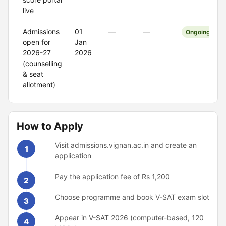
live
Admissions
01
—
—
Ongoing
open for
Jan
2026-27
2026
(counselling
& seat
allotment)
How to Apply
Visit admissions.vignan.ac.in and create an
1
application
Pay the application fee of Rs 1,200
2
Choose programme and book V-SAT exam slot
3
Appear in V-SAT 2026 (computer-based, 120
4