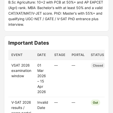
B.Sc Agriculture: 10+2 with PCB at 50%+ and AP EAPCET
(Agri) rank. MBA: Bachelor's with at least 50% and a valid
CAT/XAT/MAT/V-JET score. PhD: Master's with 55%+ and
qualifying UGC-NET / GATE / V-SAT PhD entrance plus
interview.
Important Dates
EVENT
DATE
STAGE
PORTAL
STATUS
VSAT 2026
01
—
—
Closed
examination
Mar
window
2026
– 15
Apr
2026
V-SAT 2026
Invalid
—
—
Out
results /
Date
score portal