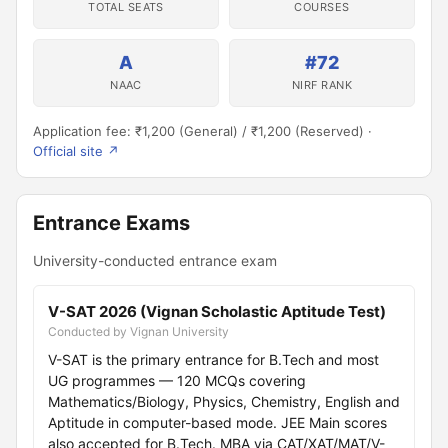
TOTAL SEATS
COURSES
A
#72
NAAC
NIRF RANK
Application fee: ₹1,200 (General) / ₹1,200 (Reserved) ·
Official site ↗
Entrance Exams
University-conducted entrance exam
V-SAT 2026 (Vignan Scholastic Aptitude Test)
Conducted by Vignan University
V-SAT is the primary entrance for B.Tech and most
UG programmes — 120 MCQs covering
Mathematics/Biology, Physics, Chemistry, English and
Aptitude in computer-based mode. JEE Main scores
also accepted for B.Tech. MBA via CAT/XAT/MAT/V-