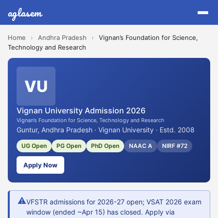
aglasem
Home
›
Andhra Pradesh
›
Vignan’s Foundation for Science,
Technology and Research
VU
Vignan University Admission 2026
Vignan’s Foundation for Science, Technology and Research
Guntur, Andhra Pradesh · Vignan University · Estd. 2008
UG Open
PG Open
PhD Open
NAAC A
NIRF #72
Apply Now
⚠
VFSTR admissions for 2026-27 open; VSAT 2026 exam
window (ended ~Apr 15) has closed. Apply via