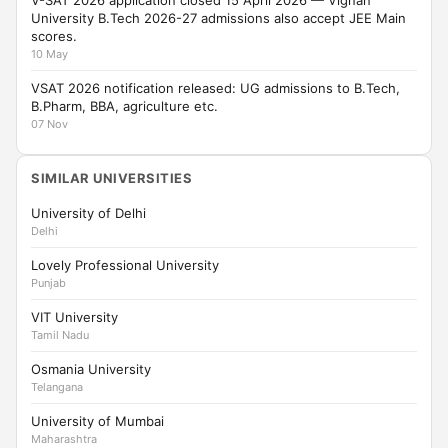
V-SAT 2026 application closed 15 April 2026 — Vignan
University B.Tech 2026-27 admissions also accept JEE Main
scores.
10 May
VSAT 2026 notification released: UG admissions to B.Tech,
B.Pharm, BBA, agriculture etc.
07 Nov
SIMILAR UNIVERSITIES
University of Delhi
Delhi
Lovely Professional University
Punjab
VIT University
Tamil Nadu
Osmania University
Telangana
University of Mumbai
Maharashtra