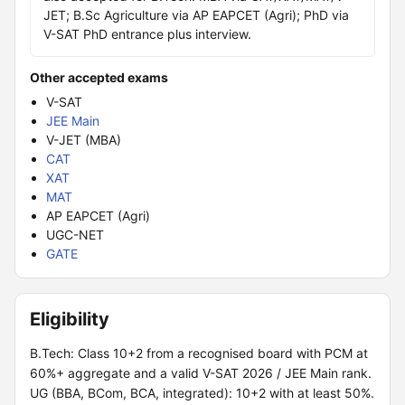
JET; B.Sc Agriculture via AP EAPCET (Agri); PhD via
V-SAT PhD entrance plus interview.
Other accepted exams
V-SAT
JEE Main
V-JET (MBA)
CAT
XAT
MAT
AP EAPCET (Agri)
UGC-NET
GATE
Eligibility
B.Tech: Class 10+2 from a recognised board with PCM at
60%+ aggregate and a valid V-SAT 2026 / JEE Main rank.
UG (BBA, BCom, BCA, integrated): 10+2 with at least 50%.