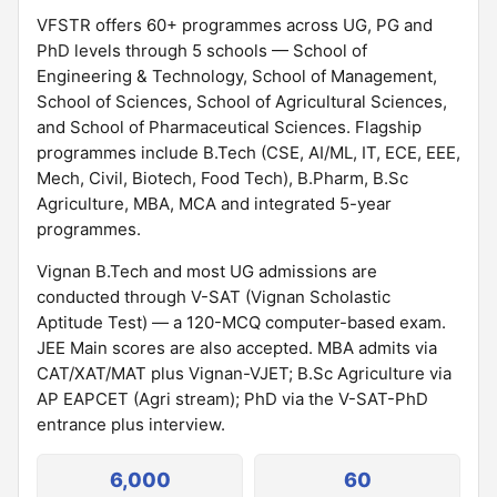
VFSTR offers 60+ programmes across UG, PG and
PhD levels through 5 schools — School of
Engineering & Technology, School of Management,
School of Sciences, School of Agricultural Sciences,
and School of Pharmaceutical Sciences. Flagship
programmes include B.Tech (CSE, AI/ML, IT, ECE, EEE,
Mech, Civil, Biotech, Food Tech), B.Pharm, B.Sc
Agriculture, MBA, MCA and integrated 5-year
programmes.
Vignan B.Tech and most UG admissions are
conducted through V-SAT (Vignan Scholastic
Aptitude Test) — a 120-MCQ computer-based exam.
JEE Main scores are also accepted. MBA admits via
CAT/XAT/MAT plus Vignan-VJET; B.Sc Agriculture via
AP EAPCET (Agri stream); PhD via the V-SAT-PhD
entrance plus interview.
6,000
60